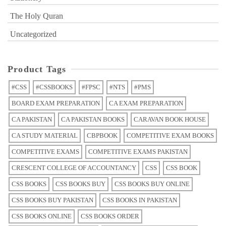
The Holy Quran
Uncategorized
Product Tags
#CSS
#CSSBOOKS
#FPSC
#NTS
#PMS
BOARD EXAM PREPARATION
CA EXAM PREPARATION
CA PAKISTAN
CA PAKISTAN BOOKS
CARAVAN BOOK HOUSE
CA STUDY MATERIAL
CBPBOOK
COMPETITIVE EXAM BOOKS
COMPETITIVE EXAMS
COMPETITIVE EXAMS PAKISTAN
CRESCENT COLLEGE OF ACCOUNTANCY
CSS
CSS BOOK
CSS BOOKS
CSS BOOKS BUY
CSS BOOKS BUY ONLINE
CSS BOOKS BUY PAKISTAN
CSS BOOKS IN PAKISTAN
CSS BOOKS ONLINE
CSS BOOKS ORDER