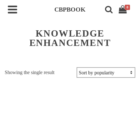
0
CBPBOOK
KNOWLEDGE
ENHANCEMENT
Showing the single result