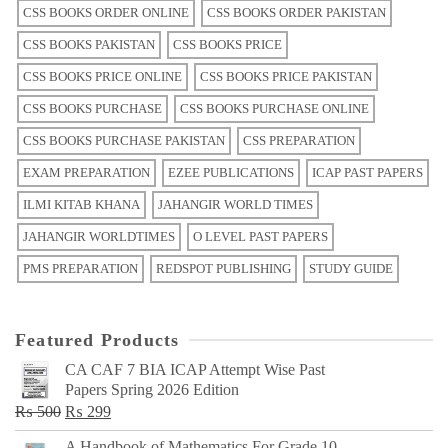
CSS BOOKS ORDER ONLINE
CSS BOOKS ORDER PAKISTAN
CSS BOOKS PAKISTAN
CSS BOOKS PRICE
CSS BOOKS PRICE ONLINE
CSS BOOKS PRICE PAKISTAN
CSS BOOKS PURCHASE
CSS BOOKS PURCHASE ONLINE
CSS BOOKS PURCHASE PAKISTAN
CSS PREPARATION
EXAM PREPARATION
EZEE PUBLICATIONS
ICAP PAST PAPERS
ILMI KITAB KHANA
JAHANGIR WORLD TIMES
JAHANGIR WORLDTIMES
O LEVEL PAST PAPERS
PMS PREPARATION
REDSPOT PUBLISHING
STUDY GUIDE
Featured Products
CA CAF 7 BIA ICAP Attempt Wise Past
Papers Spring 2026 Edition
Original
Current
₨
500
₨
299
price
price
A Handbook of Mathematics For Grade 10