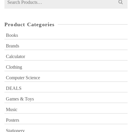
for:
Product Categories
Books
Brands
Calculator
Clothing
Computer Science
DEALS
Games & Toys
Music
Posters
Stationery