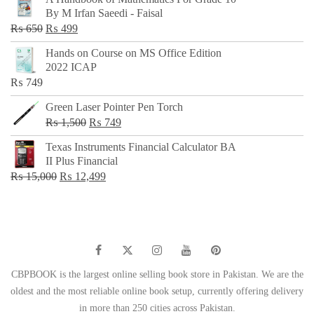
was:
is:
By M Irfan Saeedi - Faisal
₨ 500.
₨ 299.
Original
Current
₨
650
₨
499
price
price
Hands on Course on MS Office Edition
was:
is:
2022 ICAP
₨ 650.
₨ 499.
₨
749
Green Laser Pointer Pen Torch
Original
Current
₨
1,500
₨
749
price
price
Texas Instruments Financial Calculator BA
was:
is:
II Plus Financial
₨ 1,500.
₨ 749.
Original
Current
₨
15,000
₨
12,499
price
price
was:
is:
₨ 15,000.
₨ 12,499.
CBPBOOK is the largest online selling book store in Pakistan. We are the
oldest and the most reliable online book setup, currently offering delivery
in more than 250 cities across Pakistan.