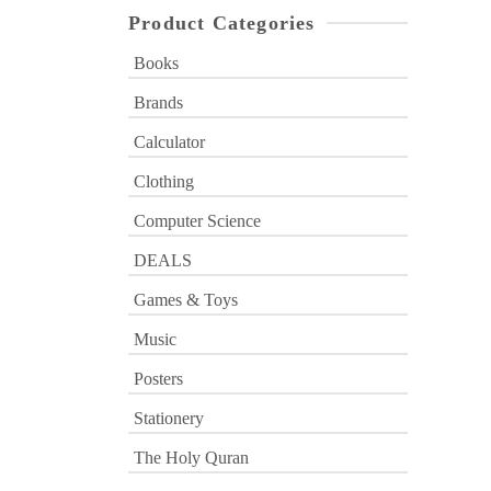
Product Categories
Books
Brands
Calculator
Clothing
Computer Science
DEALS
Games & Toys
Music
Posters
Stationery
The Holy Quran