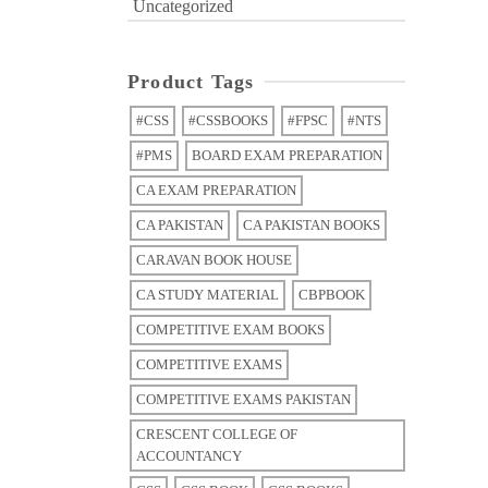
Uncategorized
Product Tags
#CSS
#CSSBOOKS
#FPSC
#NTS
#PMS
BOARD EXAM PREPARATION
CA EXAM PREPARATION
CA PAKISTAN
CA PAKISTAN BOOKS
CARAVAN BOOK HOUSE
CA STUDY MATERIAL
CBPBOOK
COMPETITIVE EXAM BOOKS
COMPETITIVE EXAMS
COMPETITIVE EXAMS PAKISTAN
CRESCENT COLLEGE OF
ACCOUNTANCY