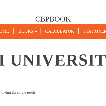
CBPBOOK
OME
BOOKS
CALCULATOR
STATIONE
 UNIVERSI
howing the single result