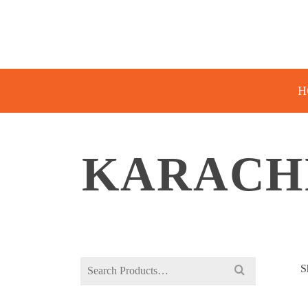
H
KARACHI
Search
S
for: