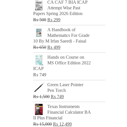
CA CAF 7 BIA ICAP
Attempt Wise Past
Papers Spring 2026 Edition
Original
Current
₨
500
₨
299
price
price
A Handbook of
was:
is:
Mathematics For Grade
₨ 500.
₨ 299.
10 By M Irfan Saeedi - Faisal
Original
Current
₨
650
₨
499
price
price
Hands on Course on
was:
is:
MS Office Edition 2022
₨ 650.
₨ 499.
ICAP
₨
749
Green Laser Pointer
Pen Torch
Original
Current
₨
1,500
₨
749
price
price
Texas Instruments
was:
is:
Financial Calculator BA
₨ 1,500.
₨ 749.
II Plus Financial
Original
Current
₨
15,000
₨
12,499