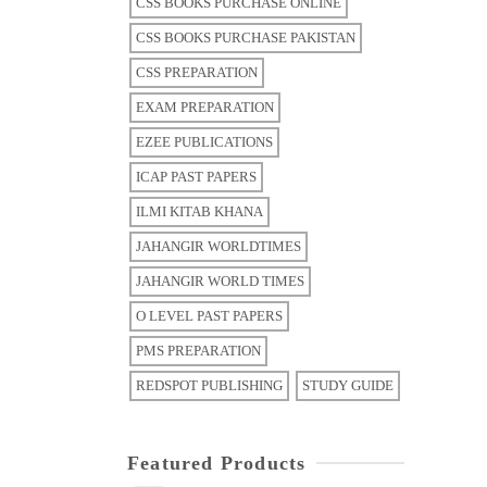
CSS BOOKS PURCHASE ONLINE
CSS BOOKS PURCHASE PAKISTAN
CSS PREPARATION
EXAM PREPARATION
EZEE PUBLICATIONS
ICAP PAST PAPERS
ILMI KITAB KHANA
JAHANGIR WORLDTIMES
JAHANGIR WORLD TIMES
O LEVEL PAST PAPERS
PMS PREPARATION
REDSPOT PUBLISHING
STUDY GUIDE
Featured Products