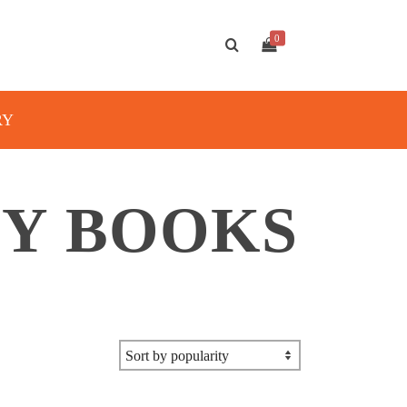
0
RY
TY BOOKS