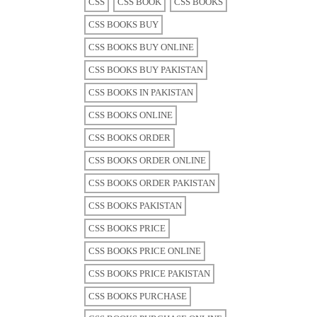
CSS
CSS BOOK
CSS BOOKS
CSS BOOKS BUY
CSS BOOKS BUY ONLINE
CSS BOOKS BUY PAKISTAN
CSS BOOKS IN PAKISTAN
CSS BOOKS ONLINE
CSS BOOKS ORDER
CSS BOOKS ORDER ONLINE
CSS BOOKS ORDER PAKISTAN
CSS BOOKS PAKISTAN
CSS BOOKS PRICE
CSS BOOKS PRICE ONLINE
CSS BOOKS PRICE PAKISTAN
CSS BOOKS PURCHASE