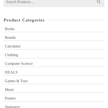
for:
Product Categories
Books
Brands
Calculator
Clothing
Computer Science
DEALS
Games & Toys
Music
Posters
Stationery