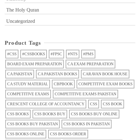
The Holy Quran
Uncategorized
Product Tags
#CSS
#CSSBOOKS
#FPSC
#NTS
#PMS
BOARD EXAM PREPARATION
CA EXAM PREPARATION
CA PAKISTAN
CA PAKISTAN BOOKS
CARAVAN BOOK HOUSE
CA STUDY MATERIAL
CBPBOOK
COMPETITIVE EXAM BOOKS
COMPETITIVE EXAMS
COMPETITIVE EXAMS PAKISTAN
CRESCENT COLLEGE OF ACCOUNTANCY
CSS
CSS BOOK
CSS BOOKS
CSS BOOKS BUY
CSS BOOKS BUY ONLINE
CSS BOOKS BUY PAKISTAN
CSS BOOKS IN PAKISTAN
CSS BOOKS ONLINE
CSS BOOKS ORDER