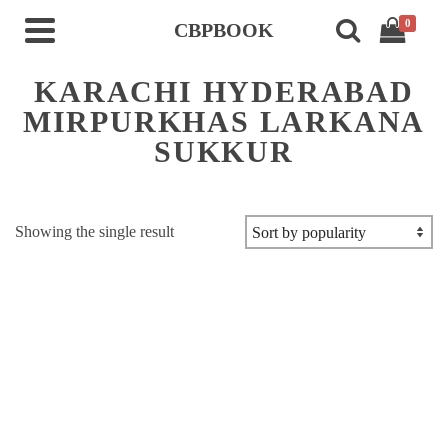
0
CBPBOOK
KARACHI HYDERABAD
MIRPURKHAS LARKANA
SUKKUR
Showing the single result