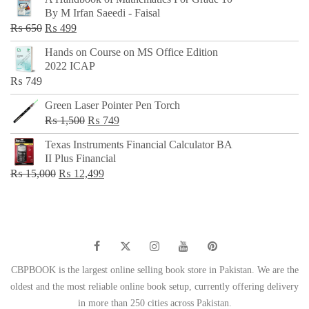
was:
is:
By M Irfan Saeedi - Faisal
₨ 500.
₨ 299.
Original
Current
₨
650
₨
499
price
price
Hands on Course on MS Office Edition
was:
is:
2022 ICAP
₨ 650.
₨ 499.
₨
749
Green Laser Pointer Pen Torch
Original
Current
₨
1,500
₨
749
price
price
Texas Instruments Financial Calculator BA
was:
is:
II Plus Financial
₨ 1,500.
₨ 749.
Original
Current
₨
15,000
₨
12,499
price
price
was:
is:
₨ 15,000.
₨ 12,499.
CBPBOOK is the largest online selling book store in Pakistan. We are the
oldest and the most reliable online book setup, currently offering delivery
in more than 250 cities across Pakistan.