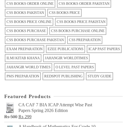
CSS BOOKS ORDER ONLINE
CSS BOOKS ORDER PAKISTAN
CSS BOOKS PAKISTAN
CSS BOOKS PRICE
CSS BOOKS PRICE ONLINE
CSS BOOKS PRICE PAKISTAN
CSS BOOKS PURCHASE
CSS BOOKS PURCHASE ONLINE
CSS BOOKS PURCHASE PAKISTAN
CSS PREPARATION
EXAM PREPARATION
EZEE PUBLICATIONS
ICAP PAST PAPERS
ILMI KITAB KHANA
JAHANGIR WORLDTIMES
JAHANGIR WORLD TIMES
O LEVEL PAST PAPERS
PMS PREPARATION
REDSPOT PUBLISHING
STUDY GUIDE
Featured Products
CA CAF 7 BIA ICAP Attempt Wise Past
Papers Spring 2026 Edition
Original
Current
₨
500
₨
299
price
price
A Handbook of Mathematics For Grade 10