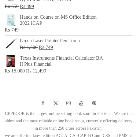
₨ 500.
₨ 299.
Original
Current
₨
650
₨
499
price
price
Hands on Course on MS Office Edition
was:
is:
2022 ICAP
₨ 650.
₨ 499.
₨
749
Green Laser Pointer Pen Torch
Original
Current
₨
1,500
₨
749
price
price
Texas Instruments Financial Calculator BA
was:
is:
II Plus Financial
₨ 1,500.
₨ 749.
Original
Current
₨
15,000
₨
12,499
price
price
was:
is:
₨ 15,000.
₨ 12,499.
CBPBOOK is the largest online selling book store in Pakistan. We are the
oldest and the most reliable online book setup, currently offering delivery
in more than 250 cities across Pakistan.
we are offering latest edition ACCA, CA ICAP, B Com, CSS and PMS as