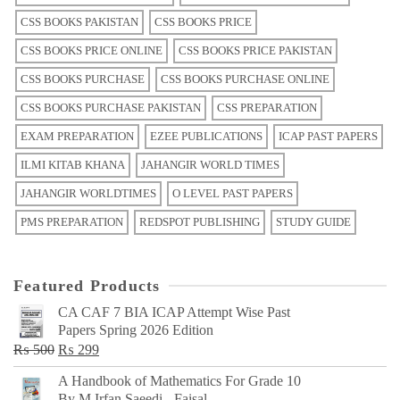
CSS BOOKS PAKISTAN
CSS BOOKS PRICE
CSS BOOKS PRICE ONLINE
CSS BOOKS PRICE PAKISTAN
CSS BOOKS PURCHASE
CSS BOOKS PURCHASE ONLINE
CSS BOOKS PURCHASE PAKISTAN
CSS PREPARATION
EXAM PREPARATION
EZEE PUBLICATIONS
ICAP PAST PAPERS
ILMI KITAB KHANA
JAHANGIR WORLD TIMES
JAHANGIR WORLDTIMES
O LEVEL PAST PAPERS
PMS PREPARATION
REDSPOT PUBLISHING
STUDY GUIDE
Featured Products
CA CAF 7 BIA ICAP Attempt Wise Past
Papers Spring 2026 Edition
Original
Current
₨
500
₨
299
price
price
A Handbook of Mathematics For Grade 10
was:
is:
By M Irfan Saeedi - Faisal