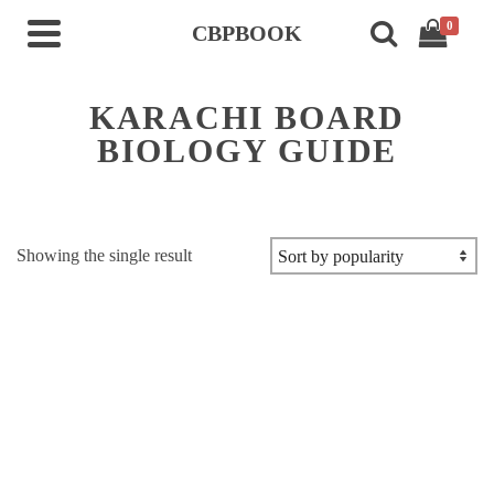
0
CBPBOOK
KARACHI BOARD
BIOLOGY GUIDE
Showing the single result