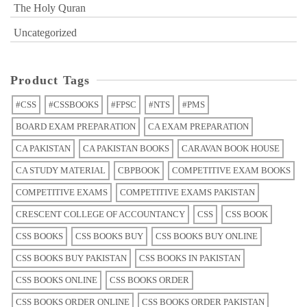
The Holy Quran
Uncategorized
Product Tags
#CSS
#CSSBOOKS
#FPSC
#NTS
#PMS
BOARD EXAM PREPARATION
CA EXAM PREPARATION
CA PAKISTAN
CA PAKISTAN BOOKS
CARAVAN BOOK HOUSE
CA STUDY MATERIAL
CBPBOOK
COMPETITIVE EXAM BOOKS
COMPETITIVE EXAMS
COMPETITIVE EXAMS PAKISTAN
CRESCENT COLLEGE OF ACCOUNTANCY
CSS
CSS BOOK
CSS BOOKS
CSS BOOKS BUY
CSS BOOKS BUY ONLINE
CSS BOOKS BUY PAKISTAN
CSS BOOKS IN PAKISTAN
CSS BOOKS ONLINE
CSS BOOKS ORDER
CSS BOOKS ORDER ONLINE
CSS BOOKS ORDER PAKISTAN