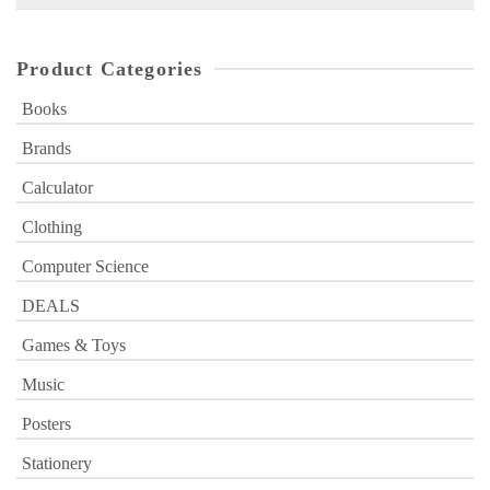
for:
Product Categories
Books
Brands
Calculator
Clothing
Computer Science
DEALS
Games & Toys
Music
Posters
Stationery