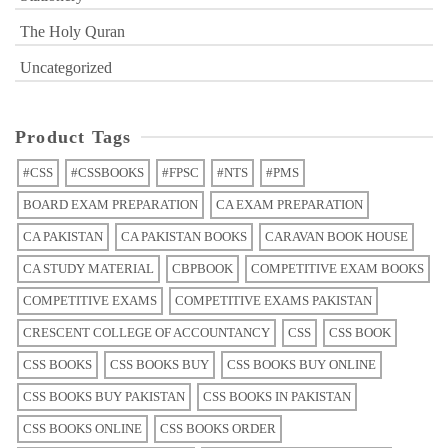
The Holy Quran
Uncategorized
Product Tags
#CSS
#CSSBOOKS
#FPSC
#NTS
#PMS
BOARD EXAM PREPARATION
CA EXAM PREPARATION
CA PAKISTAN
CA PAKISTAN BOOKS
CARAVAN BOOK HOUSE
CA STUDY MATERIAL
CBPBOOK
COMPETITIVE EXAM BOOKS
COMPETITIVE EXAMS
COMPETITIVE EXAMS PAKISTAN
CRESCENT COLLEGE OF ACCOUNTANCY
CSS
CSS BOOK
CSS BOOKS
CSS BOOKS BUY
CSS BOOKS BUY ONLINE
CSS BOOKS BUY PAKISTAN
CSS BOOKS IN PAKISTAN
CSS BOOKS ONLINE
CSS BOOKS ORDER