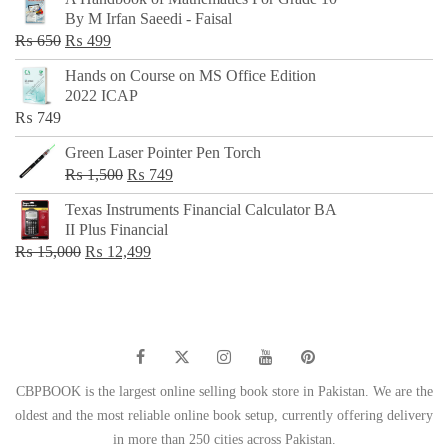
was:
is:
By M Irfan Saeedi - Faisal
₨ 500.
₨ 299.
Original
Current
₨
650
₨
499
price
price
Hands on Course on MS Office Edition
was:
is:
2022 ICAP
₨ 650.
₨ 499.
₨
749
Green Laser Pointer Pen Torch
Original
Current
₨
1,500
₨
749
price
price
Texas Instruments Financial Calculator BA
was:
is:
II Plus Financial
₨ 1,500.
₨ 749.
Original
Current
₨
15,000
₨
12,499
price
price
was:
is:
₨ 15,000.
₨ 12,499.
CBPBOOK is the largest online selling book store in Pakistan. We are the
oldest and the most reliable online book setup, currently offering delivery
in more than 250 cities across Pakistan.