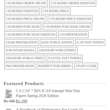
CSS BOOKS ORDER ONLINE
CSS BOOKS ORDER PAKISTAN
CSS BOOKS PAKISTAN
CSS BOOKS PRICE
CSS BOOKS PRICE ONLINE
CSS BOOKS PRICE PAKISTAN
CSS BOOKS PURCHASE
CSS BOOKS PURCHASE ONLINE
CSS BOOKS PURCHASE PAKISTAN
CSS PREPARATION
EXAM PREPARATION
EZEE PUBLICATIONS
ICAP PAST PAPERS
ILMI KITAB KHANA
JAHANGIR WORLDTIMES
JAHANGIR WORLD TIMES
O LEVEL PAST PAPERS
PMS PREPARATION
REDSPOT PUBLISHING
STUDY GUIDE
Featured Products
CA CAF 7 BIA ICAP Attempt Wise Past
Papers Spring 2026 Edition
Original
Current
₨
500
₨
299
price
price
A Handbook of Mathematics For Grade 10