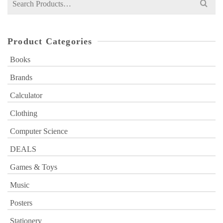
for:
Product Categories
Books
Brands
Calculator
Clothing
Computer Science
DEALS
Games & Toys
Music
Posters
Stationery