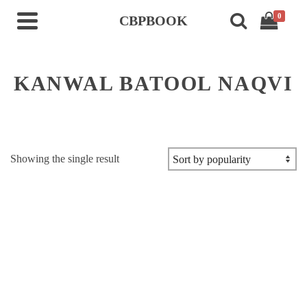
0
CBPBOOK
KANWAL BATOOL NAQVI
Showing the single result