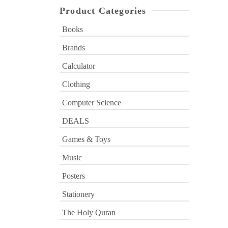
Product Categories
Books
Brands
Calculator
Clothing
Computer Science
DEALS
Games & Toys
Music
Posters
Stationery
The Holy Quran