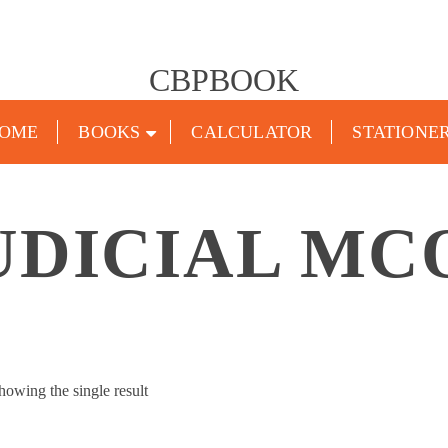
CBPBOOK
OME
BOOKS
CALCULATOR
STATIONE
UDICIAL MC
howing the single result