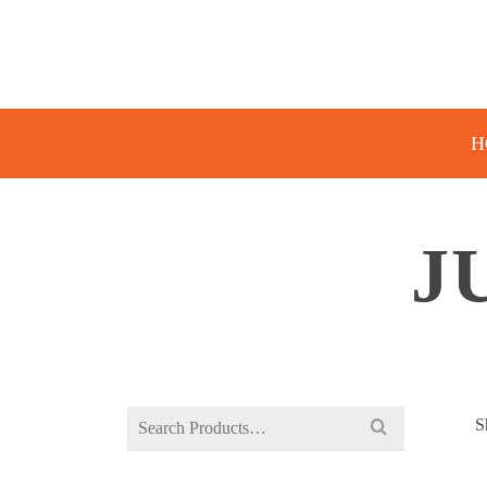
H
J
Search
S
for: