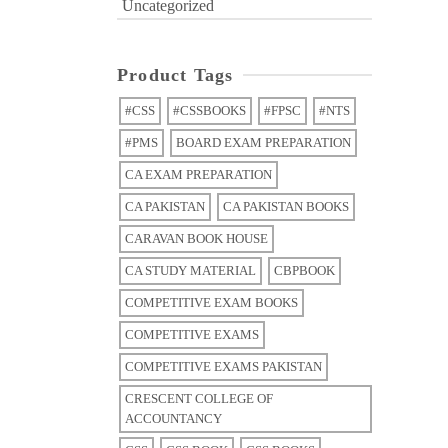
Uncategorized
Product Tags
#CSS
#CSSBOOKS
#FPSC
#NTS
#PMS
BOARD EXAM PREPARATION
CA EXAM PREPARATION
CA PAKISTAN
CA PAKISTAN BOOKS
CARAVAN BOOK HOUSE
CA STUDY MATERIAL
CBPBOOK
COMPETITIVE EXAM BOOKS
COMPETITIVE EXAMS
COMPETITIVE EXAMS PAKISTAN
CRESCENT COLLEGE OF
ACCOUNTANCY