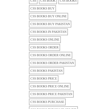
CSS
CSS BOOK
CSS BOOKS
CSS BOOKS BUY
CSS BOOKS BUY ONLINE
CSS BOOKS BUY PAKISTAN
CSS BOOKS IN PAKISTAN
CSS BOOKS ONLINE
CSS BOOKS ORDER
CSS BOOKS ORDER ONLINE
CSS BOOKS ORDER PAKISTAN
CSS BOOKS PAKISTAN
CSS BOOKS PRICE
CSS BOOKS PRICE ONLINE
CSS BOOKS PRICE PAKISTAN
CSS BOOKS PURCHASE