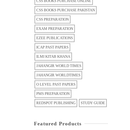
CSS BOOKS PURCHASE ONLINE
CSS BOOKS PURCHASE PAKISTAN
CSS PREPARATION
EXAM PREPARATION
EZEE PUBLICATIONS
ICAP PAST PAPERS
ILMI KITAB KHANA
JAHANGIR WORLD TIMES
JAHANGIR WORLDTIMES
O LEVEL PAST PAPERS
PMS PREPARATION
REDSPOT PUBLISHING
STUDY GUIDE
Featured Products