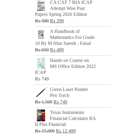
CA CAF 7 BIA ICAP
Attempt Wise Past
Papers Spring 2026 Edition
Original
Current
₨
500
₨
299
price
price
A Handbook of
was:
is:
Mathematics For Grade
₨ 500.
₨ 299.
10 By M Irfan Saeedi - Faisal
Original
Current
₨
650
₨
499
price
price
Hands on Course on
was:
is:
MS Office Edition 2022
₨ 650.
₨ 499.
ICAP
₨
749
Green Laser Pointer
Pen Torch
Original
Current
₨
1,500
₨
749
price
price
Texas Instruments
was:
is:
Financial Calculator BA
₨ 1,500.
₨ 749.
II Plus Financial
Original
Current
₨
15,000
₨
12,499