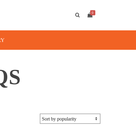
0
RY
QS