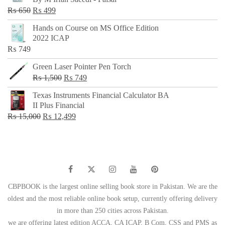
₨ 500.
₨ 299.
Original
Current
₨
650
₨
499
price
price
Hands on Course on MS Office Edition
was:
is:
2022 ICAP
₨ 650.
₨ 499.
₨
749
Green Laser Pointer Pen Torch
Original
Current
₨
1,500
₨
749
price
price
Texas Instruments Financial Calculator BA
was:
is:
II Plus Financial
₨ 1,500.
₨ 749.
Original
Current
₨
15,000
₨
12,499
price
price
was:
is:
₨ 15,000.
₨ 12,499.
CBPBOOK is the largest online selling book store in Pakistan. We are the
oldest and the most reliable online book setup, currently offering delivery
in more than 250 cities across Pakistan.
we are offering latest edition ACCA, CA ICAP, B Com, CSS and PMS as