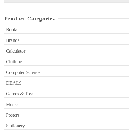
for:
Product Categories
Books
Brands
Calculator
Clothing
Computer Science
DEALS
Games & Toys
Music
Posters
Stationery