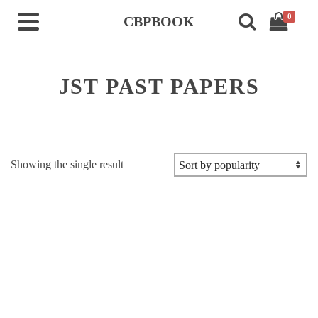
0
CBPBOOK
JST PAST PAPERS
Showing the single result