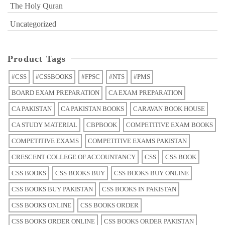
The Holy Quran
Uncategorized
Product Tags
#CSS
#CSSBOOKS
#FPSC
#NTS
#PMS
BOARD EXAM PREPARATION
CA EXAM PREPARATION
CA PAKISTAN
CA PAKISTAN BOOKS
CARAVAN BOOK HOUSE
CA STUDY MATERIAL
CBPBOOK
COMPETITIVE EXAM BOOKS
COMPETITIVE EXAMS
COMPETITIVE EXAMS PAKISTAN
CRESCENT COLLEGE OF ACCOUNTANCY
CSS
CSS BOOK
CSS BOOKS
CSS BOOKS BUY
CSS BOOKS BUY ONLINE
CSS BOOKS BUY PAKISTAN
CSS BOOKS IN PAKISTAN
CSS BOOKS ONLINE
CSS BOOKS ORDER
CSS BOOKS ORDER ONLINE
CSS BOOKS ORDER PAKISTAN