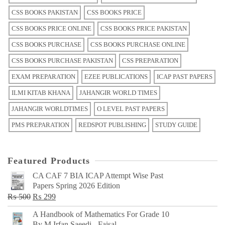
CSS BOOKS PAKISTAN
CSS BOOKS PRICE
CSS BOOKS PRICE ONLINE
CSS BOOKS PRICE PAKISTAN
CSS BOOKS PURCHASE
CSS BOOKS PURCHASE ONLINE
CSS BOOKS PURCHASE PAKISTAN
CSS PREPARATION
EXAM PREPARATION
EZEE PUBLICATIONS
ICAP PAST PAPERS
ILMI KITAB KHANA
JAHANGIR WORLD TIMES
JAHANGIR WORLDTIMES
O LEVEL PAST PAPERS
PMS PREPARATION
REDSPOT PUBLISHING
STUDY GUIDE
Featured Products
CA CAF 7 BIA ICAP Attempt Wise Past
Papers Spring 2026 Edition
Original
Current
₨
500
₨
299
price
price
A Handbook of Mathematics For Grade 10
was:
is:
By M Irfan Saeedi - Faisal