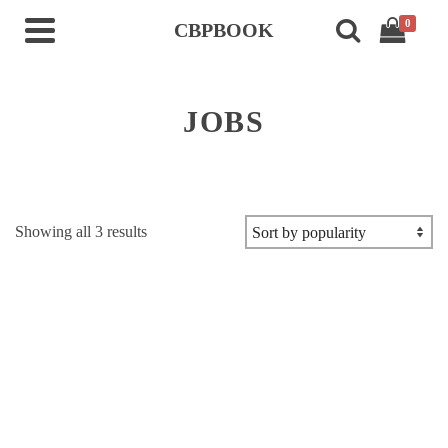
0
CBPBOOK
JOBS
Sorted
Showing all 3 results
by
popularity