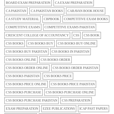
BOARD EXAM PREPARATION
CA EXAM PREPARATION
CA PAKISTAN
CA PAKISTAN BOOKS
CARAVAN BOOK HOUSE
CA STUDY MATERIAL
CBPBOOK
COMPETITIVE EXAM BOOKS
COMPETITIVE EXAMS
COMPETITIVE EXAMS PAKISTAN
CRESCENT COLLEGE OF ACCOUNTANCY
CSS
CSS BOOK
CSS BOOKS
CSS BOOKS BUY
CSS BOOKS BUY ONLINE
CSS BOOKS BUY PAKISTAN
CSS BOOKS IN PAKISTAN
CSS BOOKS ONLINE
CSS BOOKS ORDER
CSS BOOKS ORDER ONLINE
CSS BOOKS ORDER PAKISTAN
CSS BOOKS PAKISTAN
CSS BOOKS PRICE
CSS BOOKS PRICE ONLINE
CSS BOOKS PRICE PAKISTAN
CSS BOOKS PURCHASE
CSS BOOKS PURCHASE ONLINE
CSS BOOKS PURCHASE PAKISTAN
CSS PREPARATION
EXAM PREPARATION
EZEE PUBLICATIONS
ICAP PAST PAPERS