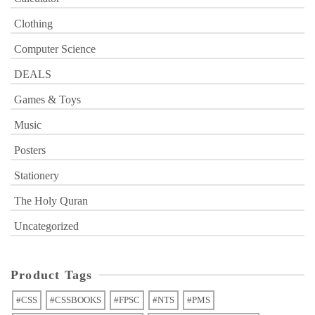
Clothing
Computer Science
DEALS
Games & Toys
Music
Posters
Stationery
The Holy Quran
Uncategorized
Product Tags
#CSS
#CSSBOOKS
#FPSC
#NTS
#PMS