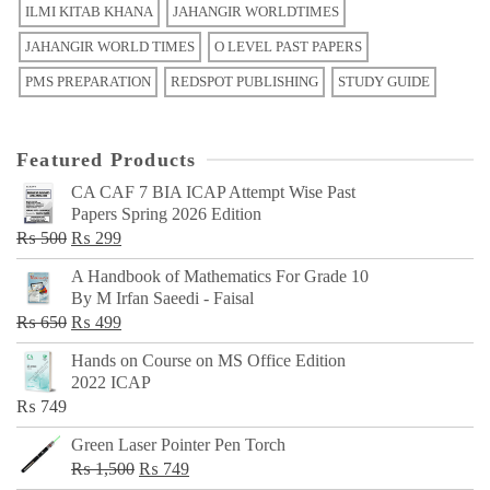
ILMI KITAB KHANA
JAHANGIR WORLDTIMES
JAHANGIR WORLD TIMES
O LEVEL PAST PAPERS
PMS PREPARATION
REDSPOT PUBLISHING
STUDY GUIDE
Featured Products
CA CAF 7 BIA ICAP Attempt Wise Past
Papers Spring 2026 Edition
Original
Current
₨
500
₨
299
price
price
A Handbook of Mathematics For Grade 10
was:
is:
By M Irfan Saeedi - Faisal
₨ 500.
₨ 299.
Original
Current
₨
650
₨
499
price
price
Hands on Course on MS Office Edition
was:
is:
2022 ICAP
₨ 650.
₨ 499.
₨
749
Green Laser Pointer Pen Torch
Original
Current
₨
1,500
₨
749