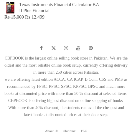
price
price
Texas Instruments Financial Calculator BA
was:
is:
II Plus Financial
₨ 1,500.
₨ 749.
Original
Current
₨
15,000
₨
12,499
price
price
was:
is:
₨ 15,000.
₨ 12,499.
CBPBOOK is the largest online selling book store in Pakistan. We are the
oldest and the most reliable online book setup, currently offering delivery
in more than 250 cities across Pakistan.
we are offering latest edition ACCA, CA ICAP, B Com, CSS and PMS as
recommended by FPSC, PPSC, SPSC, KPPSC, BPSC and much more
books at discounted price with more than 50 % discount at selected items.
CBPBOOK is offering highest discount on online shopping of books.
With more than 40% discount, the students can avail the cheapest and
latest books at discounted prices at their door steps
About Us
Shipping
FAQ