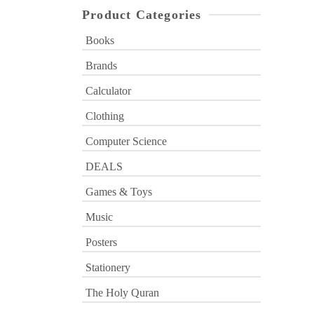
Product Categories
Books
Brands
Calculator
Clothing
Computer Science
DEALS
Games & Toys
Music
Posters
Stationery
The Holy Quran