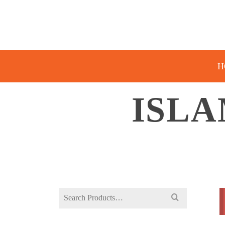
H
ISLA
Search
for: