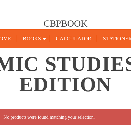
CBPBOOK
OME
BOOKS
CALCULATOR
STATIONE
MIC STUDIES
EDITION
No products were found matching your selection.