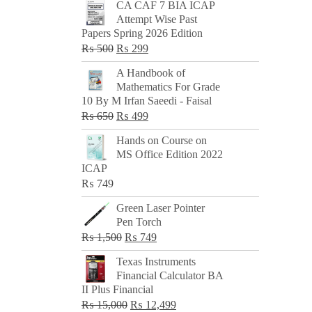
CA CAF 7 BIA ICAP
Attempt Wise Past
Papers Spring 2026 Edition
Original
Current
₨
500
₨
299
price
price
A Handbook of
was:
is:
Mathematics For Grade
₨ 500.
₨ 299.
10 By M Irfan Saeedi - Faisal
Original
Current
₨
650
₨
499
price
price
Hands on Course on
was:
is:
MS Office Edition 2022
₨ 650.
₨ 499.
ICAP
₨
749
Green Laser Pointer
Pen Torch
Original
Current
₨
1,500
₨
749
price
price
Texas Instruments
was:
is:
Financial Calculator BA
₨ 1,500.
₨ 749.
II Plus Financial
Original
Current
₨
15,000
₨
12,499