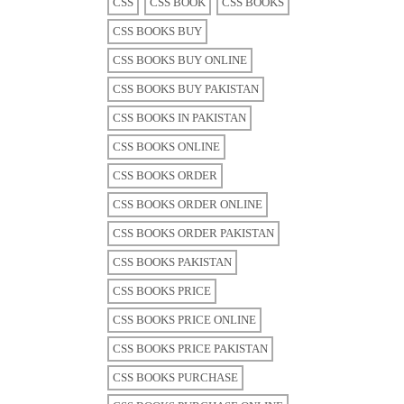
CSS
CSS BOOK
CSS BOOKS
CSS BOOKS BUY
CSS BOOKS BUY ONLINE
CSS BOOKS BUY PAKISTAN
CSS BOOKS IN PAKISTAN
CSS BOOKS ONLINE
CSS BOOKS ORDER
CSS BOOKS ORDER ONLINE
CSS BOOKS ORDER PAKISTAN
CSS BOOKS PAKISTAN
CSS BOOKS PRICE
CSS BOOKS PRICE ONLINE
CSS BOOKS PRICE PAKISTAN
CSS BOOKS PURCHASE