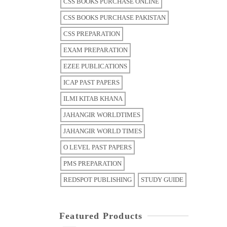
CSS BOOKS PURCHASE ONLINE
CSS BOOKS PURCHASE PAKISTAN
CSS PREPARATION
EXAM PREPARATION
EZEE PUBLICATIONS
ICAP PAST PAPERS
ILMI KITAB KHANA
JAHANGIR WORLDTIMES
JAHANGIR WORLD TIMES
O LEVEL PAST PAPERS
PMS PREPARATION
REDSPOT PUBLISHING
STUDY GUIDE
Featured Products