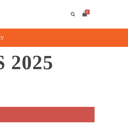
0
RY
 2025