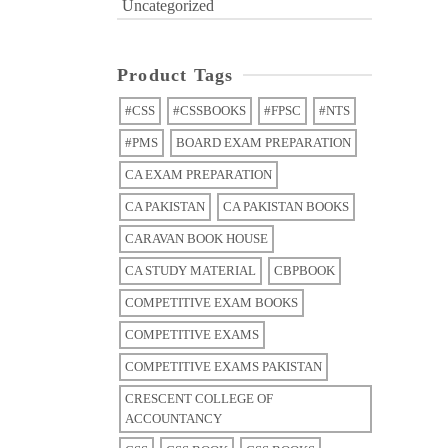
Uncategorized
Product Tags
#CSS
#CSSBOOKS
#FPSC
#NTS
#PMS
BOARD EXAM PREPARATION
CA EXAM PREPARATION
CA PAKISTAN
CA PAKISTAN BOOKS
CARAVAN BOOK HOUSE
CA STUDY MATERIAL
CBPBOOK
COMPETITIVE EXAM BOOKS
COMPETITIVE EXAMS
COMPETITIVE EXAMS PAKISTAN
CRESCENT COLLEGE OF
ACCOUNTANCY