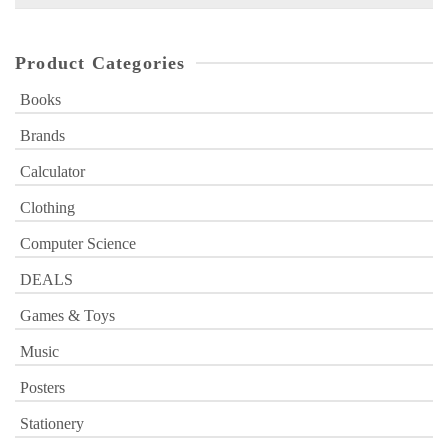
for:
Product Categories
Books
Brands
Calculator
Clothing
Computer Science
DEALS
Games & Toys
Music
Posters
Stationery