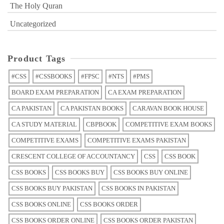
The Holy Quran
Uncategorized
Product Tags
#CSS
#CSSBOOKS
#FPSC
#NTS
#PMS
BOARD EXAM PREPARATION
CA EXAM PREPARATION
CA PAKISTAN
CA PAKISTAN BOOKS
CARAVAN BOOK HOUSE
CA STUDY MATERIAL
CBPBOOK
COMPETITIVE EXAM BOOKS
COMPETITIVE EXAMS
COMPETITIVE EXAMS PAKISTAN
CRESCENT COLLEGE OF ACCOUNTANCY
CSS
CSS BOOK
CSS BOOKS
CSS BOOKS BUY
CSS BOOKS BUY ONLINE
CSS BOOKS BUY PAKISTAN
CSS BOOKS IN PAKISTAN
CSS BOOKS ONLINE
CSS BOOKS ORDER
CSS BOOKS ORDER ONLINE
CSS BOOKS ORDER PAKISTAN