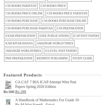
CSS BOOKS PAKISTAN
CSS BOOKS PRICE
CSS BOOKS PRICE ONLINE
CSS BOOKS PRICE PAKISTAN
CSS BOOKS PURCHASE
CSS BOOKS PURCHASE ONLINE
CSS BOOKS PURCHASE PAKISTAN
CSS PREPARATION
EXAM PREPARATION
EZEE PUBLICATIONS
ICAP PAST PAPERS
ILMI KITAB KHANA
JAHANGIR WORLD TIMES
JAHANGIR WORLDTIMES
O LEVEL PAST PAPERS
PMS PREPARATION
REDSPOT PUBLISHING
STUDY GUIDE
Featured Products
CA CAF 7 BIA ICAP Attempt Wise Past
Papers Spring 2026 Edition
Original
Current
₨
500
₨
299
price
price
A Handbook of Mathematics For Grade 10
was:
is:
By M Irfan Saeedi - Faisal