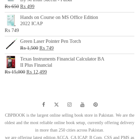
₨ 500.
₨ 299.
Original
Current
₨
650
₨
499
price
price
Hands on Course on MS Office Edition
was:
is:
2022 ICAP
₨ 650.
₨ 499.
₨
749
Green Laser Pointer Pen Torch
Original
Current
₨
1,500
₨
749
price
price
Texas Instruments Financial Calculator BA
was:
is:
II Plus Financial
₨ 1,500.
₨ 749.
Original
Current
₨
15,000
₨
12,499
price
price
was:
is:
₨ 15,000.
₨ 12,499.
CBPBOOK is the largest online selling book store in Pakistan. We are the
oldest and the most reliable online book setup, currently offering delivery
in more than 250 cities across Pakistan.
we are offering latest edition ACCA, CA ICAP, B Com, CSS and PMS as