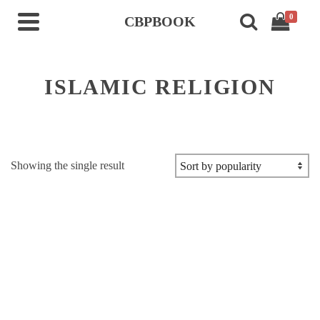
0
CBPBOOK
ISLAMIC RELIGION
Showing the single result