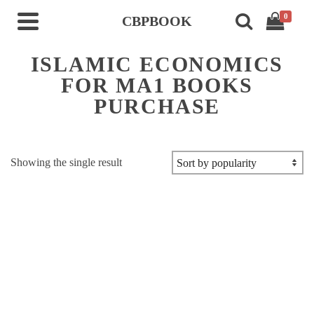
0
CBPBOOK
ISLAMIC ECONOMICS
FOR MA1 BOOKS
PURCHASE
Showing the single result