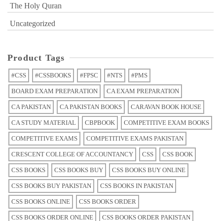
The Holy Quran
Uncategorized
Product Tags
#CSS
#CSSBOOKS
#FPSC
#NTS
#PMS
BOARD EXAM PREPARATION
CA EXAM PREPARATION
CA PAKISTAN
CA PAKISTAN BOOKS
CARAVAN BOOK HOUSE
CA STUDY MATERIAL
CBPBOOK
COMPETITIVE EXAM BOOKS
COMPETITIVE EXAMS
COMPETITIVE EXAMS PAKISTAN
CRESCENT COLLEGE OF ACCOUNTANCY
CSS
CSS BOOK
CSS BOOKS
CSS BOOKS BUY
CSS BOOKS BUY ONLINE
CSS BOOKS BUY PAKISTAN
CSS BOOKS IN PAKISTAN
CSS BOOKS ONLINE
CSS BOOKS ORDER
CSS BOOKS ORDER ONLINE
CSS BOOKS ORDER PAKISTAN