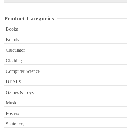
for:
Product Categories
Books
Brands
Calculator
Clothing
Computer Science
DEALS
Games & Toys
Music
Posters
Stationery