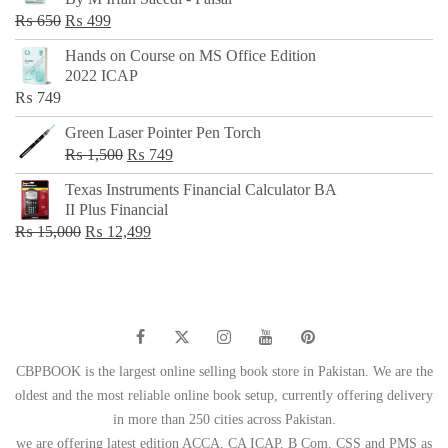
₨ 500.
₨ 299.
Original
Current
₨
650
₨
499
price
price
Hands on Course on MS Office Edition
was:
is:
2022 ICAP
₨ 650.
₨ 499.
₨
749
Green Laser Pointer Pen Torch
Original
Current
₨
1,500
₨
749
price
price
Texas Instruments Financial Calculator BA
was:
is:
II Plus Financial
₨ 1,500.
₨ 749.
Original
Current
₨
15,000
₨
12,499
price
price
was:
is:
₨ 15,000.
₨ 12,499.
CBPBOOK is the largest online selling book store in Pakistan. We are the
oldest and the most reliable online book setup, currently offering delivery
in more than 250 cities across Pakistan.
we are offering latest edition ACCA, CA ICAP, B Com, CSS and PMS as