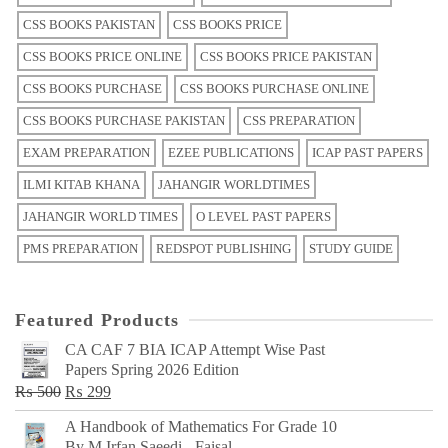
CSS BOOKS PAKISTAN
CSS BOOKS PRICE
CSS BOOKS PRICE ONLINE
CSS BOOKS PRICE PAKISTAN
CSS BOOKS PURCHASE
CSS BOOKS PURCHASE ONLINE
CSS BOOKS PURCHASE PAKISTAN
CSS PREPARATION
EXAM PREPARATION
EZEE PUBLICATIONS
ICAP PAST PAPERS
ILMI KITAB KHANA
JAHANGIR WORLDTIMES
JAHANGIR WORLD TIMES
O LEVEL PAST PAPERS
PMS PREPARATION
REDSPOT PUBLISHING
STUDY GUIDE
Featured Products
CA CAF 7 BIA ICAP Attempt Wise Past
Papers Spring 2026 Edition
Original
Current
₨
500
₨
299
price
price
A Handbook of Mathematics For Grade 10
was:
is:
By M Irfan Saeedi - Faisal