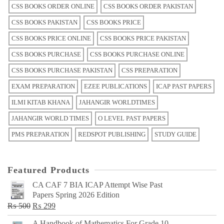
CSS BOOKS ORDER ONLINE
CSS BOOKS ORDER PAKISTAN
CSS BOOKS PAKISTAN
CSS BOOKS PRICE
CSS BOOKS PRICE ONLINE
CSS BOOKS PRICE PAKISTAN
CSS BOOKS PURCHASE
CSS BOOKS PURCHASE ONLINE
CSS BOOKS PURCHASE PAKISTAN
CSS PREPARATION
EXAM PREPARATION
EZEE PUBLICATIONS
ICAP PAST PAPERS
ILMI KITAB KHANA
JAHANGIR WORLDTIMES
JAHANGIR WORLD TIMES
O LEVEL PAST PAPERS
PMS PREPARATION
REDSPOT PUBLISHING
STUDY GUIDE
Featured Products
CA CAF 7 BIA ICAP Attempt Wise Past
Papers Spring 2026 Edition
Original
Current
₨
500
₨
299
price
price
A Handbook of Mathematics For Grade 10