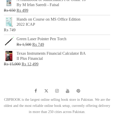
was:
is:
By M Irfan Saeedi - Faisal
₨ 500.
₨ 299.
Original
Current
₨
650
₨
499
price
price
Hands on Course on MS Office Edition
was:
is:
2022 ICAP
₨ 650.
₨ 499.
₨
749
Green Laser Pointer Pen Torch
Original
Current
₨
1,500
₨
749
price
price
Texas Instruments Financial Calculator BA
was:
is:
II Plus Financial
₨ 1,500.
₨ 749.
Original
Current
₨
15,000
₨
12,499
price
price
was:
is:
₨ 15,000.
₨ 12,499.
CBPBOOK is the largest online selling book store in Pakistan. We are the
oldest and the most reliable online book setup, currently offering delivery
in more than 250 cities across Pakistan.