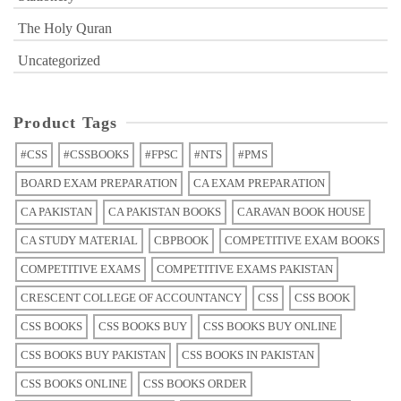
The Holy Quran
Uncategorized
Product Tags
#CSS
#CSSBOOKS
#FPSC
#NTS
#PMS
BOARD EXAM PREPARATION
CA EXAM PREPARATION
CA PAKISTAN
CA PAKISTAN BOOKS
CARAVAN BOOK HOUSE
CA STUDY MATERIAL
CBPBOOK
COMPETITIVE EXAM BOOKS
COMPETITIVE EXAMS
COMPETITIVE EXAMS PAKISTAN
CRESCENT COLLEGE OF ACCOUNTANCY
CSS
CSS BOOK
CSS BOOKS
CSS BOOKS BUY
CSS BOOKS BUY ONLINE
CSS BOOKS BUY PAKISTAN
CSS BOOKS IN PAKISTAN
CSS BOOKS ONLINE
CSS BOOKS ORDER