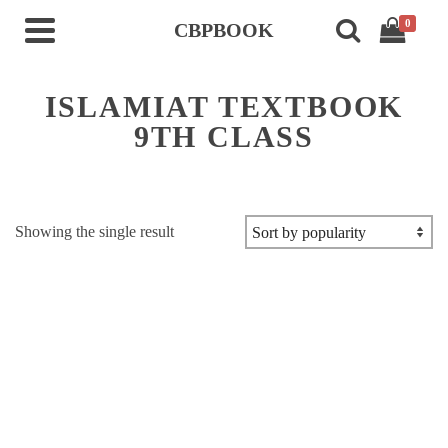
0
CBPBOOK
ISLAMIAT TEXTBOOK
9TH CLASS
Showing the single result