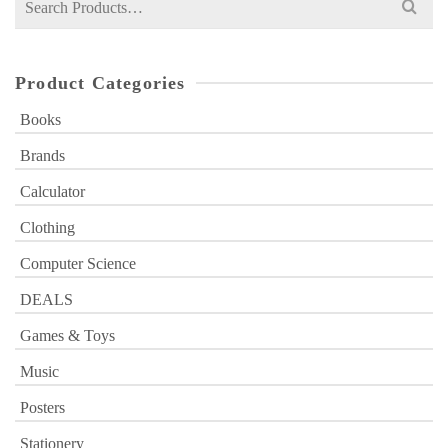
for:
Product Categories
Books
Brands
Calculator
Clothing
Computer Science
DEALS
Games & Toys
Music
Posters
Stationery