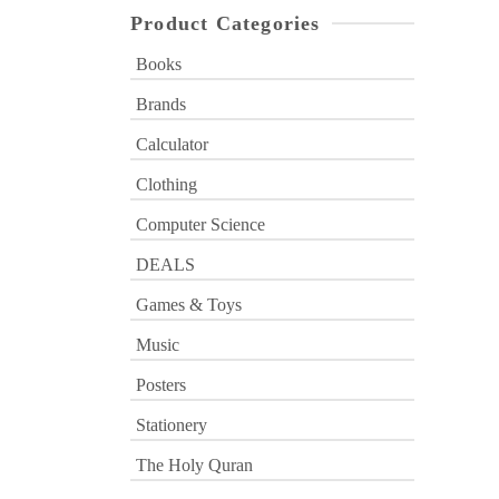
Product Categories
Books
Brands
Calculator
Clothing
Computer Science
DEALS
Games & Toys
Music
Posters
Stationery
The Holy Quran