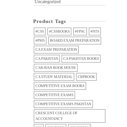
Uncategorized
Product Tags
#CSS
#CSSBOOKS
#FPSC
#NTS
#PMS
BOARD EXAM PREPARATION
CA EXAM PREPARATION
CA PAKISTAN
CA PAKISTAN BOOKS
CARAVAN BOOK HOUSE
CA STUDY MATERIAL
CBPBOOK
COMPETITIVE EXAM BOOKS
COMPETITIVE EXAMS
COMPETITIVE EXAMS PAKISTAN
CRESCENT COLLEGE OF
ACCOUNTANCY