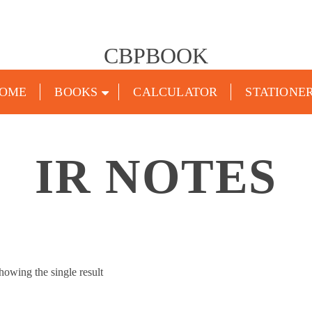
CBPBOOK
OME
BOOKS
CALCULATOR
STATIONE
IR NOTES
howing the single result