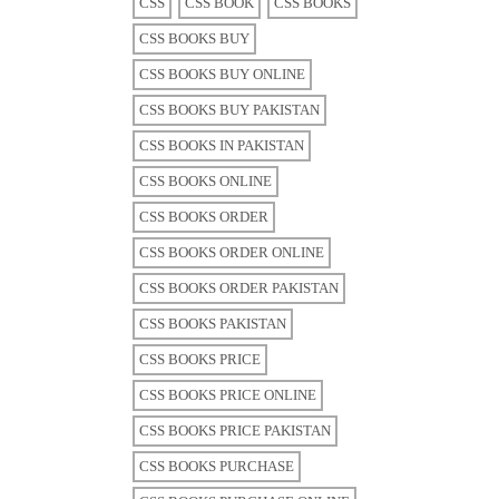
CSS
CSS BOOK
CSS BOOKS
CSS BOOKS BUY
CSS BOOKS BUY ONLINE
CSS BOOKS BUY PAKISTAN
CSS BOOKS IN PAKISTAN
CSS BOOKS ONLINE
CSS BOOKS ORDER
CSS BOOKS ORDER ONLINE
CSS BOOKS ORDER PAKISTAN
CSS BOOKS PAKISTAN
CSS BOOKS PRICE
CSS BOOKS PRICE ONLINE
CSS BOOKS PRICE PAKISTAN
CSS BOOKS PURCHASE