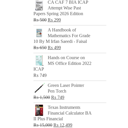
CA CAF 7 BIA ICAP
Attempt Wise Past
Papers Spring 2026 Edition
Original
Current
₨
500
₨
299
price
price
A Handbook of
was:
is:
Mathematics For Grade
₨ 500.
₨ 299.
10 By M Irfan Saeedi - Faisal
Original
Current
₨
650
₨
499
price
price
Hands on Course on
was:
is:
MS Office Edition 2022
₨ 650.
₨ 499.
ICAP
₨
749
Green Laser Pointer
Pen Torch
Original
Current
₨
1,500
₨
749
price
price
Texas Instruments
was:
is:
Financial Calculator BA
₨ 1,500.
₨ 749.
II Plus Financial
Original
Current
₨
15,000
₨
12,499