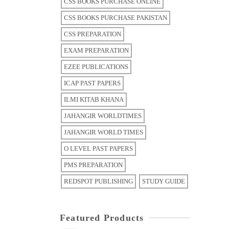
CSS BOOKS PURCHASE ONLINE
CSS BOOKS PURCHASE PAKISTAN
CSS PREPARATION
EXAM PREPARATION
EZEE PUBLICATIONS
ICAP PAST PAPERS
ILMI KITAB KHANA
JAHANGIR WORLDTIMES
JAHANGIR WORLD TIMES
O LEVEL PAST PAPERS
PMS PREPARATION
REDSPOT PUBLISHING
STUDY GUIDE
Featured Products