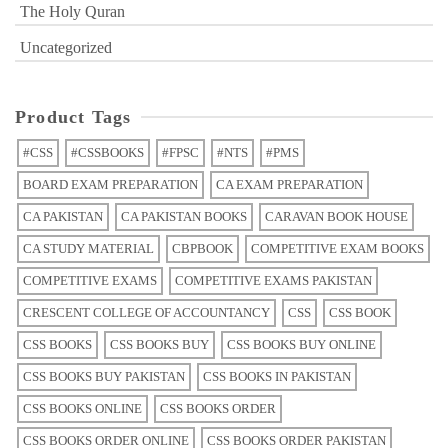
The Holy Quran
Uncategorized
Product Tags
#CSS
#CSSBOOKS
#FPSC
#NTS
#PMS
BOARD EXAM PREPARATION
CA EXAM PREPARATION
CA PAKISTAN
CA PAKISTAN BOOKS
CARAVAN BOOK HOUSE
CA STUDY MATERIAL
CBPBOOK
COMPETITIVE EXAM BOOKS
COMPETITIVE EXAMS
COMPETITIVE EXAMS PAKISTAN
CRESCENT COLLEGE OF ACCOUNTANCY
CSS
CSS BOOK
CSS BOOKS
CSS BOOKS BUY
CSS BOOKS BUY ONLINE
CSS BOOKS BUY PAKISTAN
CSS BOOKS IN PAKISTAN
CSS BOOKS ONLINE
CSS BOOKS ORDER
CSS BOOKS ORDER ONLINE
CSS BOOKS ORDER PAKISTAN