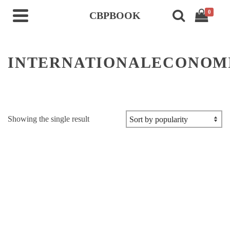
0
CBPBOOK
INTERNATIONALECONOM
Showing the single result