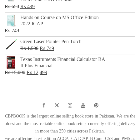
₨ 500.
₨ 299.
Original
Current
₨
650
₨
499
price
price
Hands on Course on MS Office Edition
was:
is:
2022 ICAP
₨ 650.
₨ 499.
₨
749
Green Laser Pointer Pen Torch
Original
Current
₨
1,500
₨
749
price
price
Texas Instruments Financial Calculator BA
was:
is:
II Plus Financial
₨ 1,500.
₨ 749.
Original
Current
₨
15,000
₨
12,499
price
price
was:
is:
₨ 15,000.
₨ 12,499.
CBPBOOK is the largest online selling book store in Pakistan. We are the
oldest and the most reliable online book setup, currently offering delivery
in more than 250 cities across Pakistan.
we are offering latest edition ACCA, CA ICAP, B Com, CSS and PMS as