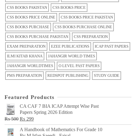
CSS BOOKS PAKISTAN
CSS BOOKS PRICE
CSS BOOKS PRICE ONLINE
CSS BOOKS PRICE PAKISTAN
CSS BOOKS PURCHASE
CSS BOOKS PURCHASE ONLINE
CSS BOOKS PURCHASE PAKISTAN
CSS PREPARATION
EXAM PREPARATION
EZEE PUBLICATIONS
ICAP PAST PAPERS
ILMI KITAB KHANA
JAHANGIR WORLD TIMES
JAHANGIR WORLDTIMES
O LEVEL PAST PAPERS
PMS PREPARATION
REDSPOT PUBLISHING
STUDY GUIDE
Featured Products
CA CAF 7 BIA ICAP Attempt Wise Past
Papers Spring 2026 Edition
Original
Current
₨
500
₨
299
price
price
A Handbook of Mathematics For Grade 10
was:
is:
By M Irfan Saeedi - Faisal