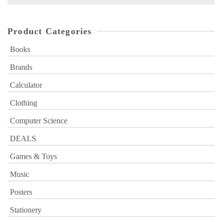
for:
Product Categories
Books
Brands
Calculator
Clothing
Computer Science
DEALS
Games & Toys
Music
Posters
Stationery