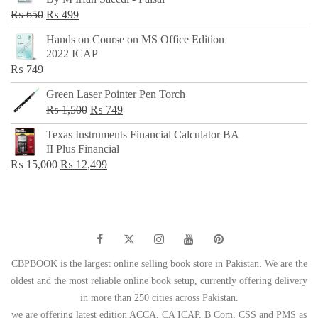
₨ 500.
₨ 299.
Original
Current
₨
650
₨
499
price
price
Hands on Course on MS Office Edition
was:
is:
2022 ICAP
₨ 650.
₨ 499.
₨
749
Green Laser Pointer Pen Torch
Original
Current
₨
1,500
₨
749
price
price
Texas Instruments Financial Calculator BA
was:
is:
II Plus Financial
₨ 1,500.
₨ 749.
Original
Current
₨
15,000
₨
12,499
price
price
was:
is:
₨ 15,000.
₨ 12,499.
CBPBOOK is the largest online selling book store in Pakistan. We are the
oldest and the most reliable online book setup, currently offering delivery
in more than 250 cities across Pakistan.
we are offering latest edition ACCA, CA ICAP, B Com, CSS and PMS as