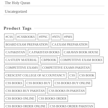
The Holy Quran
Uncategorized
Product Tags
#CSS
#CSSBOOKS
#FPSC
#NTS
#PMS
BOARD EXAM PREPARATION
CA EXAM PREPARATION
CA PAKISTAN
CA PAKISTAN BOOKS
CARAVAN BOOK HOUSE
CA STUDY MATERIAL
CBPBOOK
COMPETITIVE EXAM BOOKS
COMPETITIVE EXAMS
COMPETITIVE EXAMS PAKISTAN
CRESCENT COLLEGE OF ACCOUNTANCY
CSS
CSS BOOK
CSS BOOKS
CSS BOOKS BUY
CSS BOOKS BUY ONLINE
CSS BOOKS BUY PAKISTAN
CSS BOOKS IN PAKISTAN
CSS BOOKS ONLINE
CSS BOOKS ORDER
CSS BOOKS ORDER ONLINE
CSS BOOKS ORDER PAKISTAN