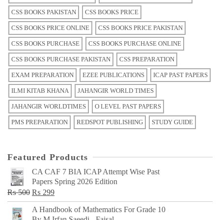
CSS BOOKS PAKISTAN
CSS BOOKS PRICE
CSS BOOKS PRICE ONLINE
CSS BOOKS PRICE PAKISTAN
CSS BOOKS PURCHASE
CSS BOOKS PURCHASE ONLINE
CSS BOOKS PURCHASE PAKISTAN
CSS PREPARATION
EXAM PREPARATION
EZEE PUBLICATIONS
ICAP PAST PAPERS
ILMI KITAB KHANA
JAHANGIR WORLD TIMES
JAHANGIR WORLDTIMES
O LEVEL PAST PAPERS
PMS PREPARATION
REDSPOT PUBLISHING
STUDY GUIDE
Featured Products
CA CAF 7 BIA ICAP Attempt Wise Past
Papers Spring 2026 Edition
Original
Current
₨
500
₨
299
price
price
A Handbook of Mathematics For Grade 10
was:
is:
By M Irfan Saeedi - Faisal