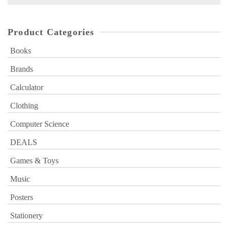
for:
Product Categories
Books
Brands
Calculator
Clothing
Computer Science
DEALS
Games & Toys
Music
Posters
Stationery