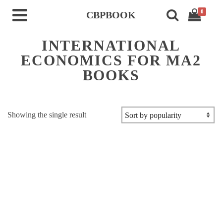
0
CBPBOOK
INTERNATIONAL
ECONOMICS FOR MA2
BOOKS
Showing the single result