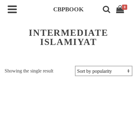
0
CBPBOOK
INTERMEDIATE
ISLAMIYAT
Showing the single result