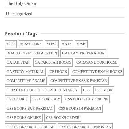
The Holy Quran
Uncategorized
Product Tags
#CSS
#CSSBOOKS
#FPSC
#NTS
#PMS
BOARD EXAM PREPARATION
CA EXAM PREPARATION
CA PAKISTAN
CA PAKISTAN BOOKS
CARAVAN BOOK HOUSE
CA STUDY MATERIAL
CBPBOOK
COMPETITIVE EXAM BOOKS
COMPETITIVE EXAMS
COMPETITIVE EXAMS PAKISTAN
CRESCENT COLLEGE OF ACCOUNTANCY
CSS
CSS BOOK
CSS BOOKS
CSS BOOKS BUY
CSS BOOKS BUY ONLINE
CSS BOOKS BUY PAKISTAN
CSS BOOKS IN PAKISTAN
CSS BOOKS ONLINE
CSS BOOKS ORDER
CSS BOOKS ORDER ONLINE
CSS BOOKS ORDER PAKISTAN