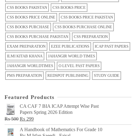
CSS BOOKS PAKISTAN
CSS BOOKS PRICE
CSS BOOKS PRICE ONLINE
CSS BOOKS PRICE PAKISTAN
CSS BOOKS PURCHASE
CSS BOOKS PURCHASE ONLINE
CSS BOOKS PURCHASE PAKISTAN
CSS PREPARATION
EXAM PREPARATION
EZEE PUBLICATIONS
ICAP PAST PAPERS
ILMI KITAB KHANA
JAHANGIR WORLD TIMES
JAHANGIR WORLDTIMES
O LEVEL PAST PAPERS
PMS PREPARATION
REDSPOT PUBLISHING
STUDY GUIDE
Featured Products
CA CAF 7 BIA ICAP Attempt Wise Past
Papers Spring 2026 Edition
Original
Current
₨
500
₨
299
price
price
A Handbook of Mathematics For Grade 10
was:
is:
By M Irfan Saeedi - Faisal