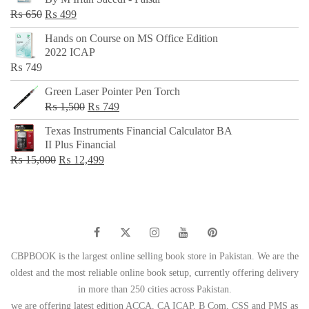
₨ 500.
₨ 299.
Original
Current
₨
650
₨
499
price
price
Hands on Course on MS Office Edition
was:
is:
2022 ICAP
₨ 650.
₨ 499.
₨
749
Green Laser Pointer Pen Torch
Original
Current
₨
1,500
₨
749
price
price
Texas Instruments Financial Calculator BA
was:
is:
II Plus Financial
₨ 1,500.
₨ 749.
Original
Current
₨
15,000
₨
12,499
price
price
was:
is:
₨ 15,000.
₨ 12,499.
CBPBOOK is the largest online selling book store in Pakistan. We are the
oldest and the most reliable online book setup, currently offering delivery
in more than 250 cities across Pakistan.
we are offering latest edition ACCA, CA ICAP, B Com, CSS and PMS as