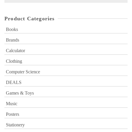
for:
Product Categories
Books
Brands
Calculator
Clothing
Computer Science
DEALS
Games & Toys
Music
Posters
Stationery