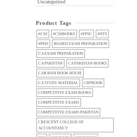
Uncategorized
Product Tags
#CSS
#CSSBOOKS
#FPSC
#NTS
#PMS
BOARD EXAM PREPARATION
CA EXAM PREPARATION
CA PAKISTAN
CA PAKISTAN BOOKS
CARAVAN BOOK HOUSE
CA STUDY MATERIAL
CBPBOOK
COMPETITIVE EXAM BOOKS
COMPETITIVE EXAMS
COMPETITIVE EXAMS PAKISTAN
CRESCENT COLLEGE OF
ACCOUNTANCY