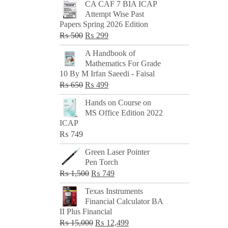
CA CAF 7 BIA ICAP
Attempt Wise Past
Papers Spring 2026 Edition
Original
Current
₨
500
₨
299
price
price
A Handbook of
was:
is:
Mathematics For Grade
₨ 500.
₨ 299.
10 By M Irfan Saeedi - Faisal
Original
Current
₨
650
₨
499
price
price
Hands on Course on
was:
is:
MS Office Edition 2022
₨ 650.
₨ 499.
ICAP
₨
749
Green Laser Pointer
Pen Torch
Original
Current
₨
1,500
₨
749
price
price
Texas Instruments
was:
is:
Financial Calculator BA
₨ 1,500.
₨ 749.
II Plus Financial
Original
Current
₨
15,000
₨
12,499