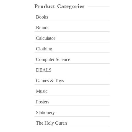
Product Categories
Books
Brands
Calculator
Clothing
Computer Science
DEALS
Games & Toys
Music
Posters
Stationery
The Holy Quran