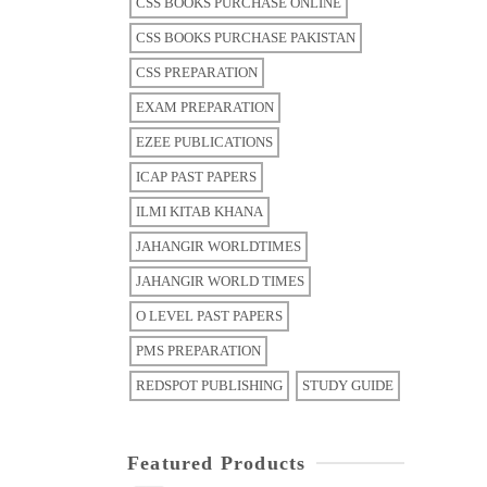
CSS BOOKS PURCHASE ONLINE
CSS BOOKS PURCHASE PAKISTAN
CSS PREPARATION
EXAM PREPARATION
EZEE PUBLICATIONS
ICAP PAST PAPERS
ILMI KITAB KHANA
JAHANGIR WORLDTIMES
JAHANGIR WORLD TIMES
O LEVEL PAST PAPERS
PMS PREPARATION
REDSPOT PUBLISHING
STUDY GUIDE
Featured Products