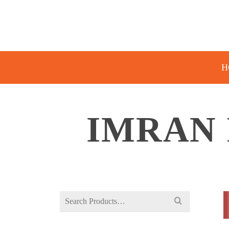
H
IMRAN 
Search
for: