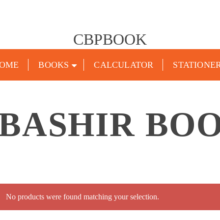
CBPBOOK
OME
BOOKS
CALCULATOR
STATIONE
BASHIR BO
No products were found matching your selection.