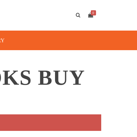
0
RY
OKS BUY