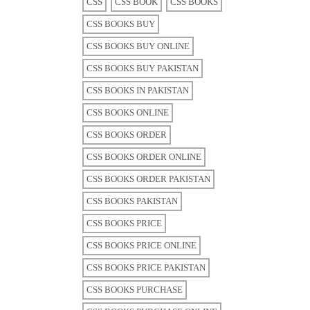
CSS
CSS BOOK
CSS BOOKS
CSS BOOKS BUY
CSS BOOKS BUY ONLINE
CSS BOOKS BUY PAKISTAN
CSS BOOKS IN PAKISTAN
CSS BOOKS ONLINE
CSS BOOKS ORDER
CSS BOOKS ORDER ONLINE
CSS BOOKS ORDER PAKISTAN
CSS BOOKS PAKISTAN
CSS BOOKS PRICE
CSS BOOKS PRICE ONLINE
CSS BOOKS PRICE PAKISTAN
CSS BOOKS PURCHASE