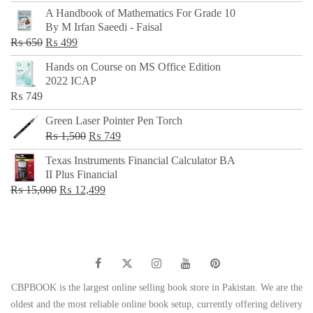
price
price
A Handbook of Mathematics For Grade 10
was:
is:
By M Irfan Saeedi - Faisal
₨ 500.
₨ 299.
Original
Current
₨
650
₨
499
price
price
Hands on Course on MS Office Edition
was:
is:
2022 ICAP
₨ 650.
₨ 499.
₨
749
Green Laser Pointer Pen Torch
Original
Current
₨
1,500
₨
749
price
price
Texas Instruments Financial Calculator BA
was:
is:
II Plus Financial
₨ 1,500.
₨ 749.
Original
Current
₨
15,000
₨
12,499
price
price
was:
is:
₨ 15,000.
₨ 12,499.
CBPBOOK is the largest online selling book store in Pakistan. We are the
oldest and the most reliable online book setup, currently offering delivery