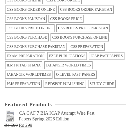
CSS BOOKS ONLINE
CSS BOOKS ORDER
CSS BOOKS ORDER ONLINE
CSS BOOKS ORDER PAKISTAN
CSS BOOKS PAKISTAN
CSS BOOKS PRICE
CSS BOOKS PRICE ONLINE
CSS BOOKS PRICE PAKISTAN
CSS BOOKS PURCHASE
CSS BOOKS PURCHASE ONLINE
CSS BOOKS PURCHASE PAKISTAN
CSS PREPARATION
EXAM PREPARATION
EZEE PUBLICATIONS
ICAP PAST PAPERS
ILMI KITAB KHANA
JAHANGIR WORLD TIMES
JAHANGIR WORLDTIMES
O LEVEL PAST PAPERS
PMS PREPARATION
REDSPOT PUBLISHING
STUDY GUIDE
Featured Products
CA CAF 7 BIA ICAP Attempt Wise Past
Papers Spring 2026 Edition
Original
Current
₨
500
₨
299