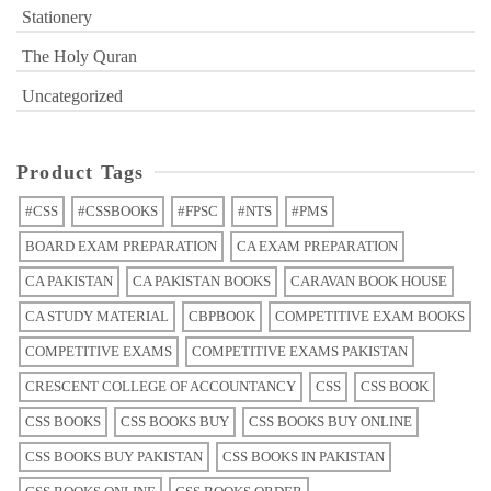
Stationery
The Holy Quran
Uncategorized
Product Tags
#CSS
#CSSBOOKS
#FPSC
#NTS
#PMS
BOARD EXAM PREPARATION
CA EXAM PREPARATION
CA PAKISTAN
CA PAKISTAN BOOKS
CARAVAN BOOK HOUSE
CA STUDY MATERIAL
CBPBOOK
COMPETITIVE EXAM BOOKS
COMPETITIVE EXAMS
COMPETITIVE EXAMS PAKISTAN
CRESCENT COLLEGE OF ACCOUNTANCY
CSS
CSS BOOK
CSS BOOKS
CSS BOOKS BUY
CSS BOOKS BUY ONLINE
CSS BOOKS BUY PAKISTAN
CSS BOOKS IN PAKISTAN