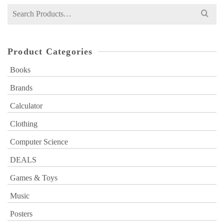
Search
for:
Product Categories
Books
Brands
Calculator
Clothing
Computer Science
DEALS
Games & Toys
Music
Posters