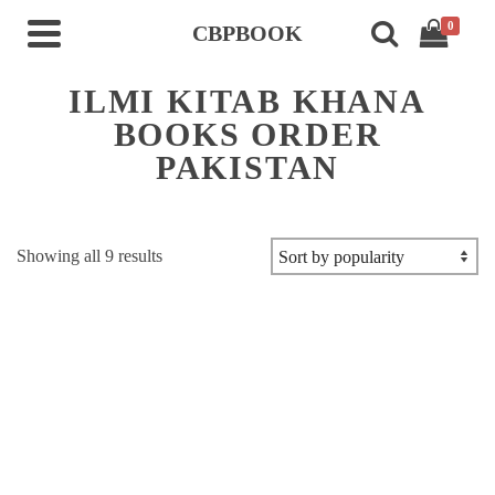
0
CBPBOOK
ILMI KITAB KHANA
BOOKS ORDER
PAKISTAN
Sorted
Showing all 9 results
by
popularity