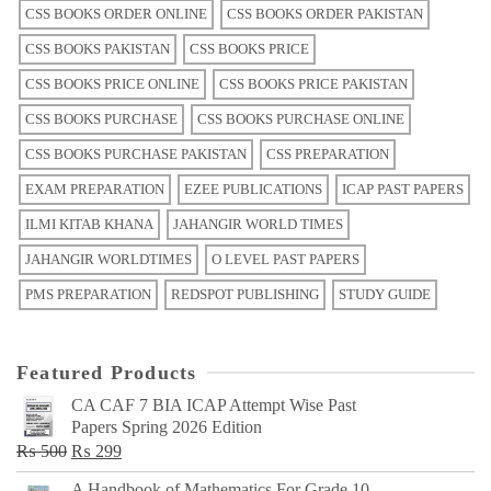
CSS BOOKS ORDER ONLINE
CSS BOOKS ORDER PAKISTAN
CSS BOOKS PAKISTAN
CSS BOOKS PRICE
CSS BOOKS PRICE ONLINE
CSS BOOKS PRICE PAKISTAN
CSS BOOKS PURCHASE
CSS BOOKS PURCHASE ONLINE
CSS BOOKS PURCHASE PAKISTAN
CSS PREPARATION
EXAM PREPARATION
EZEE PUBLICATIONS
ICAP PAST PAPERS
ILMI KITAB KHANA
JAHANGIR WORLD TIMES
JAHANGIR WORLDTIMES
O LEVEL PAST PAPERS
PMS PREPARATION
REDSPOT PUBLISHING
STUDY GUIDE
Featured Products
CA CAF 7 BIA ICAP Attempt Wise Past
Papers Spring 2026 Edition
Original
Current
₨
500
₨
299
price
price
A Handbook of Mathematics For Grade 10