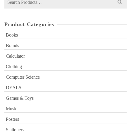
for:
Product Categories
Books
Brands
Calculator
Clothing
Computer Science
DEALS
Games & Toys
Music
Posters
Stationery