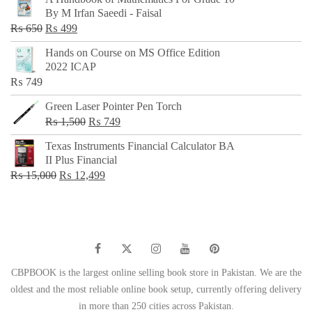
was:
is:
By M Irfan Saeedi - Faisal
₨ 500.
₨ 299.
Original
Current
₨
650
₨
499
price
price
Hands on Course on MS Office Edition
was:
is:
2022 ICAP
₨ 650.
₨ 499.
₨
749
Green Laser Pointer Pen Torch
Original
Current
₨
1,500
₨
749
price
price
Texas Instruments Financial Calculator BA
was:
is:
II Plus Financial
₨ 1,500.
₨ 749.
Original
Current
₨
15,000
₨
12,499
price
price
was:
is:
₨ 15,000.
₨ 12,499.
CBPBOOK is the largest online selling book store in Pakistan. We are the
oldest and the most reliable online book setup, currently offering delivery
in more than 250 cities across Pakistan.