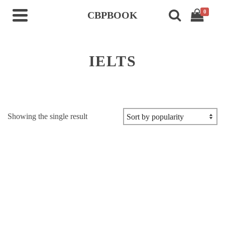
0
CBPBOOK
IELTS
Showing the single result