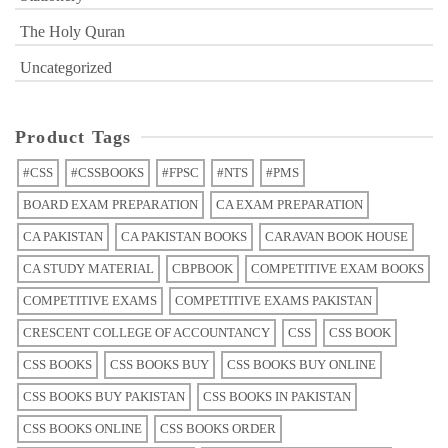
The Holy Quran
Uncategorized
Product Tags
#CSS
#CSSBOOKS
#FPSC
#NTS
#PMS
BOARD EXAM PREPARATION
CA EXAM PREPARATION
CA PAKISTAN
CA PAKISTAN BOOKS
CARAVAN BOOK HOUSE
CA STUDY MATERIAL
CBPBOOK
COMPETITIVE EXAM BOOKS
COMPETITIVE EXAMS
COMPETITIVE EXAMS PAKISTAN
CRESCENT COLLEGE OF ACCOUNTANCY
CSS
CSS BOOK
CSS BOOKS
CSS BOOKS BUY
CSS BOOKS BUY ONLINE
CSS BOOKS BUY PAKISTAN
CSS BOOKS IN PAKISTAN
CSS BOOKS ONLINE
CSS BOOKS ORDER