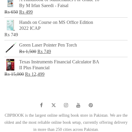
was:
is:
By M Irfan Saeedi - Faisal
₨ 500.
₨ 299.
Original
Current
₨
650
₨
499
price
price
Hands on Course on MS Office Edition
was:
is:
2022 ICAP
₨ 650.
₨ 499.
₨
749
Green Laser Pointer Pen Torch
Original
Current
₨
1,500
₨
749
price
price
Texas Instruments Financial Calculator BA
was:
is:
II Plus Financial
₨ 1,500.
₨ 749.
Original
Current
₨
15,000
₨
12,499
price
price
was:
is:
₨ 15,000.
₨ 12,499.
CBPBOOK is the largest online selling book store in Pakistan. We are the
oldest and the most reliable online book setup, currently offering delivery
in more than 250 cities across Pakistan.