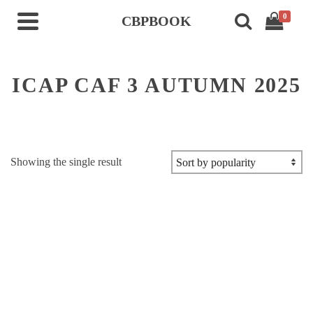
0
CBPBOOK
ICAP CAF 3 AUTUMN 2025
Showing the single result