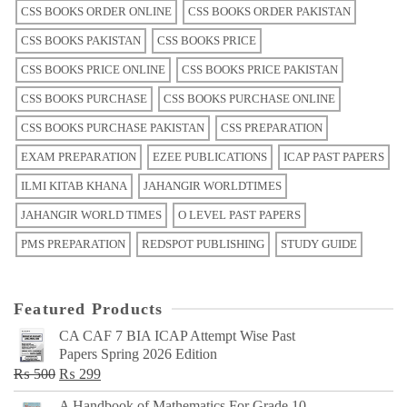
CSS BOOKS ORDER ONLINE
CSS BOOKS ORDER PAKISTAN
CSS BOOKS PAKISTAN
CSS BOOKS PRICE
CSS BOOKS PRICE ONLINE
CSS BOOKS PRICE PAKISTAN
CSS BOOKS PURCHASE
CSS BOOKS PURCHASE ONLINE
CSS BOOKS PURCHASE PAKISTAN
CSS PREPARATION
EXAM PREPARATION
EZEE PUBLICATIONS
ICAP PAST PAPERS
ILMI KITAB KHANA
JAHANGIR WORLDTIMES
JAHANGIR WORLD TIMES
O LEVEL PAST PAPERS
PMS PREPARATION
REDSPOT PUBLISHING
STUDY GUIDE
Featured Products
CA CAF 7 BIA ICAP Attempt Wise Past
Papers Spring 2026 Edition
Original
Current
₨
500
₨
299
price
price
A Handbook of Mathematics For Grade 10