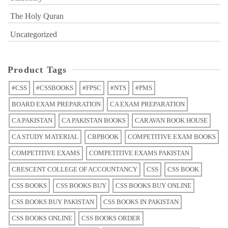
The Holy Quran
Uncategorized
Product Tags
#CSS
#CSSBOOKS
#FPSC
#NTS
#PMS
BOARD EXAM PREPARATION
CA EXAM PREPARATION
CA PAKISTAN
CA PAKISTAN BOOKS
CARAVAN BOOK HOUSE
CA STUDY MATERIAL
CBPBOOK
COMPETITIVE EXAM BOOKS
COMPETITIVE EXAMS
COMPETITIVE EXAMS PAKISTAN
CRESCENT COLLEGE OF ACCOUNTANCY
CSS
CSS BOOK
CSS BOOKS
CSS BOOKS BUY
CSS BOOKS BUY ONLINE
CSS BOOKS BUY PAKISTAN
CSS BOOKS IN PAKISTAN
CSS BOOKS ONLINE
CSS BOOKS ORDER