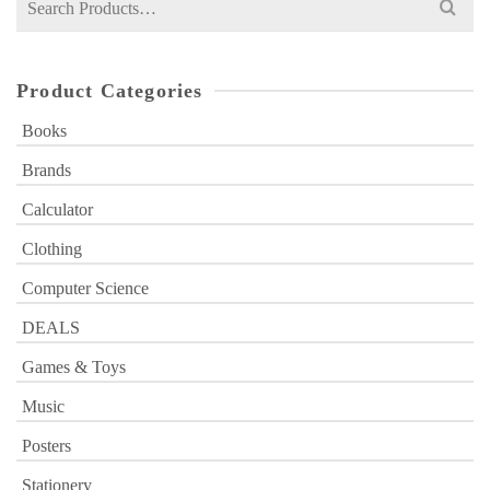
for:
Product Categories
Books
Brands
Calculator
Clothing
Computer Science
DEALS
Games & Toys
Music
Posters
Stationery