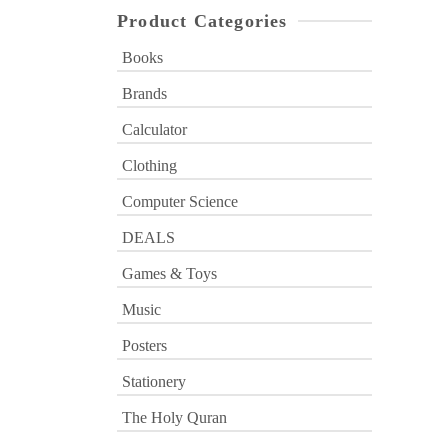
Product Categories
Books
Brands
Calculator
Clothing
Computer Science
DEALS
Games & Toys
Music
Posters
Stationery
The Holy Quran