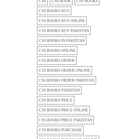
CSS
CSS BOOK
CSS BOOKS
CSS BOOKS BUY
CSS BOOKS BUY ONLINE
CSS BOOKS BUY PAKISTAN
CSS BOOKS IN PAKISTAN
CSS BOOKS ONLINE
CSS BOOKS ORDER
CSS BOOKS ORDER ONLINE
CSS BOOKS ORDER PAKISTAN
CSS BOOKS PAKISTAN
CSS BOOKS PRICE
CSS BOOKS PRICE ONLINE
CSS BOOKS PRICE PAKISTAN
CSS BOOKS PURCHASE