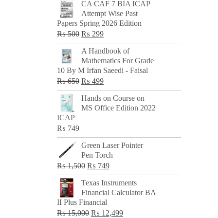
CA CAF 7 BIA ICAP
Attempt Wise Past
Papers Spring 2026 Edition
Original
Current
₨
500
₨
299
price
price
A Handbook of
was:
is:
Mathematics For Grade
₨ 500.
₨ 299.
10 By M Irfan Saeedi - Faisal
Original
Current
₨
650
₨
499
price
price
Hands on Course on
was:
is:
MS Office Edition 2022
₨ 650.
₨ 499.
ICAP
₨
749
Green Laser Pointer
Pen Torch
Original
Current
₨
1,500
₨
749
price
price
Texas Instruments
was:
is:
Financial Calculator BA
₨ 1,500.
₨ 749.
II Plus Financial
Original
Current
₨
15,000
₨
12,499