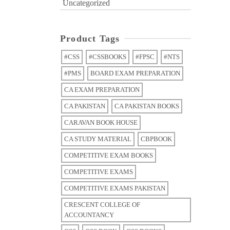
Uncategorized
Product Tags
#CSS
#CSSBOOKS
#FPSC
#NTS
#PMS
BOARD EXAM PREPARATION
CA EXAM PREPARATION
CA PAKISTAN
CA PAKISTAN BOOKS
CARAVAN BOOK HOUSE
CA STUDY MATERIAL
CBPBOOK
COMPETITIVE EXAM BOOKS
COMPETITIVE EXAMS
COMPETITIVE EXAMS PAKISTAN
CRESCENT COLLEGE OF
ACCOUNTANCY