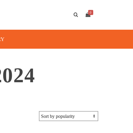
0
RY
024