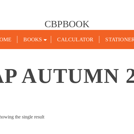
CBPBOOK
OME
BOOKS
CALCULATOR
STATIONE
AP AUTUMN 2
howing the single result