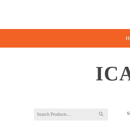
H
IC
Search
S
for: