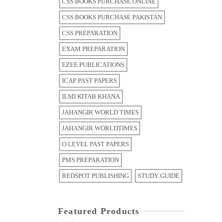
CSS BOOKS PURCHASE ONLINE
CSS BOOKS PURCHASE PAKISTAN
CSS PREPARATION
EXAM PREPARATION
EZEE PUBLICATIONS
ICAP PAST PAPERS
ILMI KITAB KHANA
JAHANGIR WORLD TIMES
JAHANGIR WORLDTIMES
O LEVEL PAST PAPERS
PMS PREPARATION
REDSPOT PUBLISHING
STUDY GUIDE
Featured Products