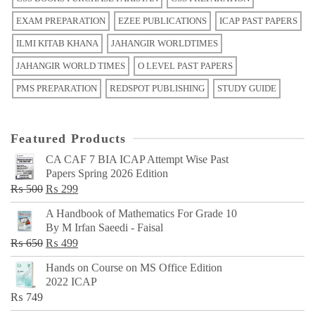
EXAM PREPARATION
EZEE PUBLICATIONS
ICAP PAST PAPERS
ILMI KITAB KHANA
JAHANGIR WORLDTIMES
JAHANGIR WORLD TIMES
O LEVEL PAST PAPERS
PMS PREPARATION
REDSPOT PUBLISHING
STUDY GUIDE
Featured Products
CA CAF 7 BIA ICAP Attempt Wise Past
Papers Spring 2026 Edition
Original
Current
₨
500
₨
299
price
price
A Handbook of Mathematics For Grade 10
was:
is:
By M Irfan Saeedi - Faisal
₨ 500.
₨ 299.
Original
Current
₨
650
₨
499
price
price
Hands on Course on MS Office Edition
was:
is:
2022 ICAP
₨ 650.
₨ 499.
₨
749