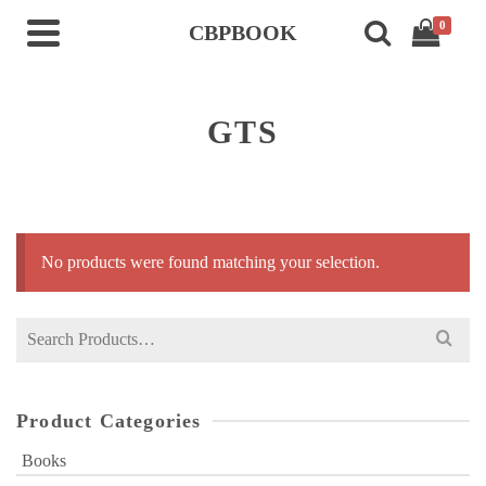
0
CBPBOOK
GTS
No products were found matching your selection.
Search
for:
Product Categories
Books