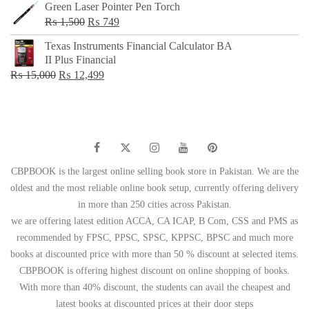
Green Laser Pointer Pen Torch
Original
Current
₨
1,500
₨
749
price
price
Texas Instruments Financial Calculator BA
was:
is:
II Plus Financial
₨ 1,500.
₨ 749.
Original
Current
₨
15,000
₨
12,499
price
price
was:
is:
₨ 15,000.
₨ 12,499.
CBPBOOK is the largest online selling book store in Pakistan. We are the
oldest and the most reliable online book setup, currently offering delivery
in more than 250 cities across Pakistan.
we are offering latest edition ACCA, CA ICAP, B Com, CSS and PMS as
recommended by FPSC, PPSC, SPSC, KPPSC, BPSC and much more
books at discounted price with more than 50 % discount at selected items.
CBPBOOK is offering highest discount on online shopping of books.
With more than 40% discount, the students can avail the cheapest and
latest books at discounted prices at their door steps