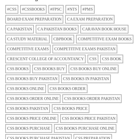
#CSS
#CSSBOOKS
#FPSC
#NTS
#PMS
BOARD EXAM PREPARATION
CA EXAM PREPARATION
CA PAKISTAN
CA PAKISTAN BOOKS
CARAVAN BOOK HOUSE
CA STUDY MATERIAL
CBPBOOK
COMPETITIVE EXAM BOOKS
COMPETITIVE EXAMS
COMPETITIVE EXAMS PAKISTAN
CRESCENT COLLEGE OF ACCOUNTANCY
CSS
CSS BOOK
CSS BOOKS
CSS BOOKS BUY
CSS BOOKS BUY ONLINE
CSS BOOKS BUY PAKISTAN
CSS BOOKS IN PAKISTAN
CSS BOOKS ONLINE
CSS BOOKS ORDER
CSS BOOKS ORDER ONLINE
CSS BOOKS ORDER PAKISTAN
CSS BOOKS PAKISTAN
CSS BOOKS PRICE
CSS BOOKS PRICE ONLINE
CSS BOOKS PRICE PAKISTAN
CSS BOOKS PURCHASE
CSS BOOKS PURCHASE ONLINE
CSS BOOKS PURCHASE PAKISTAN
CSS PREPARATION