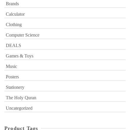
Brands
Calculator
Clothing
Computer Science
DEALS
Games & Toys
Music
Posters
Stationery
The Holy Quran
Uncategorized
Product Tags