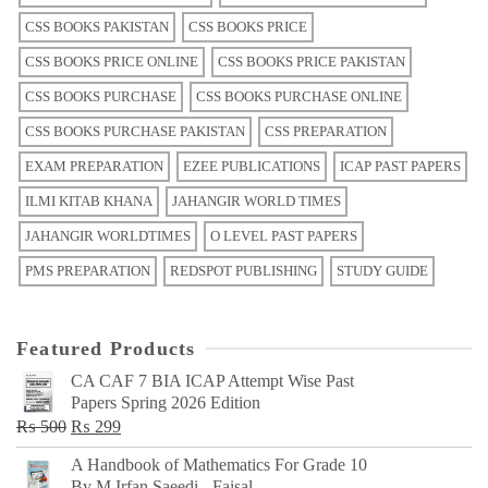
CSS BOOKS PAKISTAN
CSS BOOKS PRICE
CSS BOOKS PRICE ONLINE
CSS BOOKS PRICE PAKISTAN
CSS BOOKS PURCHASE
CSS BOOKS PURCHASE ONLINE
CSS BOOKS PURCHASE PAKISTAN
CSS PREPARATION
EXAM PREPARATION
EZEE PUBLICATIONS
ICAP PAST PAPERS
ILMI KITAB KHANA
JAHANGIR WORLD TIMES
JAHANGIR WORLDTIMES
O LEVEL PAST PAPERS
PMS PREPARATION
REDSPOT PUBLISHING
STUDY GUIDE
Featured Products
CA CAF 7 BIA ICAP Attempt Wise Past
Papers Spring 2026 Edition
Original
Current
₨
500
₨
299
price
price
A Handbook of Mathematics For Grade 10
was:
is:
By M Irfan Saeedi - Faisal