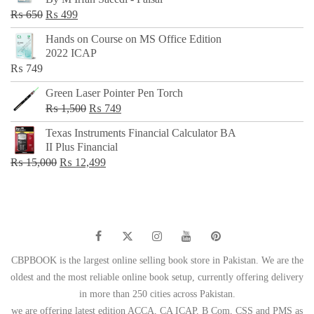
₨ 500.
₨ 299.
Original
Current
₨
650
₨
499
price
price
Hands on Course on MS Office Edition
was:
is:
2022 ICAP
₨ 650.
₨ 499.
₨
749
Green Laser Pointer Pen Torch
Original
Current
₨
1,500
₨
749
price
price
Texas Instruments Financial Calculator BA
was:
is:
II Plus Financial
₨ 1,500.
₨ 749.
Original
Current
₨
15,000
₨
12,499
price
price
was:
is:
₨ 15,000.
₨ 12,499.
CBPBOOK is the largest online selling book store in Pakistan. We are the
oldest and the most reliable online book setup, currently offering delivery
in more than 250 cities across Pakistan.
we are offering latest edition ACCA, CA ICAP, B Com, CSS and PMS as