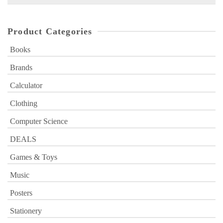
for:
Product Categories
Books
Brands
Calculator
Clothing
Computer Science
DEALS
Games & Toys
Music
Posters
Stationery