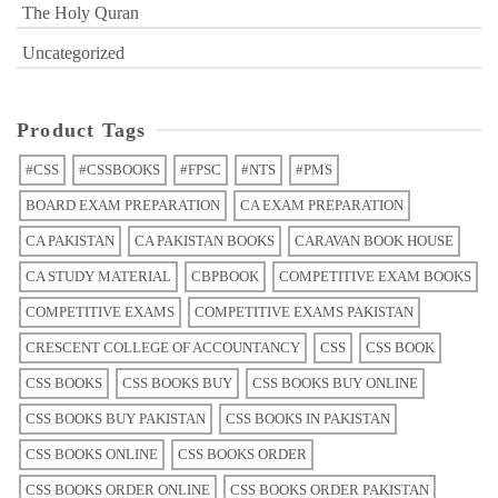
The Holy Quran
Uncategorized
Product Tags
#CSS
#CSSBOOKS
#FPSC
#NTS
#PMS
BOARD EXAM PREPARATION
CA EXAM PREPARATION
CA PAKISTAN
CA PAKISTAN BOOKS
CARAVAN BOOK HOUSE
CA STUDY MATERIAL
CBPBOOK
COMPETITIVE EXAM BOOKS
COMPETITIVE EXAMS
COMPETITIVE EXAMS PAKISTAN
CRESCENT COLLEGE OF ACCOUNTANCY
CSS
CSS BOOK
CSS BOOKS
CSS BOOKS BUY
CSS BOOKS BUY ONLINE
CSS BOOKS BUY PAKISTAN
CSS BOOKS IN PAKISTAN
CSS BOOKS ONLINE
CSS BOOKS ORDER
CSS BOOKS ORDER ONLINE
CSS BOOKS ORDER PAKISTAN