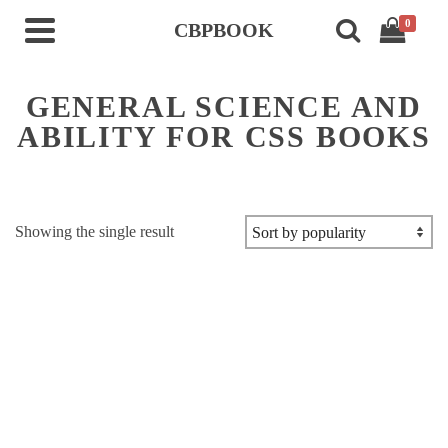
0
CBPBOOK
GENERAL SCIENCE AND
ABILITY FOR CSS BOOKS
Showing the single result