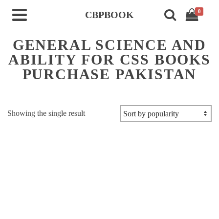
0
CBPBOOK
GENERAL SCIENCE AND
ABILITY FOR CSS BOOKS
PURCHASE PAKISTAN
Showing the single result