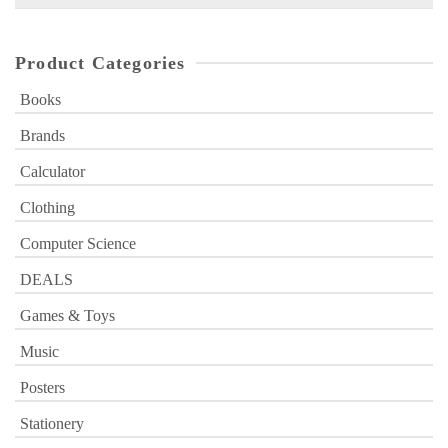
for:
Product Categories
Books
Brands
Calculator
Clothing
Computer Science
DEALS
Games & Toys
Music
Posters
Stationery