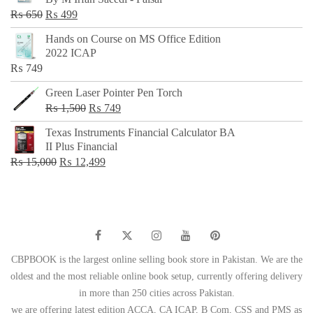
₨ 500.
₨ 299.
Original
Current
₨
650
₨
499
price
price
Hands on Course on MS Office Edition
was:
is:
2022 ICAP
₨ 650.
₨ 499.
₨
749
Green Laser Pointer Pen Torch
Original
Current
₨
1,500
₨
749
price
price
Texas Instruments Financial Calculator BA
was:
is:
II Plus Financial
₨ 1,500.
₨ 749.
Original
Current
₨
15,000
₨
12,499
price
price
was:
is:
₨ 15,000.
₨ 12,499.
CBPBOOK is the largest online selling book store in Pakistan. We are the
oldest and the most reliable online book setup, currently offering delivery
in more than 250 cities across Pakistan.
we are offering latest edition ACCA, CA ICAP, B Com, CSS and PMS as