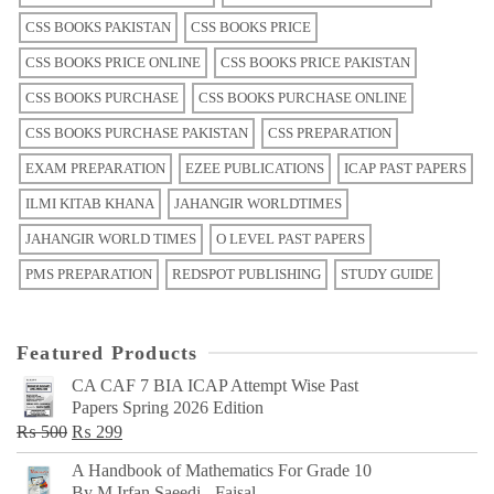
CSS BOOKS PAKISTAN
CSS BOOKS PRICE
CSS BOOKS PRICE ONLINE
CSS BOOKS PRICE PAKISTAN
CSS BOOKS PURCHASE
CSS BOOKS PURCHASE ONLINE
CSS BOOKS PURCHASE PAKISTAN
CSS PREPARATION
EXAM PREPARATION
EZEE PUBLICATIONS
ICAP PAST PAPERS
ILMI KITAB KHANA
JAHANGIR WORLDTIMES
JAHANGIR WORLD TIMES
O LEVEL PAST PAPERS
PMS PREPARATION
REDSPOT PUBLISHING
STUDY GUIDE
Featured Products
CA CAF 7 BIA ICAP Attempt Wise Past
Papers Spring 2026 Edition
Original
Current
₨
500
₨
299
price
price
A Handbook of Mathematics For Grade 10
was:
is:
By M Irfan Saeedi - Faisal