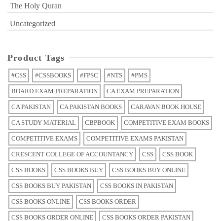
The Holy Quran
Uncategorized
Product Tags
#CSS
#CSSBOOKS
#FPSC
#NTS
#PMS
BOARD EXAM PREPARATION
CA EXAM PREPARATION
CA PAKISTAN
CA PAKISTAN BOOKS
CARAVAN BOOK HOUSE
CA STUDY MATERIAL
CBPBOOK
COMPETITIVE EXAM BOOKS
COMPETITIVE EXAMS
COMPETITIVE EXAMS PAKISTAN
CRESCENT COLLEGE OF ACCOUNTANCY
CSS
CSS BOOK
CSS BOOKS
CSS BOOKS BUY
CSS BOOKS BUY ONLINE
CSS BOOKS BUY PAKISTAN
CSS BOOKS IN PAKISTAN
CSS BOOKS ONLINE
CSS BOOKS ORDER
CSS BOOKS ORDER ONLINE
CSS BOOKS ORDER PAKISTAN