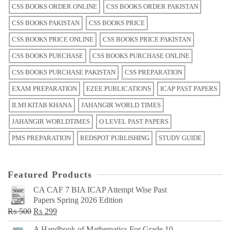
CSS BOOKS ORDER ONLINE
CSS BOOKS ORDER PAKISTAN
CSS BOOKS PAKISTAN
CSS BOOKS PRICE
CSS BOOKS PRICE ONLINE
CSS BOOKS PRICE PAKISTAN
CSS BOOKS PURCHASE
CSS BOOKS PURCHASE ONLINE
CSS BOOKS PURCHASE PAKISTAN
CSS PREPARATION
EXAM PREPARATION
EZEE PUBLICATIONS
ICAP PAST PAPERS
ILMI KITAB KHANA
JAHANGIR WORLD TIMES
JAHANGIR WORLDTIMES
O LEVEL PAST PAPERS
PMS PREPARATION
REDSPOT PUBLISHING
STUDY GUIDE
Featured Products
CA CAF 7 BIA ICAP Attempt Wise Past
Papers Spring 2026 Edition
Original
Current
₨
500
₨
299
price
price
A Handbook of Mathematics For Grade 10