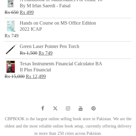
was:
is:
By M Irfan Saeedi - Faisal
₨ 500.
₨ 299.
Original
Current
₨
650
₨
499
price
price
Hands on Course on MS Office Edition
was:
is:
2022 ICAP
₨ 650.
₨ 499.
₨
749
Green Laser Pointer Pen Torch
Original
Current
₨
1,500
₨
749
price
price
Texas Instruments Financial Calculator BA
was:
is:
II Plus Financial
₨ 1,500.
₨ 749.
Original
Current
₨
15,000
₨
12,499
price
price
was:
is:
₨ 15,000.
₨ 12,499.
CBPBOOK is the largest online selling book store in Pakistan. We are the
oldest and the most reliable online book setup, currently offering delivery
in more than 250 cities across Pakistan.