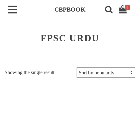
0
CBPBOOK
FPSC URDU
Showing the single result