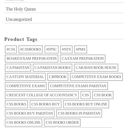
The Holy Quran
Uncategorized
Product Tags
#CSS
#CSSBOOKS
#FPSC
#NTS
#PMS
BOARD EXAM PREPARATION
CA EXAM PREPARATION
CA PAKISTAN
CA PAKISTAN BOOKS
CARAVAN BOOK HOUSE
CA STUDY MATERIAL
CBPBOOK
COMPETITIVE EXAM BOOKS
COMPETITIVE EXAMS
COMPETITIVE EXAMS PAKISTAN
CRESCENT COLLEGE OF ACCOUNTANCY
CSS
CSS BOOK
CSS BOOKS
CSS BOOKS BUY
CSS BOOKS BUY ONLINE
CSS BOOKS BUY PAKISTAN
CSS BOOKS IN PAKISTAN
CSS BOOKS ONLINE
CSS BOOKS ORDER