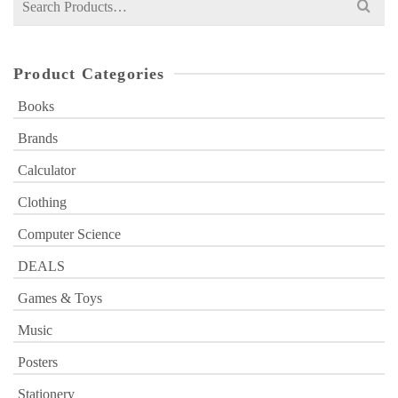
for:
Product Categories
Books
Brands
Calculator
Clothing
Computer Science
DEALS
Games & Toys
Music
Posters
Stationery