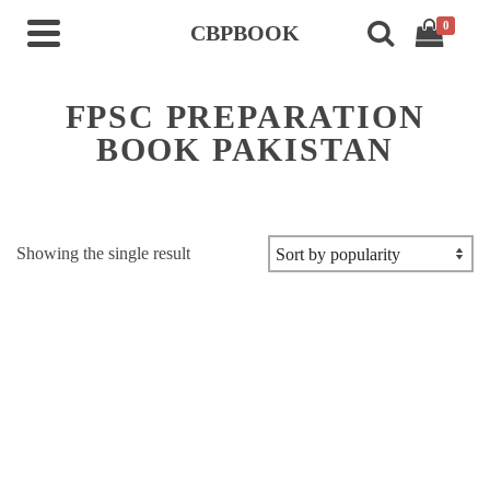
0
CBPBOOK
FPSC PREPARATION
BOOK PAKISTAN
Showing the single result