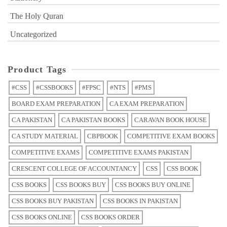
The Holy Quran
Uncategorized
Product Tags
#CSS
#CSSBOOKS
#FPSC
#NTS
#PMS
BOARD EXAM PREPARATION
CA EXAM PREPARATION
CA PAKISTAN
CA PAKISTAN BOOKS
CARAVAN BOOK HOUSE
CA STUDY MATERIAL
CBPBOOK
COMPETITIVE EXAM BOOKS
COMPETITIVE EXAMS
COMPETITIVE EXAMS PAKISTAN
CRESCENT COLLEGE OF ACCOUNTANCY
CSS
CSS BOOK
CSS BOOKS
CSS BOOKS BUY
CSS BOOKS BUY ONLINE
CSS BOOKS BUY PAKISTAN
CSS BOOKS IN PAKISTAN
CSS BOOKS ONLINE
CSS BOOKS ORDER