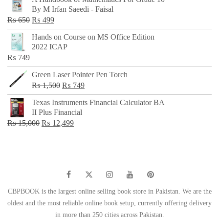
was:
is:
By M Irfan Saeedi - Faisal
₨ 500.
₨ 299.
Original
Current
₨
650
₨
499
price
price
Hands on Course on MS Office Edition
was:
is:
2022 ICAP
₨ 650.
₨ 499.
₨
749
Green Laser Pointer Pen Torch
Original
Current
₨
1,500
₨
749
price
price
Texas Instruments Financial Calculator BA
was:
is:
II Plus Financial
₨ 1,500.
₨ 749.
Original
Current
₨
15,000
₨
12,499
price
price
was:
is:
₨ 15,000.
₨ 12,499.
CBPBOOK is the largest online selling book store in Pakistan. We are the
oldest and the most reliable online book setup, currently offering delivery
in more than 250 cities across Pakistan.