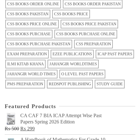
CSS BOOKS ORDER ONLINE
CSS BOOKS ORDER PAKISTAN
CSS BOOKS PAKISTAN
CSS BOOKS PRICE
CSS BOOKS PRICE ONLINE
CSS BOOKS PRICE PAKISTAN
CSS BOOKS PURCHASE
CSS BOOKS PURCHASE ONLINE
CSS BOOKS PURCHASE PAKISTAN
CSS PREPARATION
EXAM PREPARATION
EZEE PUBLICATIONS
ICAP PAST PAPERS
ILMI KITAB KHANA
JAHANGIR WORLDTIMES
JAHANGIR WORLD TIMES
O LEVEL PAST PAPERS
PMS PREPARATION
REDSPOT PUBLISHING
STUDY GUIDE
Featured Products
CA CAF 7 BIA ICAP Attempt Wise Past
Papers Spring 2026 Edition
Original
Current
₨
500
₨
299
price
price
A Handbook of Mathematics For Grade 10