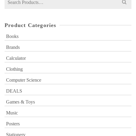
for:
Product Categories
Books
Brands
Calculator
Clothing
Computer Science
DEALS
Games & Toys
Music
Posters
Stationery