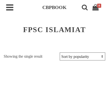
0
CBPBOOK
FPSC ISLAMIAT
Showing the single result