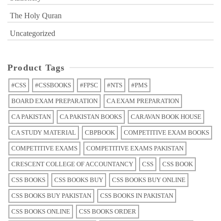
The Holy Quran
Uncategorized
Product Tags
#CSS
#CSSBOOKS
#FPSC
#NTS
#PMS
BOARD EXAM PREPARATION
CA EXAM PREPARATION
CA PAKISTAN
CA PAKISTAN BOOKS
CARAVAN BOOK HOUSE
CA STUDY MATERIAL
CBPBOOK
COMPETITIVE EXAM BOOKS
COMPETITIVE EXAMS
COMPETITIVE EXAMS PAKISTAN
CRESCENT COLLEGE OF ACCOUNTANCY
CSS
CSS BOOK
CSS BOOKS
CSS BOOKS BUY
CSS BOOKS BUY ONLINE
CSS BOOKS BUY PAKISTAN
CSS BOOKS IN PAKISTAN
CSS BOOKS ONLINE
CSS BOOKS ORDER