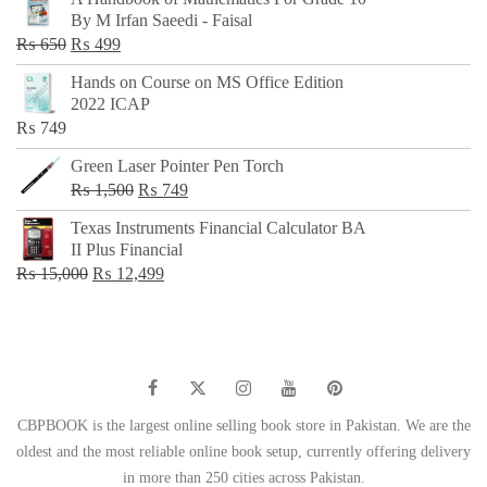
was:
is:
By M Irfan Saeedi - Faisal
₨ 500.
₨ 299.
Original
Current
₨
650
₨
499
price
price
Hands on Course on MS Office Edition
was:
is:
2022 ICAP
₨ 650.
₨ 499.
₨
749
Green Laser Pointer Pen Torch
Original
Current
₨
1,500
₨
749
price
price
Texas Instruments Financial Calculator BA
was:
is:
II Plus Financial
₨ 1,500.
₨ 749.
Original
Current
₨
15,000
₨
12,499
price
price
was:
is:
₨ 15,000.
₨ 12,499.
CBPBOOK is the largest online selling book store in Pakistan. We are the
oldest and the most reliable online book setup, currently offering delivery
in more than 250 cities across Pakistan.