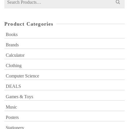
for:
Product Categories
Books
Brands
Calculator
Clothing
Computer Science
DEALS
Games & Toys
Music
Posters
Stationery