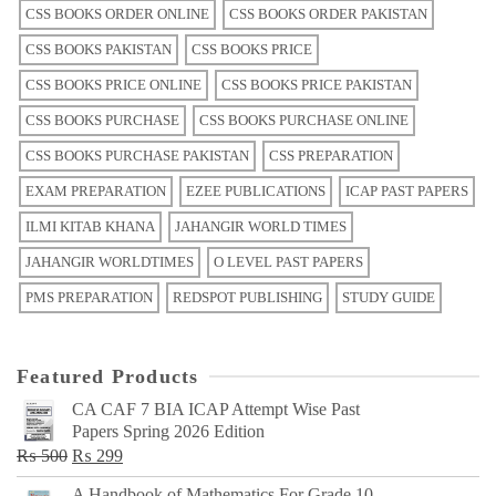
CSS BOOKS ORDER ONLINE
CSS BOOKS ORDER PAKISTAN
CSS BOOKS PAKISTAN
CSS BOOKS PRICE
CSS BOOKS PRICE ONLINE
CSS BOOKS PRICE PAKISTAN
CSS BOOKS PURCHASE
CSS BOOKS PURCHASE ONLINE
CSS BOOKS PURCHASE PAKISTAN
CSS PREPARATION
EXAM PREPARATION
EZEE PUBLICATIONS
ICAP PAST PAPERS
ILMI KITAB KHANA
JAHANGIR WORLD TIMES
JAHANGIR WORLDTIMES
O LEVEL PAST PAPERS
PMS PREPARATION
REDSPOT PUBLISHING
STUDY GUIDE
Featured Products
CA CAF 7 BIA ICAP Attempt Wise Past
Papers Spring 2026 Edition
Original
Current
₨
500
₨
299
price
price
A Handbook of Mathematics For Grade 10