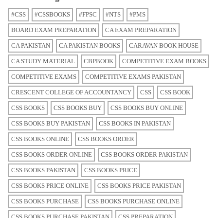
#CSS
#CSSBOOKS
#FPSC
#NTS
#PMS
BOARD EXAM PREPARATION
CA EXAM PREPARATION
CA PAKISTAN
CA PAKISTAN BOOKS
CARAVAN BOOK HOUSE
CA STUDY MATERIAL
CBPBOOK
COMPETITIVE EXAM BOOKS
COMPETITIVE EXAMS
COMPETITIVE EXAMS PAKISTAN
CRESCENT COLLEGE OF ACCOUNTANCY
CSS
CSS BOOK
CSS BOOKS
CSS BOOKS BUY
CSS BOOKS BUY ONLINE
CSS BOOKS BUY PAKISTAN
CSS BOOKS IN PAKISTAN
CSS BOOKS ONLINE
CSS BOOKS ORDER
CSS BOOKS ORDER ONLINE
CSS BOOKS ORDER PAKISTAN
CSS BOOKS PAKISTAN
CSS BOOKS PRICE
CSS BOOKS PRICE ONLINE
CSS BOOKS PRICE PAKISTAN
CSS BOOKS PURCHASE
CSS BOOKS PURCHASE ONLINE
CSS BOOKS PURCHASE PAKISTAN
CSS PREPARATION