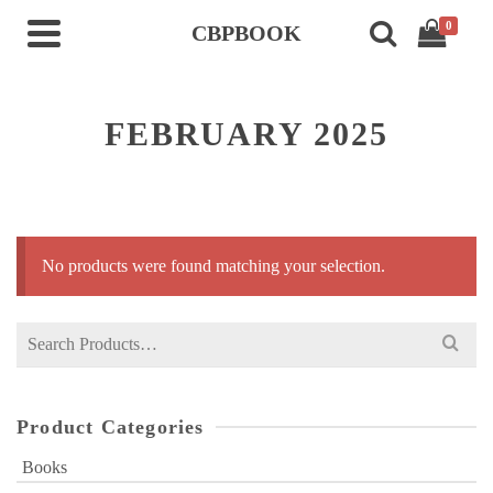
0
CBPBOOK
FEBRUARY 2025
No products were found matching your selection.
Search
for:
Product Categories
Books