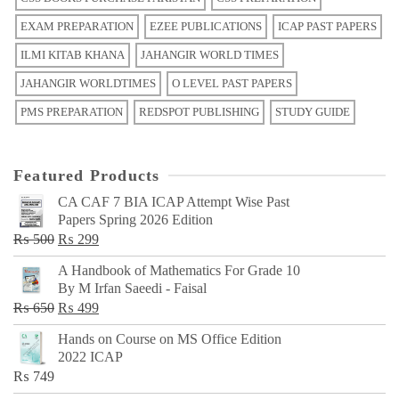
EXAM PREPARATION
EZEE PUBLICATIONS
ICAP PAST PAPERS
ILMI KITAB KHANA
JAHANGIR WORLD TIMES
JAHANGIR WORLDTIMES
O LEVEL PAST PAPERS
PMS PREPARATION
REDSPOT PUBLISHING
STUDY GUIDE
Featured Products
CA CAF 7 BIA ICAP Attempt Wise Past
Papers Spring 2026 Edition
Original
Current
₨
500
₨
299
price
price
A Handbook of Mathematics For Grade 10
was:
is:
By M Irfan Saeedi - Faisal
₨ 500.
₨ 299.
Original
Current
₨
650
₨
499
price
price
Hands on Course on MS Office Edition
was:
is:
2022 ICAP
₨ 650.
₨ 499.
₨
749