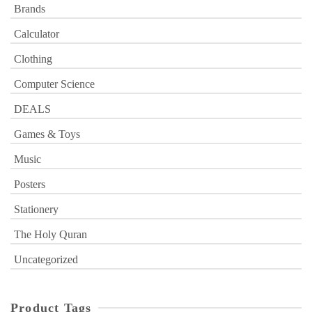
Brands
Calculator
Clothing
Computer Science
DEALS
Games & Toys
Music
Posters
Stationery
The Holy Quran
Uncategorized
Product Tags