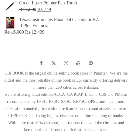
Green Laser Pointer Pen Torch
Original
Current
₨
1,500
₨
749
price
price
Texas Instruments Financial Calculator BA
was:
is:
II Plus Financial
₨ 1,500.
₨ 749.
Original
Current
₨
15,000
₨
12,499
price
price
was:
is:
₨ 15,000.
₨ 12,499.
CBPBOOK is the largest online selling book store in Pakistan. We are the
oldest and the most reliable online book setup, currently offering delivery
in more than 250 cities across Pakistan.
we are offering latest edition ACCA, CA ICAP, B Com, CSS and PMS as
recommended by FPSC, PPSC, SPSC, KPPSC, BPSC and much more
books at discounted price with more than 50 % discount at selected items.
CBPBOOK is offering highest discount on online shopping of books.
With more than 40% discount, the students can avail the cheapest and
latest books at discounted prices at their door steps