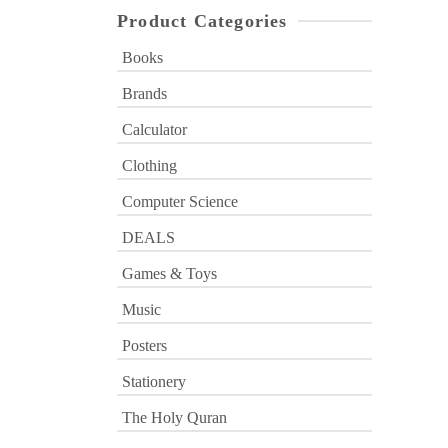
Product Categories
Books
Brands
Calculator
Clothing
Computer Science
DEALS
Games & Toys
Music
Posters
Stationery
The Holy Quran