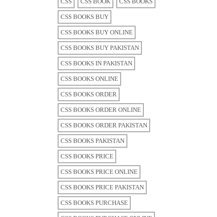
CSS
CSS BOOK
CSS BOOKS
CSS BOOKS BUY
CSS BOOKS BUY ONLINE
CSS BOOKS BUY PAKISTAN
CSS BOOKS IN PAKISTAN
CSS BOOKS ONLINE
CSS BOOKS ORDER
CSS BOOKS ORDER ONLINE
CSS BOOKS ORDER PAKISTAN
CSS BOOKS PAKISTAN
CSS BOOKS PRICE
CSS BOOKS PRICE ONLINE
CSS BOOKS PRICE PAKISTAN
CSS BOOKS PURCHASE