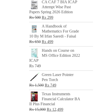
CA CAF 7 BIA ICAP
Attempt Wise Past
Papers Spring 2026 Edition
Original
Current
₨
500
₨
299
price
price
A Handbook of
was:
is:
Mathematics For Grade
₨ 500.
₨ 299.
10 By M Irfan Saeedi - Faisal
Original
Current
₨
650
₨
499
price
price
Hands on Course on
was:
is:
MS Office Edition 2022
₨ 650.
₨ 499.
ICAP
₨
749
Green Laser Pointer
Pen Torch
Original
Current
₨
1,500
₨
749
price
price
Texas Instruments
was:
is:
Financial Calculator BA
₨ 1,500.
₨ 749.
II Plus Financial
Original
Current
₨
15,000
₨
12,499