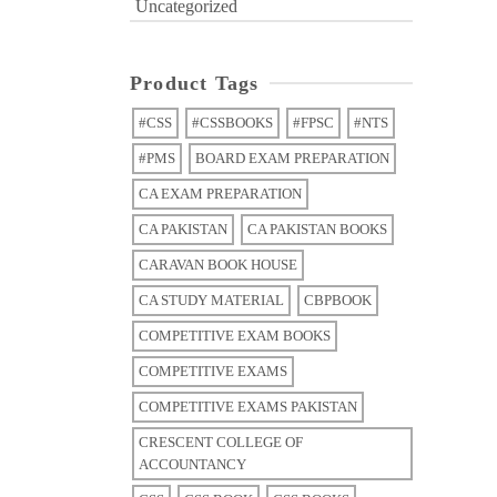
Uncategorized
Product Tags
#CSS
#CSSBOOKS
#FPSC
#NTS
#PMS
BOARD EXAM PREPARATION
CA EXAM PREPARATION
CA PAKISTAN
CA PAKISTAN BOOKS
CARAVAN BOOK HOUSE
CA STUDY MATERIAL
CBPBOOK
COMPETITIVE EXAM BOOKS
COMPETITIVE EXAMS
COMPETITIVE EXAMS PAKISTAN
CRESCENT COLLEGE OF
ACCOUNTANCY