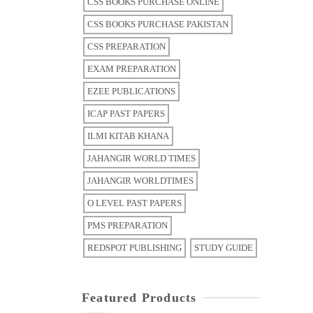
CSS BOOKS PURCHASE ONLINE
CSS BOOKS PURCHASE PAKISTAN
CSS PREPARATION
EXAM PREPARATION
EZEE PUBLICATIONS
ICAP PAST PAPERS
ILMI KITAB KHANA
JAHANGIR WORLD TIMES
JAHANGIR WORLDTIMES
O LEVEL PAST PAPERS
PMS PREPARATION
REDSPOT PUBLISHING
STUDY GUIDE
Featured Products