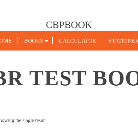
CBPBOOK
OME
BOOKS
CALCULATOR
STATIONE
BR TEST BO
howing the single result