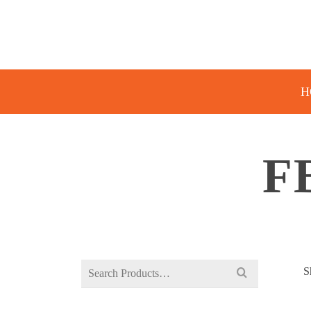
H
F
Search
S
for: