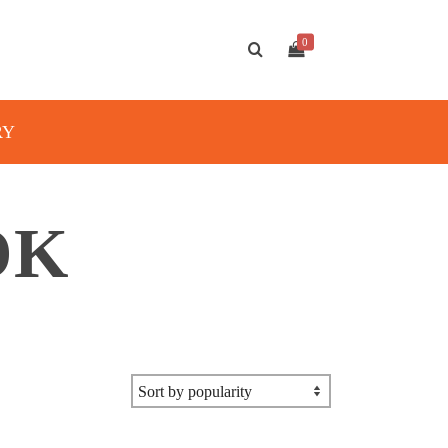
0
RY
OK