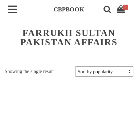
0
CBPBOOK
FARRUKH SULTAN
PAKISTAN AFFAIRS
Showing the single result