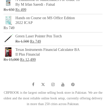
was:
is:
By M Irfan Saeedi - Faisal
₨ 500.
₨ 299.
Original
Current
₨
650
₨
499
price
price
Hands on Course on MS Office Edition
was:
is:
2022 ICAP
₨ 650.
₨ 499.
₨
749
Green Laser Pointer Pen Torch
Original
Current
₨
1,500
₨
749
price
price
Texas Instruments Financial Calculator BA
was:
is:
II Plus Financial
₨ 1,500.
₨ 749.
Original
Current
₨
15,000
₨
12,499
price
price
was:
is:
₨ 15,000.
₨ 12,499.
CBPBOOK is the largest online selling book store in Pakistan. We are the
oldest and the most reliable online book setup, currently offering delivery
in more than 250 cities across Pakistan.