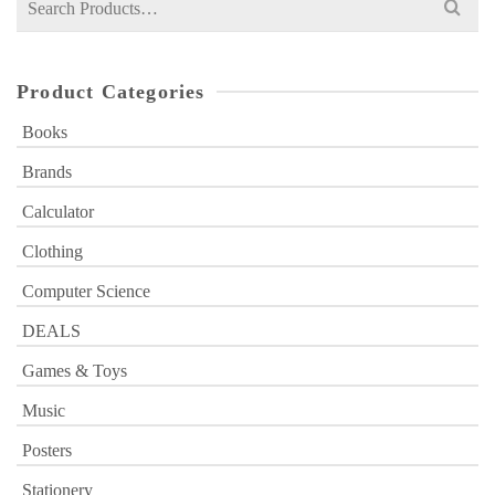
for:
Product Categories
Books
Brands
Calculator
Clothing
Computer Science
DEALS
Games & Toys
Music
Posters
Stationery