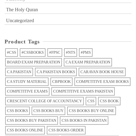
The Holy Quran
Uncategorized
Product Tags
#CSS
#CSSBOOKS
#FPSC
#NTS
#PMS
BOARD EXAM PREPARATION
CA EXAM PREPARATION
CA PAKISTAN
CA PAKISTAN BOOKS
CARAVAN BOOK HOUSE
CA STUDY MATERIAL
CBPBOOK
COMPETITIVE EXAM BOOKS
COMPETITIVE EXAMS
COMPETITIVE EXAMS PAKISTAN
CRESCENT COLLEGE OF ACCOUNTANCY
CSS
CSS BOOK
CSS BOOKS
CSS BOOKS BUY
CSS BOOKS BUY ONLINE
CSS BOOKS BUY PAKISTAN
CSS BOOKS IN PAKISTAN
CSS BOOKS ONLINE
CSS BOOKS ORDER