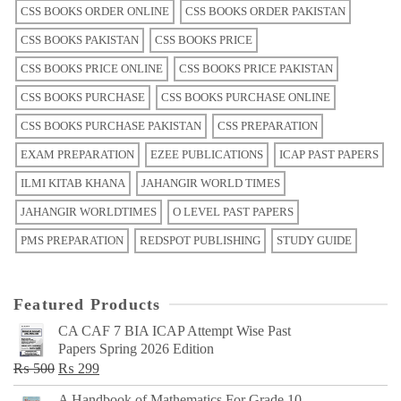
CSS BOOKS ORDER ONLINE
CSS BOOKS ORDER PAKISTAN
CSS BOOKS PAKISTAN
CSS BOOKS PRICE
CSS BOOKS PRICE ONLINE
CSS BOOKS PRICE PAKISTAN
CSS BOOKS PURCHASE
CSS BOOKS PURCHASE ONLINE
CSS BOOKS PURCHASE PAKISTAN
CSS PREPARATION
EXAM PREPARATION
EZEE PUBLICATIONS
ICAP PAST PAPERS
ILMI KITAB KHANA
JAHANGIR WORLD TIMES
JAHANGIR WORLDTIMES
O LEVEL PAST PAPERS
PMS PREPARATION
REDSPOT PUBLISHING
STUDY GUIDE
Featured Products
CA CAF 7 BIA ICAP Attempt Wise Past
Papers Spring 2026 Edition
Original
Current
₨
500
₨
299
price
price
A Handbook of Mathematics For Grade 10