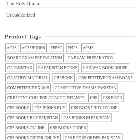
The Holy Quran
Uncategorized
Product Tags
#CSS
#CSSBOOKS
#FPSC
#NTS
#PMS
BOARD EXAM PREPARATION
CA EXAM PREPARATION
CA PAKISTAN
CA PAKISTAN BOOKS
CARAVAN BOOK HOUSE
CA STUDY MATERIAL
CBPBOOK
COMPETITIVE EXAM BOOKS
COMPETITIVE EXAMS
COMPETITIVE EXAMS PAKISTAN
CRESCENT COLLEGE OF ACCOUNTANCY
CSS
CSS BOOK
CSS BOOKS
CSS BOOKS BUY
CSS BOOKS BUY ONLINE
CSS BOOKS BUY PAKISTAN
CSS BOOKS IN PAKISTAN
CSS BOOKS ONLINE
CSS BOOKS ORDER
CSS BOOKS ORDER ONLINE
CSS BOOKS ORDER PAKISTAN