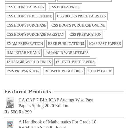
CSS BOOKS PAKISTAN
CSS BOOKS PRICE
CSS BOOKS PRICE ONLINE
CSS BOOKS PRICE PAKISTAN
CSS BOOKS PURCHASE
CSS BOOKS PURCHASE ONLINE
CSS BOOKS PURCHASE PAKISTAN
CSS PREPARATION
EXAM PREPARATION
EZEE PUBLICATIONS
ICAP PAST PAPERS
ILMI KITAB KHANA
JAHANGIR WORLDTIMES
JAHANGIR WORLD TIMES
O LEVEL PAST PAPERS
PMS PREPARATION
REDSPOT PUBLISHING
STUDY GUIDE
Featured Products
CA CAF 7 BIA ICAP Attempt Wise Past
Papers Spring 2026 Edition
Original
Current
₨
500
₨
299
price
price
A Handbook of Mathematics For Grade 10
was:
is:
By M Irfan Saeedi - Faisal