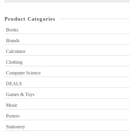
for:
Product Categories
Books
Brands
Calculator
Clothing
Computer Science
DEALS
Games & Toys
Music
Posters
Stationery