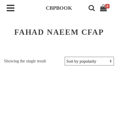
0
CBPBOOK
FAHAD NAEEM CFAP
Showing the single result