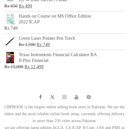
₨ 500.
₨ 299.
Original
Current
₨
650
₨
499
price
price
Hands on Course on MS Office Edition
was:
is:
2022 ICAP
₨ 650.
₨ 499.
₨
749
Green Laser Pointer Pen Torch
Original
Current
₨
1,500
₨
749
price
price
Texas Instruments Financial Calculator BA
was:
is:
II Plus Financial
₨ 1,500.
₨ 749.
Original
Current
₨
15,000
₨
12,499
price
price
was:
is:
₨ 15,000.
₨ 12,499.
CBPBOOK is the largest online selling book store in Pakistan. We are the
oldest and the most reliable online book setup, currently offering delivery
in more than 250 cities across Pakistan.
we are offering latest edition ACCA, CA ICAP, B Com, CSS and PMS as