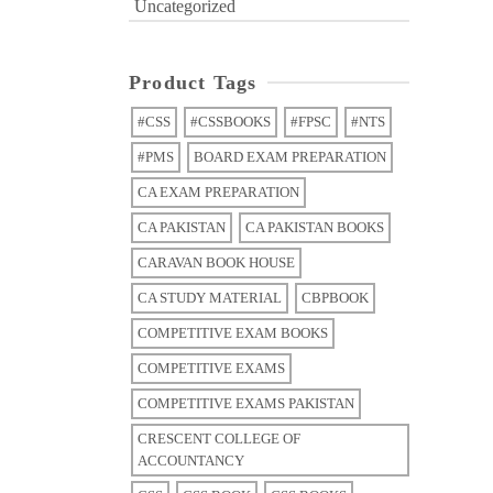
Uncategorized
Product Tags
#CSS
#CSSBOOKS
#FPSC
#NTS
#PMS
BOARD EXAM PREPARATION
CA EXAM PREPARATION
CA PAKISTAN
CA PAKISTAN BOOKS
CARAVAN BOOK HOUSE
CA STUDY MATERIAL
CBPBOOK
COMPETITIVE EXAM BOOKS
COMPETITIVE EXAMS
COMPETITIVE EXAMS PAKISTAN
CRESCENT COLLEGE OF
ACCOUNTANCY