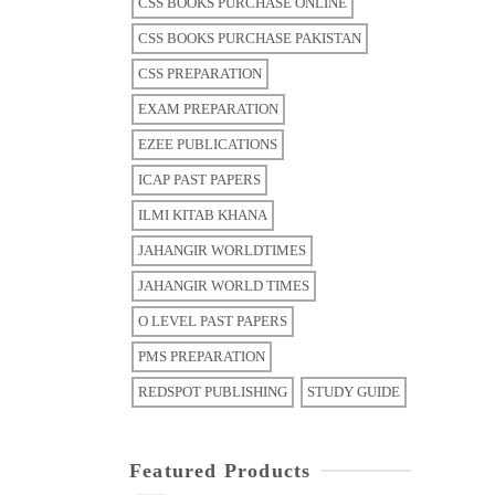
CSS BOOKS PURCHASE ONLINE
CSS BOOKS PURCHASE PAKISTAN
CSS PREPARATION
EXAM PREPARATION
EZEE PUBLICATIONS
ICAP PAST PAPERS
ILMI KITAB KHANA
JAHANGIR WORLDTIMES
JAHANGIR WORLD TIMES
O LEVEL PAST PAPERS
PMS PREPARATION
REDSPOT PUBLISHING
STUDY GUIDE
Featured Products