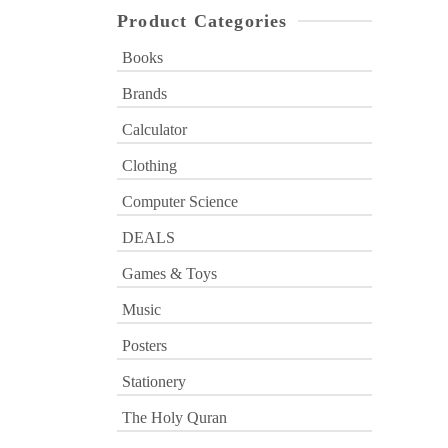
Product Categories
Books
Brands
Calculator
Clothing
Computer Science
DEALS
Games & Toys
Music
Posters
Stationery
The Holy Quran