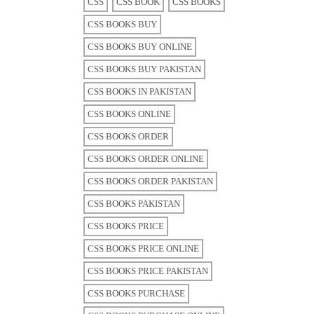
CSS
CSS BOOK
CSS BOOKS
CSS BOOKS BUY
CSS BOOKS BUY ONLINE
CSS BOOKS BUY PAKISTAN
CSS BOOKS IN PAKISTAN
CSS BOOKS ONLINE
CSS BOOKS ORDER
CSS BOOKS ORDER ONLINE
CSS BOOKS ORDER PAKISTAN
CSS BOOKS PAKISTAN
CSS BOOKS PRICE
CSS BOOKS PRICE ONLINE
CSS BOOKS PRICE PAKISTAN
CSS BOOKS PURCHASE