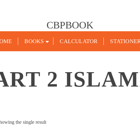
CBPBOOK
OME
BOOKS
CALCULATOR
STATIONE
ART 2 ISLA
howing the single result