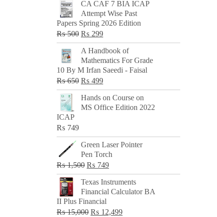
CA CAF 7 BIA ICAP
Attempt Wise Past
Papers Spring 2026 Edition
Original
Current
₨
500
₨
299
price
price
A Handbook of
was:
is:
Mathematics For Grade
₨ 500.
₨ 299.
10 By M Irfan Saeedi - Faisal
Original
Current
₨
650
₨
499
price
price
Hands on Course on
was:
is:
MS Office Edition 2022
₨ 650.
₨ 499.
ICAP
₨
749
Green Laser Pointer
Pen Torch
Original
Current
₨
1,500
₨
749
price
price
Texas Instruments
was:
is:
Financial Calculator BA
₨ 1,500.
₨ 749.
II Plus Financial
Original
Current
₨
15,000
₨
12,499