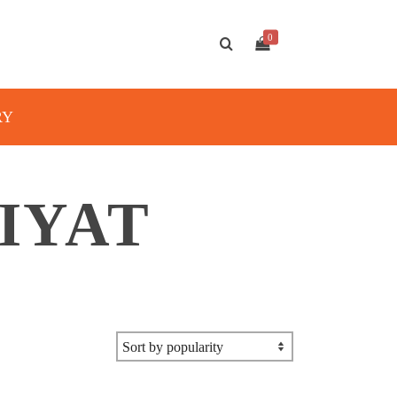
0
RY
MIYAT