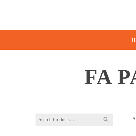
H
FA P
Search
S
for: