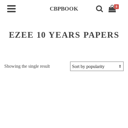
0
CBPBOOK
EZEE 10 YEARS PAPERS
Showing the single result