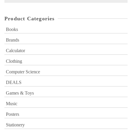
for:
Product Categories
Books
Brands
Calculator
Clothing
Computer Science
DEALS
Games & Toys
Music
Posters
Stationery