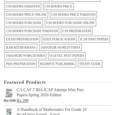
CSS BOOKS PAKISTAN
CSS BOOKS PRICE
CSS BOOKS PRICE ONLINE
CSS BOOKS PRICE PAKISTAN
CSS BOOKS PURCHASE
CSS BOOKS PURCHASE ONLINE
CSS BOOKS PURCHASE PAKISTAN
CSS PREPARATION
EXAM PREPARATION
EZEE PUBLICATIONS
ICAP PAST PAPERS
ILMI KITAB KHANA
JAHANGIR WORLD TIMES
JAHANGIR WORLDTIMES
O LEVEL PAST PAPERS
PMS PREPARATION
REDSPOT PUBLISHING
STUDY GUIDE
Featured Products
CA CAF 7 BIA ICAP Attempt Wise Past
Papers Spring 2026 Edition
Original
Current
₨
500
₨
299
price
price
A Handbook of Mathematics For Grade 10
was:
is:
By M Irfan Saeedi - Faisal