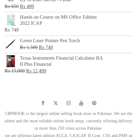
₨ 500.
₨ 299.
Original
Current
₨
650
₨
499
price
price
Hands on Course on MS Office Edition
was:
is:
2022 ICAP
₨ 650.
₨ 499.
₨
749
Green Laser Pointer Pen Torch
Original
Current
₨
1,500
₨
749
price
price
Texas Instruments Financial Calculator BA
was:
is:
II Plus Financial
₨ 1,500.
₨ 749.
Original
Current
₨
15,000
₨
12,499
price
price
was:
is:
₨ 15,000.
₨ 12,499.
CBPBOOK is the largest online selling book store in Pakistan. We are the
oldest and the most reliable online book setup, currently offering delivery
in more than 250 cities across Pakistan.
we are offering latest edition ACCA, CA ICAP, B Com, CSS and PMS as