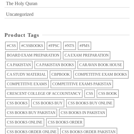
The Holy Quran
Uncategorized
Product Tags
#CSS
#CSSBOOKS
#FPSC
#NTS
#PMS
BOARD EXAM PREPARATION
CA EXAM PREPARATION
CA PAKISTAN
CA PAKISTAN BOOKS
CARAVAN BOOK HOUSE
CA STUDY MATERIAL
CBPBOOK
COMPETITIVE EXAM BOOKS
COMPETITIVE EXAMS
COMPETITIVE EXAMS PAKISTAN
CRESCENT COLLEGE OF ACCOUNTANCY
CSS
CSS BOOK
CSS BOOKS
CSS BOOKS BUY
CSS BOOKS BUY ONLINE
CSS BOOKS BUY PAKISTAN
CSS BOOKS IN PAKISTAN
CSS BOOKS ONLINE
CSS BOOKS ORDER
CSS BOOKS ORDER ONLINE
CSS BOOKS ORDER PAKISTAN