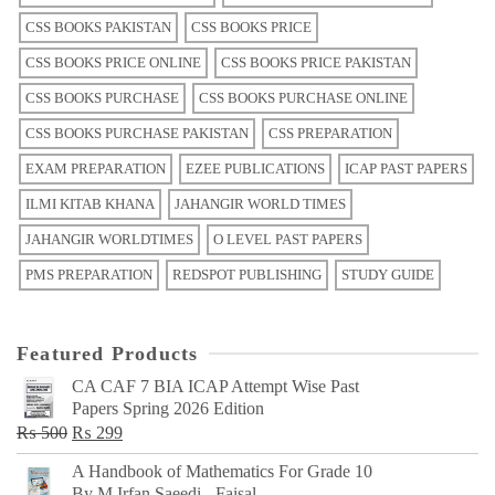
CSS BOOKS PAKISTAN
CSS BOOKS PRICE
CSS BOOKS PRICE ONLINE
CSS BOOKS PRICE PAKISTAN
CSS BOOKS PURCHASE
CSS BOOKS PURCHASE ONLINE
CSS BOOKS PURCHASE PAKISTAN
CSS PREPARATION
EXAM PREPARATION
EZEE PUBLICATIONS
ICAP PAST PAPERS
ILMI KITAB KHANA
JAHANGIR WORLD TIMES
JAHANGIR WORLDTIMES
O LEVEL PAST PAPERS
PMS PREPARATION
REDSPOT PUBLISHING
STUDY GUIDE
Featured Products
CA CAF 7 BIA ICAP Attempt Wise Past
Papers Spring 2026 Edition
Original
Current
₨
500
₨
299
price
price
A Handbook of Mathematics For Grade 10
was:
is:
By M Irfan Saeedi - Faisal