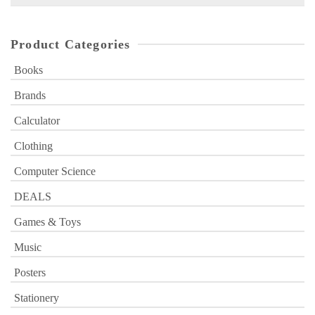
for:
Product Categories
Books
Brands
Calculator
Clothing
Computer Science
DEALS
Games & Toys
Music
Posters
Stationery