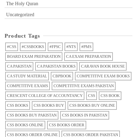
The Holy Quran
Uncategorized
Product Tags
#CSS
#CSSBOOKS
#FPSC
#NTS
#PMS
BOARD EXAM PREPARATION
CA EXAM PREPARATION
CA PAKISTAN
CA PAKISTAN BOOKS
CARAVAN BOOK HOUSE
CA STUDY MATERIAL
CBPBOOK
COMPETITIVE EXAM BOOKS
COMPETITIVE EXAMS
COMPETITIVE EXAMS PAKISTAN
CRESCENT COLLEGE OF ACCOUNTANCY
CSS
CSS BOOK
CSS BOOKS
CSS BOOKS BUY
CSS BOOKS BUY ONLINE
CSS BOOKS BUY PAKISTAN
CSS BOOKS IN PAKISTAN
CSS BOOKS ONLINE
CSS BOOKS ORDER
CSS BOOKS ORDER ONLINE
CSS BOOKS ORDER PAKISTAN