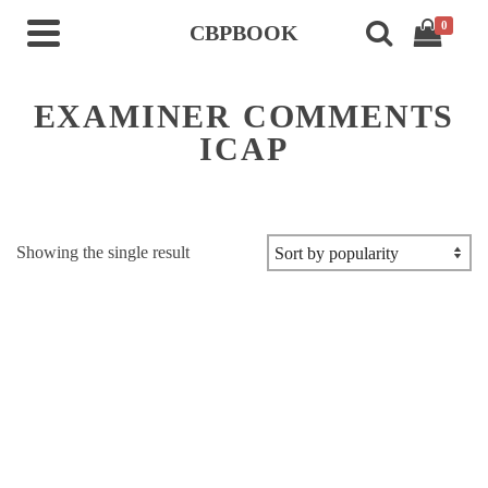
0
CBPBOOK
EXAMINER COMMENTS
ICAP
Showing the single result