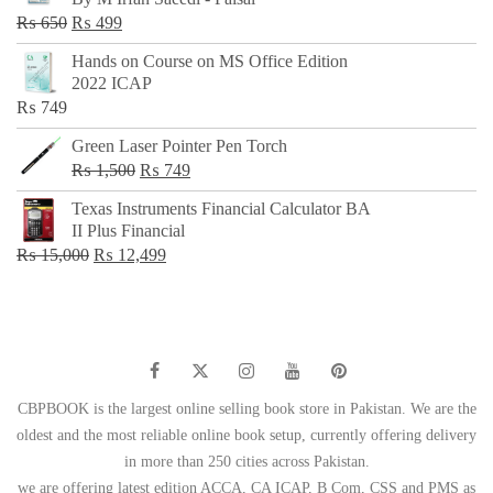
₨ 500.
₨ 299.
Original
Current
₨
650
₨
499
price
price
Hands on Course on MS Office Edition
was:
is:
2022 ICAP
₨ 650.
₨ 499.
₨
749
Green Laser Pointer Pen Torch
Original
Current
₨
1,500
₨
749
price
price
Texas Instruments Financial Calculator BA
was:
is:
II Plus Financial
₨ 1,500.
₨ 749.
Original
Current
₨
15,000
₨
12,499
price
price
was:
is:
₨ 15,000.
₨ 12,499.
CBPBOOK is the largest online selling book store in Pakistan. We are the
oldest and the most reliable online book setup, currently offering delivery
in more than 250 cities across Pakistan.
we are offering latest edition ACCA, CA ICAP, B Com, CSS and PMS as