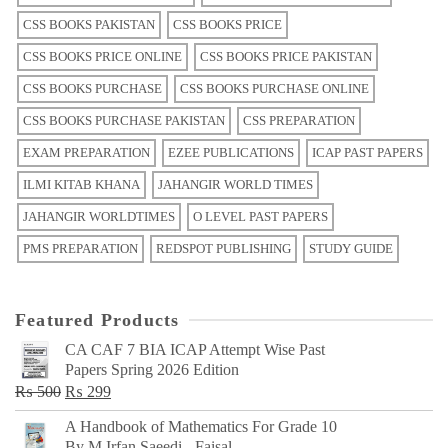
CSS BOOKS PAKISTAN
CSS BOOKS PRICE
CSS BOOKS PRICE ONLINE
CSS BOOKS PRICE PAKISTAN
CSS BOOKS PURCHASE
CSS BOOKS PURCHASE ONLINE
CSS BOOKS PURCHASE PAKISTAN
CSS PREPARATION
EXAM PREPARATION
EZEE PUBLICATIONS
ICAP PAST PAPERS
ILMI KITAB KHANA
JAHANGIR WORLD TIMES
JAHANGIR WORLDTIMES
O LEVEL PAST PAPERS
PMS PREPARATION
REDSPOT PUBLISHING
STUDY GUIDE
Featured Products
CA CAF 7 BIA ICAP Attempt Wise Past
Papers Spring 2026 Edition
Original
Current
₨
500
₨
299
price
price
A Handbook of Mathematics For Grade 10
was:
is:
By M Irfan Saeedi - Faisal