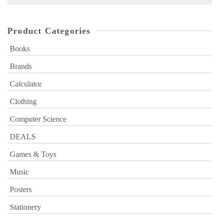
for:
Product Categories
Books
Brands
Calculator
Clothing
Computer Science
DEALS
Games & Toys
Music
Posters
Stationery