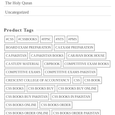
The Holy Quran
Uncategorized
Product Tags
#CSS
#CSSBOOKS
#FPSC
#NTS
#PMS
BOARD EXAM PREPARATION
CA EXAM PREPARATION
CA PAKISTAN
CA PAKISTAN BOOKS
CARAVAN BOOK HOUSE
CA STUDY MATERIAL
CBPBOOK
COMPETITIVE EXAM BOOKS
COMPETITIVE EXAMS
COMPETITIVE EXAMS PAKISTAN
CRESCENT COLLEGE OF ACCOUNTANCY
CSS
CSS BOOK
CSS BOOKS
CSS BOOKS BUY
CSS BOOKS BUY ONLINE
CSS BOOKS BUY PAKISTAN
CSS BOOKS IN PAKISTAN
CSS BOOKS ONLINE
CSS BOOKS ORDER
CSS BOOKS ORDER ONLINE
CSS BOOKS ORDER PAKISTAN