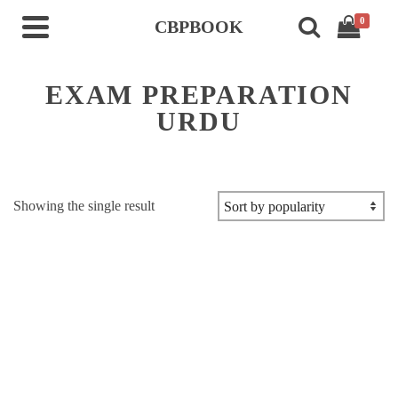
0
CBPBOOK
EXAM PREPARATION
URDU
Showing the single result