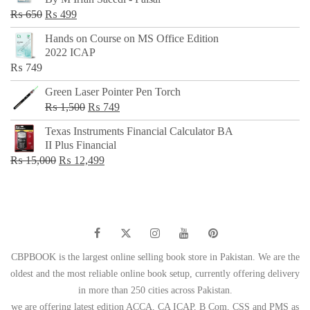
₨ 500.
₨ 299.
Original
Current
₨
650
₨
499
price
price
Hands on Course on MS Office Edition
was:
is:
2022 ICAP
₨ 650.
₨ 499.
₨
749
Green Laser Pointer Pen Torch
Original
Current
₨
1,500
₨
749
price
price
Texas Instruments Financial Calculator BA
was:
is:
II Plus Financial
₨ 1,500.
₨ 749.
Original
Current
₨
15,000
₨
12,499
price
price
was:
is:
₨ 15,000.
₨ 12,499.
CBPBOOK is the largest online selling book store in Pakistan. We are the
oldest and the most reliable online book setup, currently offering delivery
in more than 250 cities across Pakistan.
we are offering latest edition ACCA, CA ICAP, B Com, CSS and PMS as