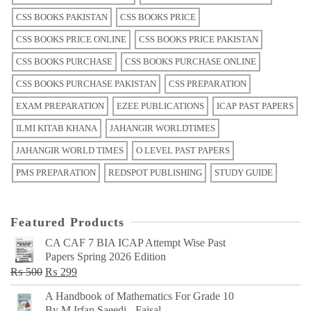
CSS BOOKS PAKISTAN
CSS BOOKS PRICE
CSS BOOKS PRICE ONLINE
CSS BOOKS PRICE PAKISTAN
CSS BOOKS PURCHASE
CSS BOOKS PURCHASE ONLINE
CSS BOOKS PURCHASE PAKISTAN
CSS PREPARATION
EXAM PREPARATION
EZEE PUBLICATIONS
ICAP PAST PAPERS
ILMI KITAB KHANA
JAHANGIR WORLDTIMES
JAHANGIR WORLD TIMES
O LEVEL PAST PAPERS
PMS PREPARATION
REDSPOT PUBLISHING
STUDY GUIDE
Featured Products
CA CAF 7 BIA ICAP Attempt Wise Past
Papers Spring 2026 Edition
Original
Current
₨
500
₨
299
price
price
A Handbook of Mathematics For Grade 10
was:
is:
By M Irfan Saeedi - Faisal