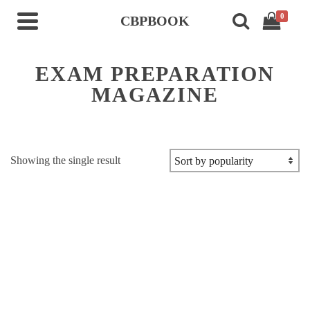
0
CBPBOOK
EXAM PREPARATION
MAGAZINE
Showing the single result