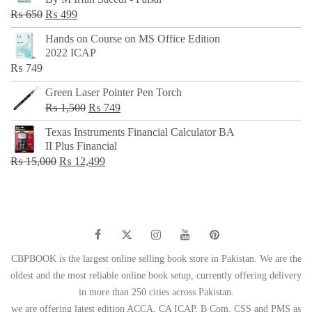
₨ 500.
₨ 299.
Original
Current
₨
650
₨
499
price
price
Hands on Course on MS Office Edition
was:
is:
2022 ICAP
₨ 650.
₨ 499.
₨
749
Green Laser Pointer Pen Torch
Original
Current
₨
1,500
₨
749
price
price
Texas Instruments Financial Calculator BA
was:
is:
II Plus Financial
₨ 1,500.
₨ 749.
Original
Current
₨
15,000
₨
12,499
price
price
was:
is:
₨ 15,000.
₨ 12,499.
CBPBOOK is the largest online selling book store in Pakistan. We are the
oldest and the most reliable online book setup, currently offering delivery
in more than 250 cities across Pakistan.
we are offering latest edition ACCA, CA ICAP, B Com, CSS and PMS as