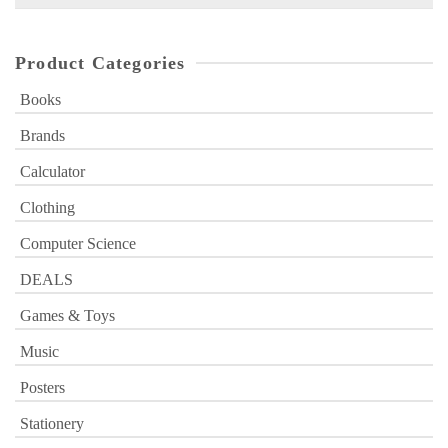
for:
Product Categories
Books
Brands
Calculator
Clothing
Computer Science
DEALS
Games & Toys
Music
Posters
Stationery