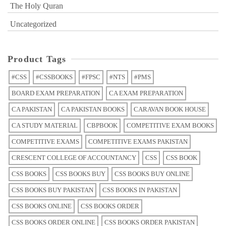
The Holy Quran
Uncategorized
Product Tags
#CSS
#CSSBOOKS
#FPSC
#NTS
#PMS
BOARD EXAM PREPARATION
CA EXAM PREPARATION
CA PAKISTAN
CA PAKISTAN BOOKS
CARAVAN BOOK HOUSE
CA STUDY MATERIAL
CBPBOOK
COMPETITIVE EXAM BOOKS
COMPETITIVE EXAMS
COMPETITIVE EXAMS PAKISTAN
CRESCENT COLLEGE OF ACCOUNTANCY
CSS
CSS BOOK
CSS BOOKS
CSS BOOKS BUY
CSS BOOKS BUY ONLINE
CSS BOOKS BUY PAKISTAN
CSS BOOKS IN PAKISTAN
CSS BOOKS ONLINE
CSS BOOKS ORDER
CSS BOOKS ORDER ONLINE
CSS BOOKS ORDER PAKISTAN