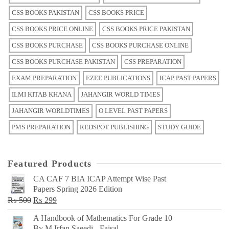
CSS BOOKS PAKISTAN
CSS BOOKS PRICE
CSS BOOKS PRICE ONLINE
CSS BOOKS PRICE PAKISTAN
CSS BOOKS PURCHASE
CSS BOOKS PURCHASE ONLINE
CSS BOOKS PURCHASE PAKISTAN
CSS PREPARATION
EXAM PREPARATION
EZEE PUBLICATIONS
ICAP PAST PAPERS
ILMI KITAB KHANA
JAHANGIR WORLD TIMES
JAHANGIR WORLDTIMES
O LEVEL PAST PAPERS
PMS PREPARATION
REDSPOT PUBLISHING
STUDY GUIDE
Featured Products
CA CAF 7 BIA ICAP Attempt Wise Past
Papers Spring 2026 Edition
Original
Current
₨
500
₨
299
price
price
A Handbook of Mathematics For Grade 10
was:
is:
By M Irfan Saeedi - Faisal