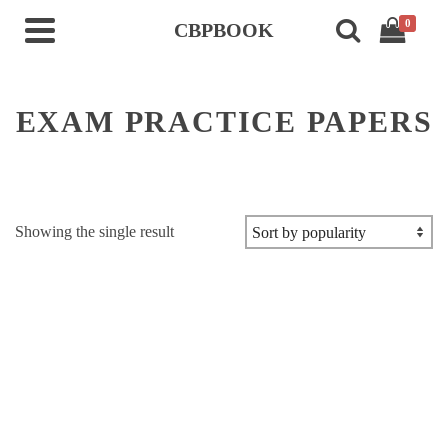
0
CBPBOOK
EXAM PRACTICE PAPERS
Showing the single result