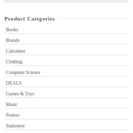
for:
Product Categories
Books
Brands
Calculator
Clothing
Computer Science
DEALS
Games & Toys
Music
Posters
Stationery