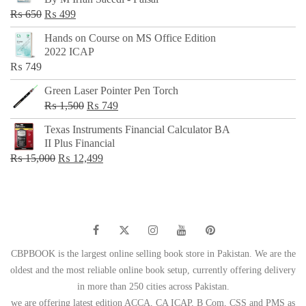
₨ 500.
₨ 299.
Original
Current
₨
650
₨
499
price
price
Hands on Course on MS Office Edition
was:
is:
2022 ICAP
₨ 650.
₨ 499.
₨
749
Green Laser Pointer Pen Torch
Original
Current
₨
1,500
₨
749
price
price
Texas Instruments Financial Calculator BA
was:
is:
II Plus Financial
₨ 1,500.
₨ 749.
Original
Current
₨
15,000
₨
12,499
price
price
was:
is:
₨ 15,000.
₨ 12,499.
CBPBOOK is the largest online selling book store in Pakistan. We are the
oldest and the most reliable online book setup, currently offering delivery
in more than 250 cities across Pakistan.
we are offering latest edition ACCA, CA ICAP, B Com, CSS and PMS as