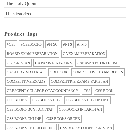
The Holy Quran
Uncategorized
Product Tags
#CSS
#CSSBOOKS
#FPSC
#NTS
#PMS
BOARD EXAM PREPARATION
CA EXAM PREPARATION
CA PAKISTAN
CA PAKISTAN BOOKS
CARAVAN BOOK HOUSE
CA STUDY MATERIAL
CBPBOOK
COMPETITIVE EXAM BOOKS
COMPETITIVE EXAMS
COMPETITIVE EXAMS PAKISTAN
CRESCENT COLLEGE OF ACCOUNTANCY
CSS
CSS BOOK
CSS BOOKS
CSS BOOKS BUY
CSS BOOKS BUY ONLINE
CSS BOOKS BUY PAKISTAN
CSS BOOKS IN PAKISTAN
CSS BOOKS ONLINE
CSS BOOKS ORDER
CSS BOOKS ORDER ONLINE
CSS BOOKS ORDER PAKISTAN