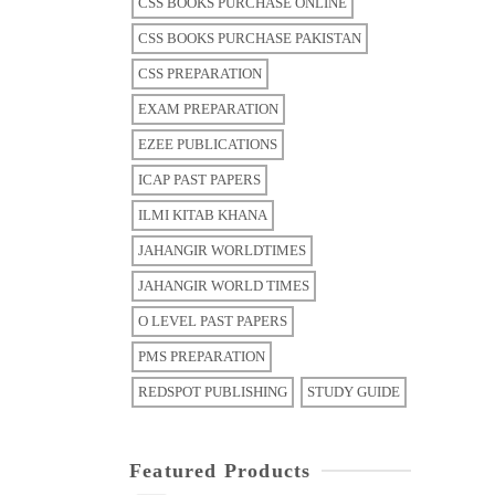
CSS BOOKS PURCHASE ONLINE
CSS BOOKS PURCHASE PAKISTAN
CSS PREPARATION
EXAM PREPARATION
EZEE PUBLICATIONS
ICAP PAST PAPERS
ILMI KITAB KHANA
JAHANGIR WORLDTIMES
JAHANGIR WORLD TIMES
O LEVEL PAST PAPERS
PMS PREPARATION
REDSPOT PUBLISHING
STUDY GUIDE
Featured Products