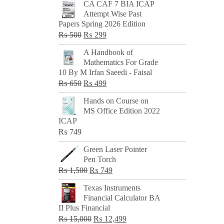
CA CAF 7 BIA ICAP
Attempt Wise Past
Papers Spring 2026 Edition
Original
Current
₨
500
₨
299
price
price
A Handbook of
was:
is:
Mathematics For Grade
₨ 500.
₨ 299.
10 By M Irfan Saeedi - Faisal
Original
Current
₨
650
₨
499
price
price
Hands on Course on
was:
is:
MS Office Edition 2022
₨ 650.
₨ 499.
ICAP
₨
749
Green Laser Pointer
Pen Torch
Original
Current
₨
1,500
₨
749
price
price
Texas Instruments
was:
is:
Financial Calculator BA
₨ 1,500.
₨ 749.
II Plus Financial
Original
Current
₨
15,000
₨
12,499