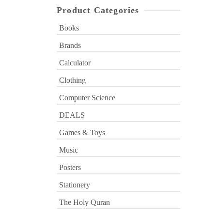
Product Categories
Books
Brands
Calculator
Clothing
Computer Science
DEALS
Games & Toys
Music
Posters
Stationery
The Holy Quran