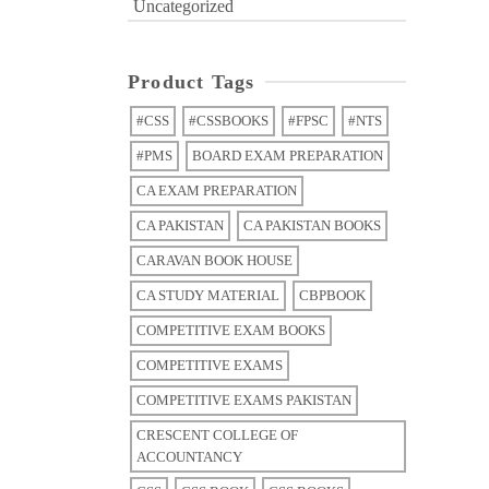
Uncategorized
Product Tags
#CSS
#CSSBOOKS
#FPSC
#NTS
#PMS
BOARD EXAM PREPARATION
CA EXAM PREPARATION
CA PAKISTAN
CA PAKISTAN BOOKS
CARAVAN BOOK HOUSE
CA STUDY MATERIAL
CBPBOOK
COMPETITIVE EXAM BOOKS
COMPETITIVE EXAMS
COMPETITIVE EXAMS PAKISTAN
CRESCENT COLLEGE OF
ACCOUNTANCY