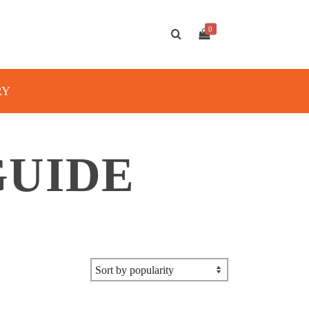
0
RY
GUIDE