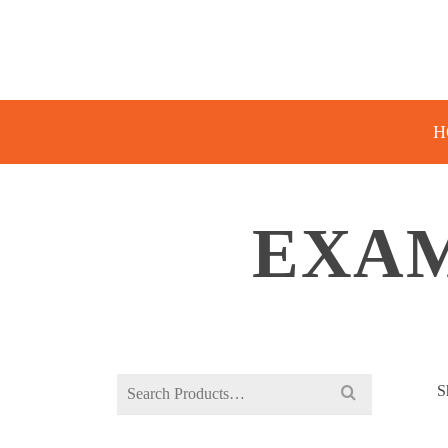
H
EXAM
Search
S
for: