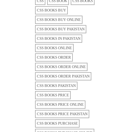
CSS
CSS BOOK
CSS BOOKS
CSS BOOKS BUY
CSS BOOKS BUY ONLINE
CSS BOOKS BUY PAKISTAN
CSS BOOKS IN PAKISTAN
CSS BOOKS ONLINE
CSS BOOKS ORDER
CSS BOOKS ORDER ONLINE
CSS BOOKS ORDER PAKISTAN
CSS BOOKS PAKISTAN
CSS BOOKS PRICE
CSS BOOKS PRICE ONLINE
CSS BOOKS PRICE PAKISTAN
CSS BOOKS PURCHASE