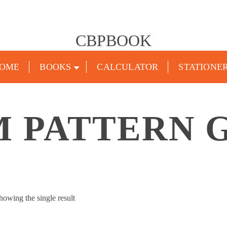
CBPBOOK
OME
BOOKS
CALCULATOR
STATIONE
 PATTERN 
howing the single result