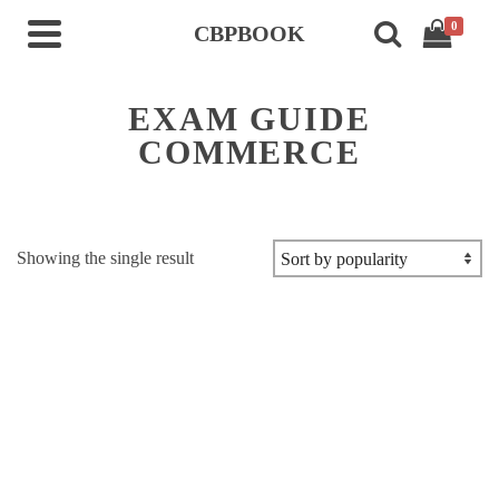
0
CBPBOOK
EXAM GUIDE
COMMERCE
Showing the single result