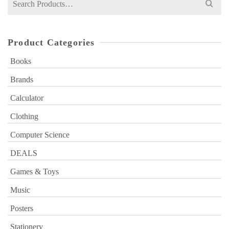
for:
Product Categories
Books
Brands
Calculator
Clothing
Computer Science
DEALS
Games & Toys
Music
Posters
Stationery