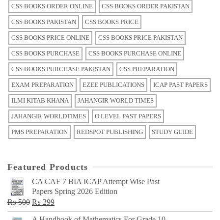
CSS BOOKS ORDER ONLINE
CSS BOOKS ORDER PAKISTAN
CSS BOOKS PAKISTAN
CSS BOOKS PRICE
CSS BOOKS PRICE ONLINE
CSS BOOKS PRICE PAKISTAN
CSS BOOKS PURCHASE
CSS BOOKS PURCHASE ONLINE
CSS BOOKS PURCHASE PAKISTAN
CSS PREPARATION
EXAM PREPARATION
EZEE PUBLICATIONS
ICAP PAST PAPERS
ILMI KITAB KHANA
JAHANGIR WORLD TIMES
JAHANGIR WORLDTIMES
O LEVEL PAST PAPERS
PMS PREPARATION
REDSPOT PUBLISHING
STUDY GUIDE
Featured Products
CA CAF 7 BIA ICAP Attempt Wise Past
Papers Spring 2026 Edition
Original
Current
₨
500
₨
299
price
price
A Handbook of Mathematics For Grade 10