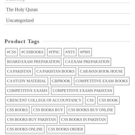
The Holy Quran
Uncategorized
Product Tags
#CSS
#CSSBOOKS
#FPSC
#NTS
#PMS
BOARD EXAM PREPARATION
CA EXAM PREPARATION
CA PAKISTAN
CA PAKISTAN BOOKS
CARAVAN BOOK HOUSE
CA STUDY MATERIAL
CBPBOOK
COMPETITIVE EXAM BOOKS
COMPETITIVE EXAMS
COMPETITIVE EXAMS PAKISTAN
CRESCENT COLLEGE OF ACCOUNTANCY
CSS
CSS BOOK
CSS BOOKS
CSS BOOKS BUY
CSS BOOKS BUY ONLINE
CSS BOOKS BUY PAKISTAN
CSS BOOKS IN PAKISTAN
CSS BOOKS ONLINE
CSS BOOKS ORDER