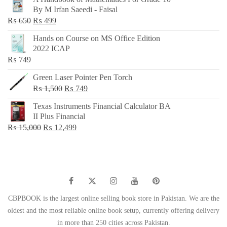
was:
is:
By M Irfan Saeedi - Faisal
₨ 500.
₨ 299.
Original
Current
₨
650
₨
499
price
price
Hands on Course on MS Office Edition
was:
is:
2022 ICAP
₨ 650.
₨ 499.
₨
749
Green Laser Pointer Pen Torch
Original
Current
₨
1,500
₨
749
price
price
Texas Instruments Financial Calculator BA
was:
is:
II Plus Financial
₨ 1,500.
₨ 749.
Original
Current
₨
15,000
₨
12,499
price
price
was:
is:
₨ 15,000.
₨ 12,499.
CBPBOOK is the largest online selling book store in Pakistan. We are the
oldest and the most reliable online book setup, currently offering delivery
in more than 250 cities across Pakistan.