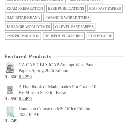
EXAM PREPARATION
EZEE PUBLICATIONS
ICAP PAST PAPERS
ILMI KITAB KHANA
JAHANGIR WORLD TIMES
JAHANGIR WORLDTIMES
O LEVEL PAST PAPERS
PMS PREPARATION
REDSPOT PUBLISHING
STUDY GUIDE
Featured Products
CA CAF 7 BIA ICAP Attempt Wise Past
Papers Spring 2026 Edition
Original
Current
₨
500
₨
299
price
price
A Handbook of Mathematics For Grade 10
was:
is:
By M Irfan Saeedi - Faisal
₨ 500.
₨ 299.
Original
Current
₨
650
₨
499
price
price
Hands on Course on MS Office Edition
was:
is:
2022 ICAP
₨ 650.
₨ 499.
₨
749