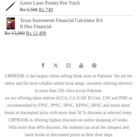
Green Laser Pointer Pen Torch
Original
Current
₨
1,500
₨
749
price
price
Texas Instruments Financial Calculator BA
was:
is:
II Plus Financial
₨ 1,500.
₨ 749.
Original
Current
₨
15,000
₨
12,499
price
price
was:
is:
₨ 15,000.
₨ 12,499.
CBPBOOK is the largest online selling book store in Pakistan. We are the
oldest and the most reliable online book setup, currently offering delivery
in more than 250 cities across Pakistan.
we are offering latest edition ACCA, CA ICAP, B Com, CSS and PMS as
recommended by FPSC, PPSC, SPSC, KPPSC, BPSC and much more
books at discounted price with more than 50 % discount at selected items.
CBPBOOK is offering highest discount on online shopping of books.
With more than 40% discount, the students can avail the cheapest and
latest books at discounted prices at their door steps