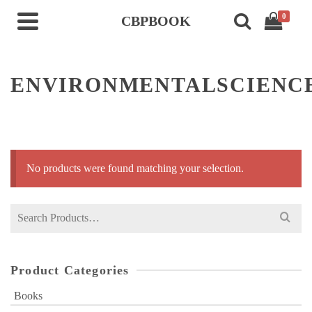
0
CBPBOOK
ENVIRONMENTALSCIENC
No products were found matching your selection.
Search
for:
Product Categories
Books