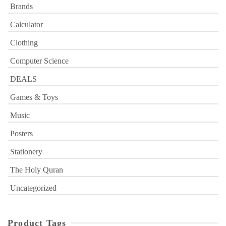
Brands
Calculator
Clothing
Computer Science
DEALS
Games & Toys
Music
Posters
Stationery
The Holy Quran
Uncategorized
Product Tags