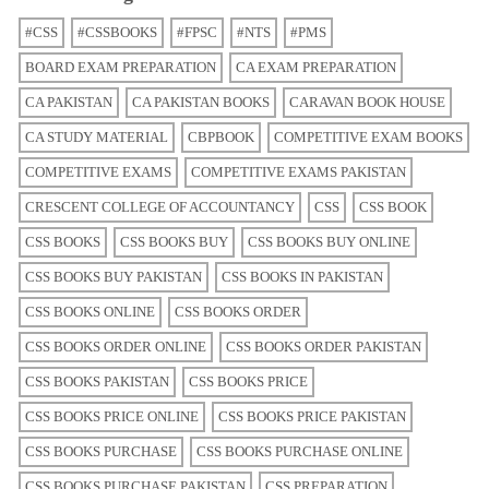
#CSS
#CSSBOOKS
#FPSC
#NTS
#PMS
BOARD EXAM PREPARATION
CA EXAM PREPARATION
CA PAKISTAN
CA PAKISTAN BOOKS
CARAVAN BOOK HOUSE
CA STUDY MATERIAL
CBPBOOK
COMPETITIVE EXAM BOOKS
COMPETITIVE EXAMS
COMPETITIVE EXAMS PAKISTAN
CRESCENT COLLEGE OF ACCOUNTANCY
CSS
CSS BOOK
CSS BOOKS
CSS BOOKS BUY
CSS BOOKS BUY ONLINE
CSS BOOKS BUY PAKISTAN
CSS BOOKS IN PAKISTAN
CSS BOOKS ONLINE
CSS BOOKS ORDER
CSS BOOKS ORDER ONLINE
CSS BOOKS ORDER PAKISTAN
CSS BOOKS PAKISTAN
CSS BOOKS PRICE
CSS BOOKS PRICE ONLINE
CSS BOOKS PRICE PAKISTAN
CSS BOOKS PURCHASE
CSS BOOKS PURCHASE ONLINE
CSS BOOKS PURCHASE PAKISTAN
CSS PREPARATION