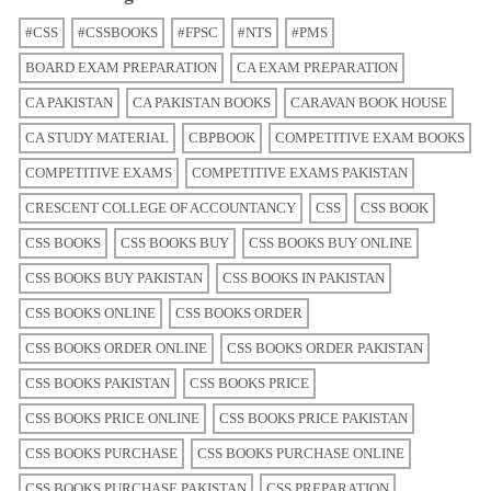
#CSS
#CSSBOOKS
#FPSC
#NTS
#PMS
BOARD EXAM PREPARATION
CA EXAM PREPARATION
CA PAKISTAN
CA PAKISTAN BOOKS
CARAVAN BOOK HOUSE
CA STUDY MATERIAL
CBPBOOK
COMPETITIVE EXAM BOOKS
COMPETITIVE EXAMS
COMPETITIVE EXAMS PAKISTAN
CRESCENT COLLEGE OF ACCOUNTANCY
CSS
CSS BOOK
CSS BOOKS
CSS BOOKS BUY
CSS BOOKS BUY ONLINE
CSS BOOKS BUY PAKISTAN
CSS BOOKS IN PAKISTAN
CSS BOOKS ONLINE
CSS BOOKS ORDER
CSS BOOKS ORDER ONLINE
CSS BOOKS ORDER PAKISTAN
CSS BOOKS PAKISTAN
CSS BOOKS PRICE
CSS BOOKS PRICE ONLINE
CSS BOOKS PRICE PAKISTAN
CSS BOOKS PURCHASE
CSS BOOKS PURCHASE ONLINE
CSS BOOKS PURCHASE PAKISTAN
CSS PREPARATION