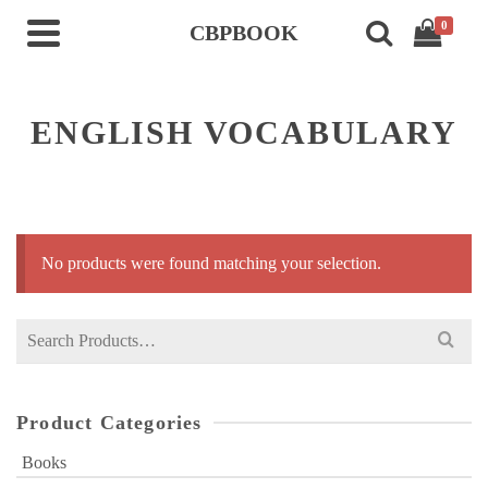
0
CBPBOOK
ENGLISH VOCABULARY
No products were found matching your selection.
Search
for:
Product Categories
Books