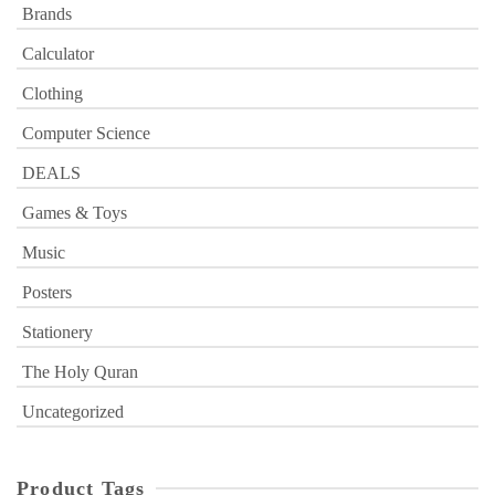
Brands
Calculator
Clothing
Computer Science
DEALS
Games & Toys
Music
Posters
Stationery
The Holy Quran
Uncategorized
Product Tags