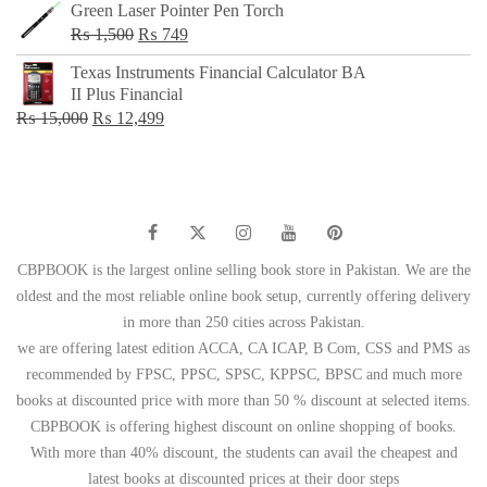
Green Laser Pointer Pen Torch
Original
Current
₨
1,500
₨
749
price
price
Texas Instruments Financial Calculator BA
was:
is:
II Plus Financial
₨ 1,500.
₨ 749.
Original
Current
₨
15,000
₨
12,499
price
price
was:
is:
₨ 15,000.
₨ 12,499.
CBPBOOK is the largest online selling book store in Pakistan. We are the
oldest and the most reliable online book setup, currently offering delivery
in more than 250 cities across Pakistan.
we are offering latest edition ACCA, CA ICAP, B Com, CSS and PMS as
recommended by FPSC, PPSC, SPSC, KPPSC, BPSC and much more
books at discounted price with more than 50 % discount at selected items.
CBPBOOK is offering highest discount on online shopping of books.
With more than 40% discount, the students can avail the cheapest and
latest books at discounted prices at their door steps