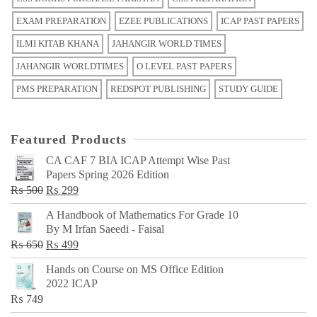
EXAM PREPARATION
EZEE PUBLICATIONS
ICAP PAST PAPERS
ILMI KITAB KHANA
JAHANGIR WORLD TIMES
JAHANGIR WORLDTIMES
O LEVEL PAST PAPERS
PMS PREPARATION
REDSPOT PUBLISHING
STUDY GUIDE
Featured Products
CA CAF 7 BIA ICAP Attempt Wise Past
Papers Spring 2026 Edition
Original
Current
₨
500
₨
299
price
price
A Handbook of Mathematics For Grade 10
was:
is:
By M Irfan Saeedi - Faisal
₨ 500.
₨ 299.
Original
Current
₨
650
₨
499
price
price
Hands on Course on MS Office Edition
was:
is:
2022 ICAP
₨ 650.
₨ 499.
₨
749