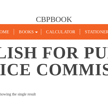
CBPBOOK
OME
BOOKS
CALCULATOR
STATIONE
LISH FOR PU
ICE COMMI
howing the single result