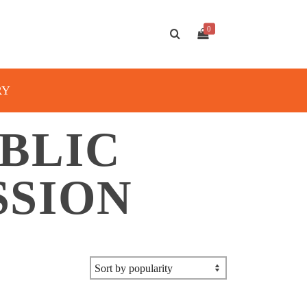
0
RY
BLIC
SSION