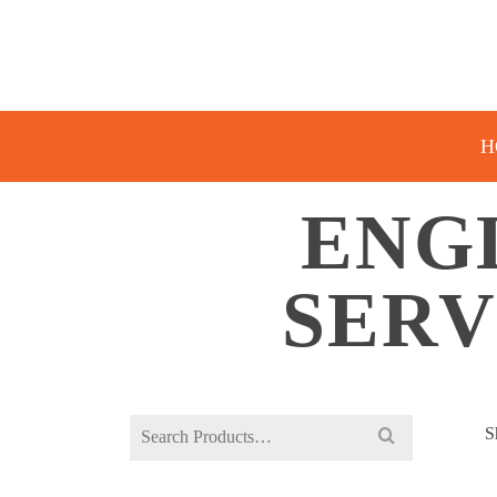
H
ENG
SERV
Search
S
for: