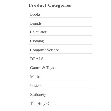
Product Categories
Books
Brands
Calculator
Clothing
Computer Science
DEALS
Games & Toys
Music
Posters
Stationery
The Holy Quran