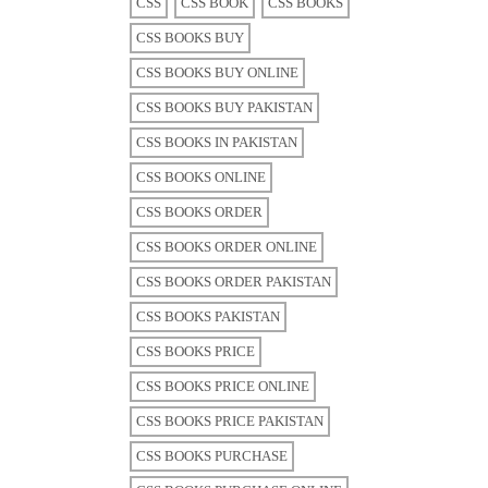
CSS
CSS BOOK
CSS BOOKS
CSS BOOKS BUY
CSS BOOKS BUY ONLINE
CSS BOOKS BUY PAKISTAN
CSS BOOKS IN PAKISTAN
CSS BOOKS ONLINE
CSS BOOKS ORDER
CSS BOOKS ORDER ONLINE
CSS BOOKS ORDER PAKISTAN
CSS BOOKS PAKISTAN
CSS BOOKS PRICE
CSS BOOKS PRICE ONLINE
CSS BOOKS PRICE PAKISTAN
CSS BOOKS PURCHASE