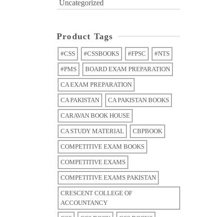
Uncategorized
Product Tags
#CSS
#CSSBOOKS
#FPSC
#NTS
#PMS
BOARD EXAM PREPARATION
CA EXAM PREPARATION
CA PAKISTAN
CA PAKISTAN BOOKS
CARAVAN BOOK HOUSE
CA STUDY MATERIAL
CBPBOOK
COMPETITIVE EXAM BOOKS
COMPETITIVE EXAMS
COMPETITIVE EXAMS PAKISTAN
CRESCENT COLLEGE OF
ACCOUNTANCY