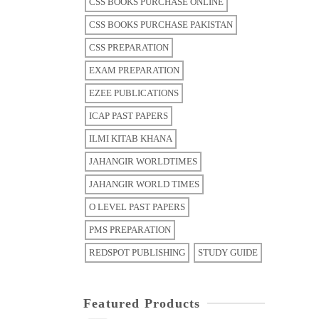
CSS BOOKS PURCHASE ONLINE
CSS BOOKS PURCHASE PAKISTAN
CSS PREPARATION
EXAM PREPARATION
EZEE PUBLICATIONS
ICAP PAST PAPERS
ILMI KITAB KHANA
JAHANGIR WORLDTIMES
JAHANGIR WORLD TIMES
O LEVEL PAST PAPERS
PMS PREPARATION
REDSPOT PUBLISHING
STUDY GUIDE
Featured Products