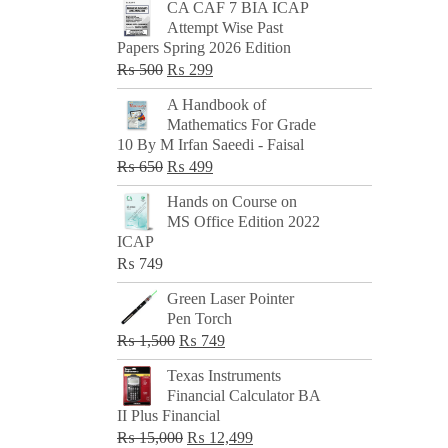
CA CAF 7 BIA ICAP
Attempt Wise Past
Papers Spring 2026 Edition
Original
Current
₨
500
₨
299
price
price
A Handbook of
was:
is:
Mathematics For Grade
₨ 500.
₨ 299.
10 By M Irfan Saeedi - Faisal
Original
Current
₨
650
₨
499
price
price
Hands on Course on
was:
is:
MS Office Edition 2022
₨ 650.
₨ 499.
ICAP
₨
749
Green Laser Pointer
Pen Torch
Original
Current
₨
1,500
₨
749
price
price
Texas Instruments
was:
is:
Financial Calculator BA
₨ 1,500.
₨ 749.
II Plus Financial
Original
Current
₨
15,000
₨
12,499