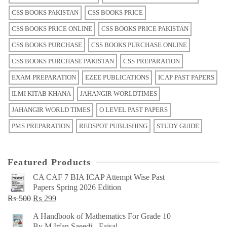
CSS BOOKS PAKISTAN
CSS BOOKS PRICE
CSS BOOKS PRICE ONLINE
CSS BOOKS PRICE PAKISTAN
CSS BOOKS PURCHASE
CSS BOOKS PURCHASE ONLINE
CSS BOOKS PURCHASE PAKISTAN
CSS PREPARATION
EXAM PREPARATION
EZEE PUBLICATIONS
ICAP PAST PAPERS
ILMI KITAB KHANA
JAHANGIR WORLDTIMES
JAHANGIR WORLD TIMES
O LEVEL PAST PAPERS
PMS PREPARATION
REDSPOT PUBLISHING
STUDY GUIDE
Featured Products
CA CAF 7 BIA ICAP Attempt Wise Past
Papers Spring 2026 Edition
Original
Current
₨
500
₨
299
price
price
A Handbook of Mathematics For Grade 10
was:
is:
By M Irfan Saeedi - Faisal