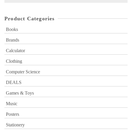
for:
Product Categories
Books
Brands
Calculator
Clothing
Computer Science
DEALS
Games & Toys
Music
Posters
Stationery