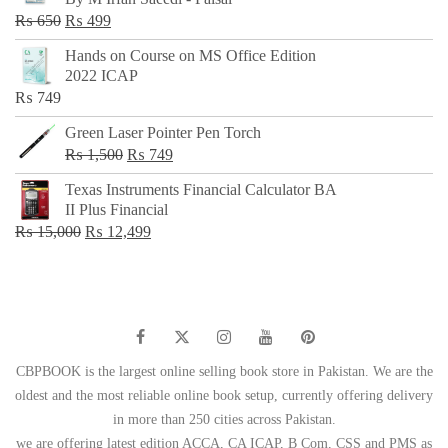
₨ 500.
₨ 299.
Original
Current
₨
650
₨
499
price
price
Hands on Course on MS Office Edition
was:
is:
2022 ICAP
₨ 650.
₨ 499.
₨
749
Green Laser Pointer Pen Torch
Original
Current
₨
1,500
₨
749
price
price
Texas Instruments Financial Calculator BA
was:
is:
II Plus Financial
₨ 1,500.
₨ 749.
Original
Current
₨
15,000
₨
12,499
price
price
was:
is:
₨ 15,000.
₨ 12,499.
CBPBOOK is the largest online selling book store in Pakistan. We are the
oldest and the most reliable online book setup, currently offering delivery
in more than 250 cities across Pakistan.
we are offering latest edition ACCA, CA ICAP, B Com, CSS and PMS as