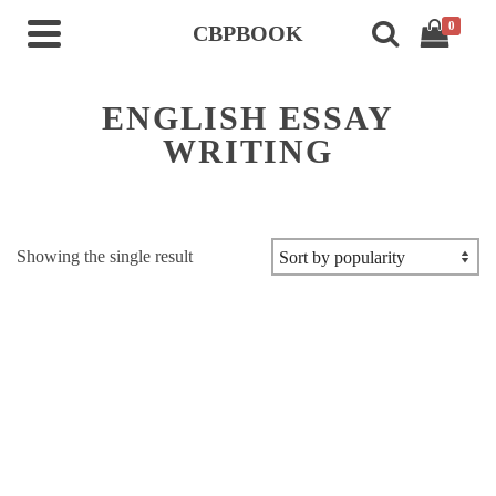
0
CBPBOOK
ENGLISH ESSAY
WRITING
Showing the single result