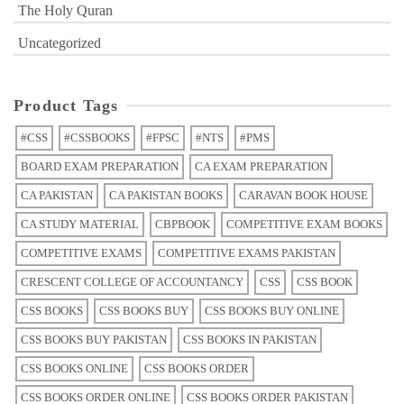
The Holy Quran
Uncategorized
Product Tags
#CSS
#CSSBOOKS
#FPSC
#NTS
#PMS
BOARD EXAM PREPARATION
CA EXAM PREPARATION
CA PAKISTAN
CA PAKISTAN BOOKS
CARAVAN BOOK HOUSE
CA STUDY MATERIAL
CBPBOOK
COMPETITIVE EXAM BOOKS
COMPETITIVE EXAMS
COMPETITIVE EXAMS PAKISTAN
CRESCENT COLLEGE OF ACCOUNTANCY
CSS
CSS BOOK
CSS BOOKS
CSS BOOKS BUY
CSS BOOKS BUY ONLINE
CSS BOOKS BUY PAKISTAN
CSS BOOKS IN PAKISTAN
CSS BOOKS ONLINE
CSS BOOKS ORDER
CSS BOOKS ORDER ONLINE
CSS BOOKS ORDER PAKISTAN