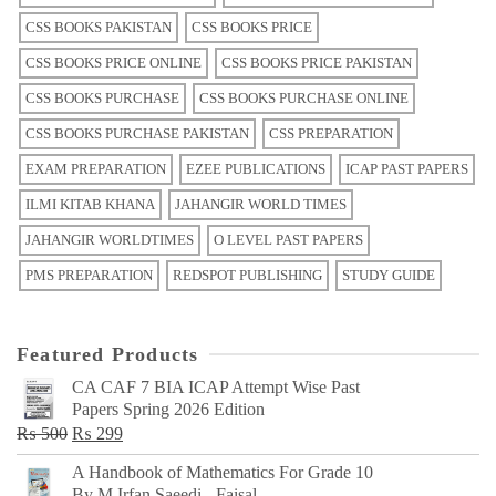
CSS BOOKS PAKISTAN
CSS BOOKS PRICE
CSS BOOKS PRICE ONLINE
CSS BOOKS PRICE PAKISTAN
CSS BOOKS PURCHASE
CSS BOOKS PURCHASE ONLINE
CSS BOOKS PURCHASE PAKISTAN
CSS PREPARATION
EXAM PREPARATION
EZEE PUBLICATIONS
ICAP PAST PAPERS
ILMI KITAB KHANA
JAHANGIR WORLD TIMES
JAHANGIR WORLDTIMES
O LEVEL PAST PAPERS
PMS PREPARATION
REDSPOT PUBLISHING
STUDY GUIDE
Featured Products
CA CAF 7 BIA ICAP Attempt Wise Past
Papers Spring 2026 Edition
Original
Current
₨
500
₨
299
price
price
A Handbook of Mathematics For Grade 10
was:
is:
By M Irfan Saeedi - Faisal