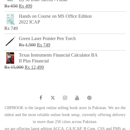
₨ 500.
₨ 299.
Original
Current
₨
650
₨
499
price
price
Hands on Course on MS Office Edition
was:
is:
2022 ICAP
₨ 650.
₨ 499.
₨
749
Green Laser Pointer Pen Torch
Original
Current
₨
1,500
₨
749
price
price
Texas Instruments Financial Calculator BA
was:
is:
II Plus Financial
₨ 1,500.
₨ 749.
Original
Current
₨
15,000
₨
12,499
price
price
was:
is:
₨ 15,000.
₨ 12,499.
CBPBOOK is the largest online selling book store in Pakistan. We are the
oldest and the most reliable online book setup, currently offering delivery
in more than 250 cities across Pakistan.
we are offering latest edition ACCA, CA ICAP, B Com, CSS and PMS as