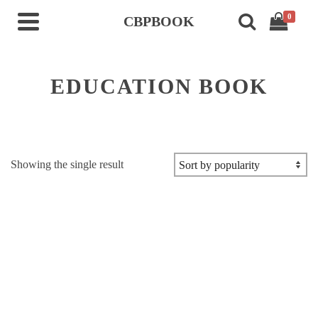
0
CBPBOOK
EDUCATION BOOK
Showing the single result