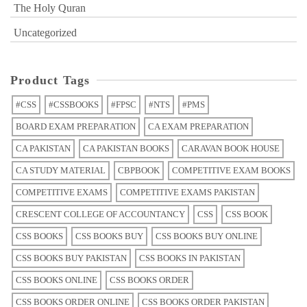
The Holy Quran
Uncategorized
Product Tags
#CSS
#CSSBOOKS
#FPSC
#NTS
#PMS
BOARD EXAM PREPARATION
CA EXAM PREPARATION
CA PAKISTAN
CA PAKISTAN BOOKS
CARAVAN BOOK HOUSE
CA STUDY MATERIAL
CBPBOOK
COMPETITIVE EXAM BOOKS
COMPETITIVE EXAMS
COMPETITIVE EXAMS PAKISTAN
CRESCENT COLLEGE OF ACCOUNTANCY
CSS
CSS BOOK
CSS BOOKS
CSS BOOKS BUY
CSS BOOKS BUY ONLINE
CSS BOOKS BUY PAKISTAN
CSS BOOKS IN PAKISTAN
CSS BOOKS ONLINE
CSS BOOKS ORDER
CSS BOOKS ORDER ONLINE
CSS BOOKS ORDER PAKISTAN