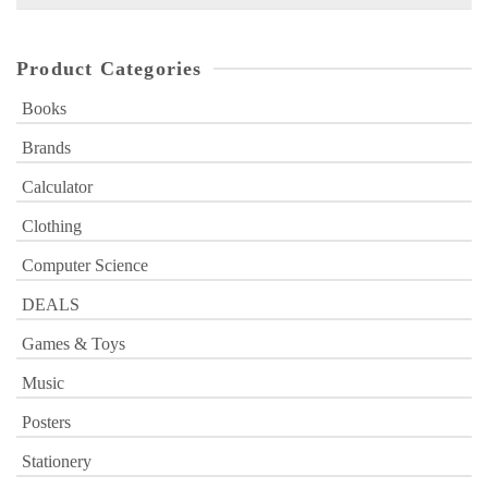
for:
Product Categories
Books
Brands
Calculator
Clothing
Computer Science
DEALS
Games & Toys
Music
Posters
Stationery