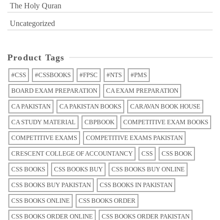
The Holy Quran
Uncategorized
Product Tags
#CSS
#CSSBOOKS
#FPSC
#NTS
#PMS
BOARD EXAM PREPARATION
CA EXAM PREPARATION
CA PAKISTAN
CA PAKISTAN BOOKS
CARAVAN BOOK HOUSE
CA STUDY MATERIAL
CBPBOOK
COMPETITIVE EXAM BOOKS
COMPETITIVE EXAMS
COMPETITIVE EXAMS PAKISTAN
CRESCENT COLLEGE OF ACCOUNTANCY
CSS
CSS BOOK
CSS BOOKS
CSS BOOKS BUY
CSS BOOKS BUY ONLINE
CSS BOOKS BUY PAKISTAN
CSS BOOKS IN PAKISTAN
CSS BOOKS ONLINE
CSS BOOKS ORDER
CSS BOOKS ORDER ONLINE
CSS BOOKS ORDER PAKISTAN