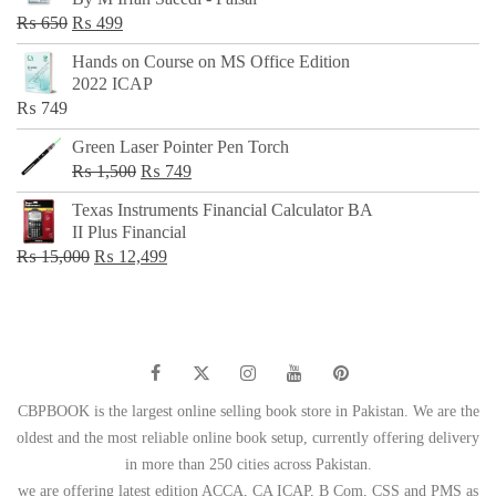
₨ 500.
₨ 299.
Original
Current
₨
650
₨
499
price
price
Hands on Course on MS Office Edition
was:
is:
2022 ICAP
₨ 650.
₨ 499.
₨
749
Green Laser Pointer Pen Torch
Original
Current
₨
1,500
₨
749
price
price
Texas Instruments Financial Calculator BA
was:
is:
II Plus Financial
₨ 1,500.
₨ 749.
Original
Current
₨
15,000
₨
12,499
price
price
was:
is:
₨ 15,000.
₨ 12,499.
CBPBOOK is the largest online selling book store in Pakistan. We are the
oldest and the most reliable online book setup, currently offering delivery
in more than 250 cities across Pakistan.
we are offering latest edition ACCA, CA ICAP, B Com, CSS and PMS as