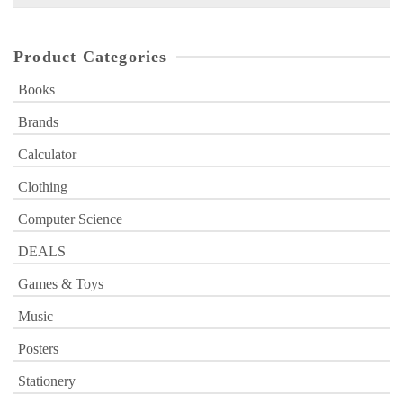
for:
Product Categories
Books
Brands
Calculator
Clothing
Computer Science
DEALS
Games & Toys
Music
Posters
Stationery