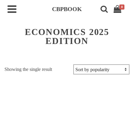
0
CBPBOOK
ECONOMICS 2025
EDITION
Showing the single result