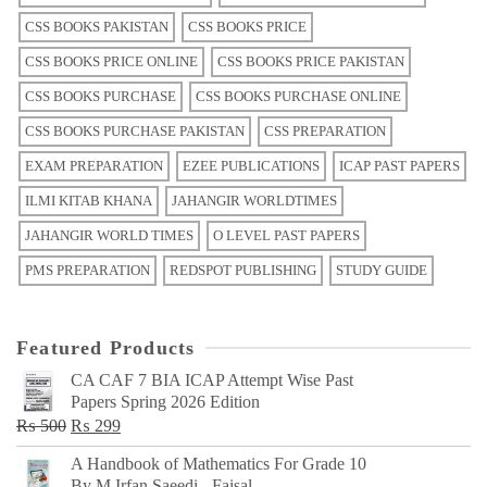
CSS BOOKS PAKISTAN
CSS BOOKS PRICE
CSS BOOKS PRICE ONLINE
CSS BOOKS PRICE PAKISTAN
CSS BOOKS PURCHASE
CSS BOOKS PURCHASE ONLINE
CSS BOOKS PURCHASE PAKISTAN
CSS PREPARATION
EXAM PREPARATION
EZEE PUBLICATIONS
ICAP PAST PAPERS
ILMI KITAB KHANA
JAHANGIR WORLDTIMES
JAHANGIR WORLD TIMES
O LEVEL PAST PAPERS
PMS PREPARATION
REDSPOT PUBLISHING
STUDY GUIDE
Featured Products
CA CAF 7 BIA ICAP Attempt Wise Past
Papers Spring 2026 Edition
Original
Current
₨
500
₨
299
price
price
A Handbook of Mathematics For Grade 10
was:
is:
By M Irfan Saeedi - Faisal