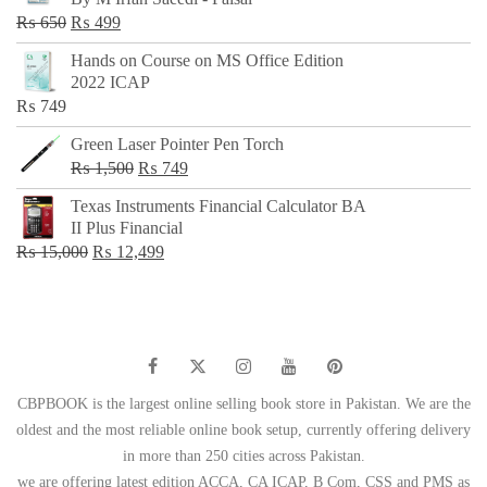
₨ 500.
₨ 299.
Original
Current
₨
650
₨
499
price
price
Hands on Course on MS Office Edition
was:
is:
2022 ICAP
₨ 650.
₨ 499.
₨
749
Green Laser Pointer Pen Torch
Original
Current
₨
1,500
₨
749
price
price
Texas Instruments Financial Calculator BA
was:
is:
II Plus Financial
₨ 1,500.
₨ 749.
Original
Current
₨
15,000
₨
12,499
price
price
was:
is:
₨ 15,000.
₨ 12,499.
CBPBOOK is the largest online selling book store in Pakistan. We are the
oldest and the most reliable online book setup, currently offering delivery
in more than 250 cities across Pakistan.
we are offering latest edition ACCA, CA ICAP, B Com, CSS and PMS as