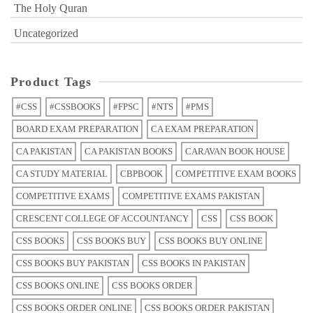
The Holy Quran
Uncategorized
Product Tags
#CSS
#CSSBOOKS
#FPSC
#NTS
#PMS
BOARD EXAM PREPARATION
CA EXAM PREPARATION
CA PAKISTAN
CA PAKISTAN BOOKS
CARAVAN BOOK HOUSE
CA STUDY MATERIAL
CBPBOOK
COMPETITIVE EXAM BOOKS
COMPETITIVE EXAMS
COMPETITIVE EXAMS PAKISTAN
CRESCENT COLLEGE OF ACCOUNTANCY
CSS
CSS BOOK
CSS BOOKS
CSS BOOKS BUY
CSS BOOKS BUY ONLINE
CSS BOOKS BUY PAKISTAN
CSS BOOKS IN PAKISTAN
CSS BOOKS ONLINE
CSS BOOKS ORDER
CSS BOOKS ORDER ONLINE
CSS BOOKS ORDER PAKISTAN