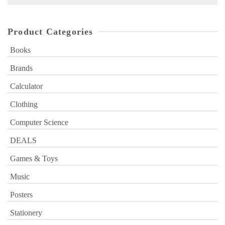
for:
Product Categories
Books
Brands
Calculator
Clothing
Computer Science
DEALS
Games & Toys
Music
Posters
Stationery