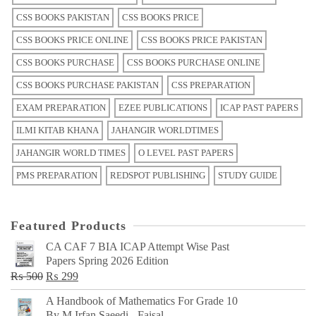
CSS BOOKS PAKISTAN
CSS BOOKS PRICE
CSS BOOKS PRICE ONLINE
CSS BOOKS PRICE PAKISTAN
CSS BOOKS PURCHASE
CSS BOOKS PURCHASE ONLINE
CSS BOOKS PURCHASE PAKISTAN
CSS PREPARATION
EXAM PREPARATION
EZEE PUBLICATIONS
ICAP PAST PAPERS
ILMI KITAB KHANA
JAHANGIR WORLDTIMES
JAHANGIR WORLD TIMES
O LEVEL PAST PAPERS
PMS PREPARATION
REDSPOT PUBLISHING
STUDY GUIDE
Featured Products
CA CAF 7 BIA ICAP Attempt Wise Past
Papers Spring 2026 Edition
Original
Current
₨
500
₨
299
price
price
A Handbook of Mathematics For Grade 10
was:
is:
By M Irfan Saeedi - Faisal