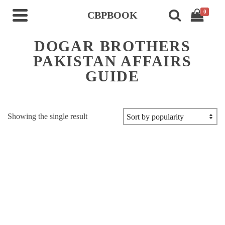
0
CBPBOOK
DOGAR BROTHERS
PAKISTAN AFFAIRS
GUIDE
Showing the single result