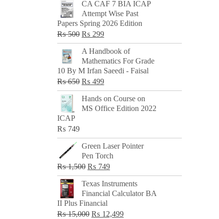
CA CAF 7 BIA ICAP
Attempt Wise Past
Papers Spring 2026 Edition
Original
Current
₨
500
₨
299
price
price
A Handbook of
was:
is:
Mathematics For Grade
₨ 500.
₨ 299.
10 By M Irfan Saeedi - Faisal
Original
Current
₨
650
₨
499
price
price
Hands on Course on
was:
is:
MS Office Edition 2022
₨ 650.
₨ 499.
ICAP
₨
749
Green Laser Pointer
Pen Torch
Original
Current
₨
1,500
₨
749
price
price
Texas Instruments
was:
is:
Financial Calculator BA
₨ 1,500.
₨ 749.
II Plus Financial
Original
Current
₨
15,000
₨
12,499