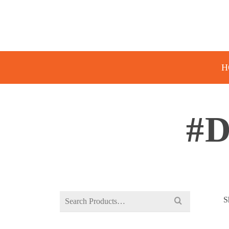
H
#
Search
S
for: