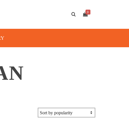
0
RY
AN