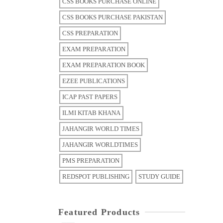
CSS BOOKS PURCHASE ONLINE
CSS BOOKS PURCHASE PAKISTAN
CSS PREPARATION
EXAM PREPARATION
EXAM PREPARATION BOOK
EZEE PUBLICATIONS
ICAP PAST PAPERS
ILMI KITAB KHANA
JAHANGIR WORLD TIMES
JAHANGIR WORLDTIMES
PMS PREPARATION
REDSPOT PUBLISHING
STUDY GUIDE
Featured Products