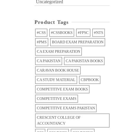
Uncategorized
Product Tags
#CSS
#CSSBOOKS
#FPSC
#NTS
#PMS
BOARD EXAM PREPARATION
CA EXAM PREPARATION
CA PAKISTAN
CA PAKISTAN BOOKS
CARAVAN BOOK HOUSE
CA STUDY MATERIAL
CBPBOOK
COMPETITIVE EXAM BOOKS
COMPETITIVE EXAMS
COMPETITIVE EXAMS PAKISTAN
CRESCENT COLLEGE OF
ACCOUNTANCY