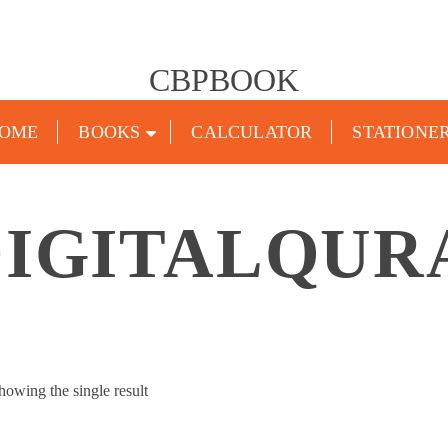
CBPBOOK
OME
BOOKS
CALCULATOR
STATIONE
DIGITALQUR
howing the single result