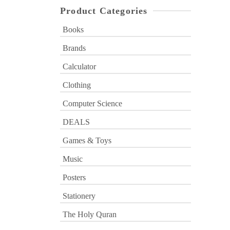
Product Categories
Books
Brands
Calculator
Clothing
Computer Science
DEALS
Games & Toys
Music
Posters
Stationery
The Holy Quran