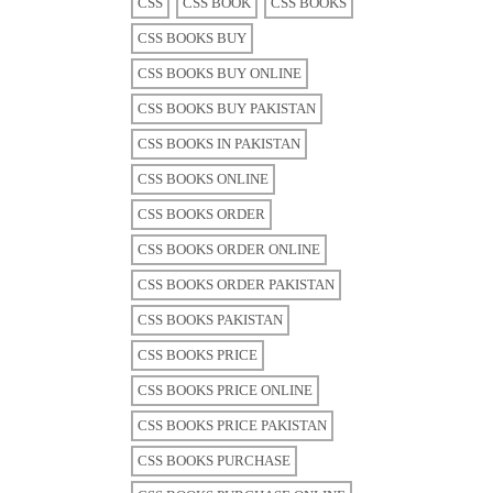
CSS
CSS BOOK
CSS BOOKS
CSS BOOKS BUY
CSS BOOKS BUY ONLINE
CSS BOOKS BUY PAKISTAN
CSS BOOKS IN PAKISTAN
CSS BOOKS ONLINE
CSS BOOKS ORDER
CSS BOOKS ORDER ONLINE
CSS BOOKS ORDER PAKISTAN
CSS BOOKS PAKISTAN
CSS BOOKS PRICE
CSS BOOKS PRICE ONLINE
CSS BOOKS PRICE PAKISTAN
CSS BOOKS PURCHASE