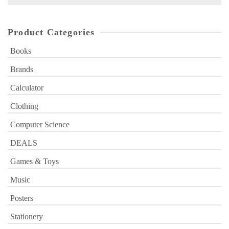
for:
Product Categories
Books
Brands
Calculator
Clothing
Computer Science
DEALS
Games & Toys
Music
Posters
Stationery