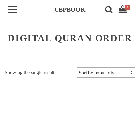
0
CBPBOOK
DIGITAL QURAN ORDER
Showing the single result