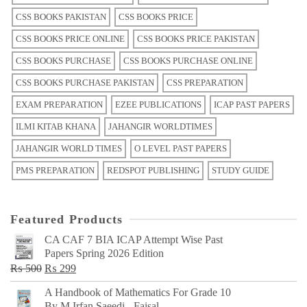
CSS BOOKS PAKISTAN
CSS BOOKS PRICE
CSS BOOKS PRICE ONLINE
CSS BOOKS PRICE PAKISTAN
CSS BOOKS PURCHASE
CSS BOOKS PURCHASE ONLINE
CSS BOOKS PURCHASE PAKISTAN
CSS PREPARATION
EXAM PREPARATION
EZEE PUBLICATIONS
ICAP PAST PAPERS
ILMI KITAB KHANA
JAHANGIR WORLDTIMES
JAHANGIR WORLD TIMES
O LEVEL PAST PAPERS
PMS PREPARATION
REDSPOT PUBLISHING
STUDY GUIDE
Featured Products
CA CAF 7 BIA ICAP Attempt Wise Past
Papers Spring 2026 Edition
Original
Current
₨
500
₨
299
price
price
A Handbook of Mathematics For Grade 10
was:
is:
By M Irfan Saeedi - Faisal