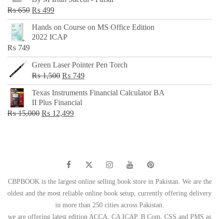
₨ 500.
₨ 299.
Original
Current
₨
650
₨
499
price
price
Hands on Course on MS Office Edition
was:
is:
2022 ICAP
₨ 650.
₨ 499.
₨
749
Green Laser Pointer Pen Torch
Original
Current
₨
1,500
₨
749
price
price
Texas Instruments Financial Calculator BA
was:
is:
II Plus Financial
₨ 1,500.
₨ 749.
Original
Current
₨
15,000
₨
12,499
price
price
was:
is:
₨ 15,000.
₨ 12,499.
CBPBOOK is the largest online selling book store in Pakistan. We are the
oldest and the most reliable online book setup, currently offering delivery
in more than 250 cities across Pakistan.
we are offering latest edition ACCA, CA ICAP, B Com, CSS and PMS as