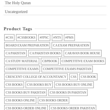
The Holy Quran
Uncategorized
Product Tags
#CSS
#CSSBOOKS
#FPSC
#NTS
#PMS
BOARD EXAM PREPARATION
CA EXAM PREPARATION
CA PAKISTAN
CA PAKISTAN BOOKS
CARAVAN BOOK HOUSE
CA STUDY MATERIAL
CBPBOOK
COMPETITIVE EXAM BOOKS
COMPETITIVE EXAMS
COMPETITIVE EXAMS PAKISTAN
CRESCENT COLLEGE OF ACCOUNTANCY
CSS
CSS BOOK
CSS BOOKS
CSS BOOKS BUY
CSS BOOKS BUY ONLINE
CSS BOOKS BUY PAKISTAN
CSS BOOKS IN PAKISTAN
CSS BOOKS ONLINE
CSS BOOKS ORDER
CSS BOOKS ORDER ONLINE
CSS BOOKS ORDER PAKISTAN