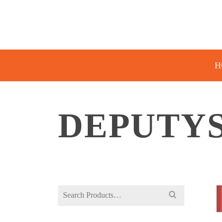
H
DEPUTY
Search
for: