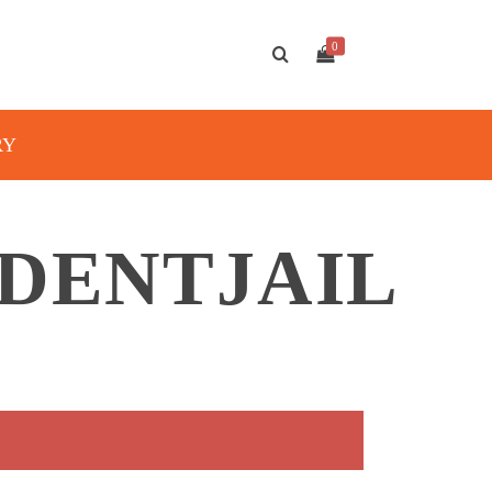
0
RY
DENTJAIL