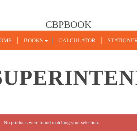
CBPBOOK
OME
BOOKS
CALCULATOR
STATIONE
SUPERINTEN
No products were found matching your selection.