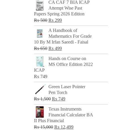
CA CAF 7 BIA ICAP
Attempt Wise Past
Papers Spring 2026 Edition
Original
Current
₨
500
₨
299
price
price
A Handbook of
was:
is:
Mathematics For Grade
₨ 500.
₨ 299.
10 By M Irfan Saeedi - Faisal
Original
Current
₨
650
₨
499
price
price
Hands on Course on
was:
is:
MS Office Edition 2022
₨ 650.
₨ 499.
ICAP
₨
749
Green Laser Pointer
Pen Torch
Original
Current
₨
1,500
₨
749
price
price
Texas Instruments
was:
is:
Financial Calculator BA
₨ 1,500.
₨ 749.
II Plus Financial
Original
Current
₨
15,000
₨
12,499