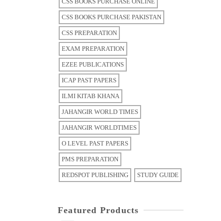
CSS BOOKS PURCHASE ONLINE
CSS BOOKS PURCHASE PAKISTAN
CSS PREPARATION
EXAM PREPARATION
EZEE PUBLICATIONS
ICAP PAST PAPERS
ILMI KITAB KHANA
JAHANGIR WORLD TIMES
JAHANGIR WORLDTIMES
O LEVEL PAST PAPERS
PMS PREPARATION
REDSPOT PUBLISHING
STUDY GUIDE
Featured Products