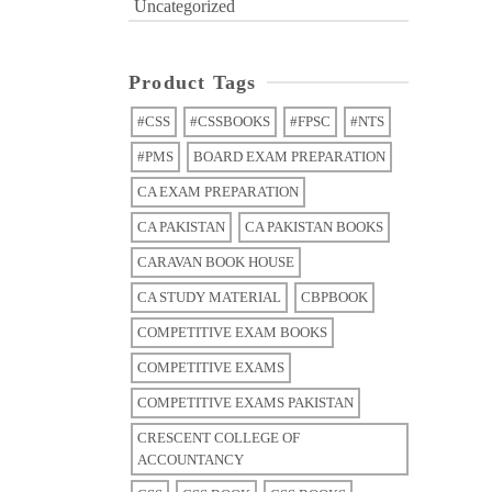
Uncategorized
Product Tags
#CSS
#CSSBOOKS
#FPSC
#NTS
#PMS
BOARD EXAM PREPARATION
CA EXAM PREPARATION
CA PAKISTAN
CA PAKISTAN BOOKS
CARAVAN BOOK HOUSE
CA STUDY MATERIAL
CBPBOOK
COMPETITIVE EXAM BOOKS
COMPETITIVE EXAMS
COMPETITIVE EXAMS PAKISTAN
CRESCENT COLLEGE OF
ACCOUNTANCY