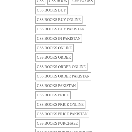
CSS
CSS BOOK
CSS BOOKS
CSS BOOKS BUY
CSS BOOKS BUY ONLINE
CSS BOOKS BUY PAKISTAN
CSS BOOKS IN PAKISTAN
CSS BOOKS ONLINE
CSS BOOKS ORDER
CSS BOOKS ORDER ONLINE
CSS BOOKS ORDER PAKISTAN
CSS BOOKS PAKISTAN
CSS BOOKS PRICE
CSS BOOKS PRICE ONLINE
CSS BOOKS PRICE PAKISTAN
CSS BOOKS PURCHASE