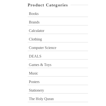
Product Categories
Books
Brands
Calculator
Clothing
Computer Science
DEALS
Games & Toys
Music
Posters
Stationery
The Holy Quran