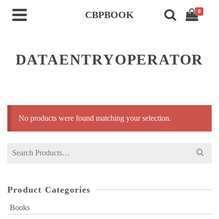
0
CBPBOOK
DATAENTRYOPERATOR
No products were found matching your selection.
Search
for:
Product Categories
Books