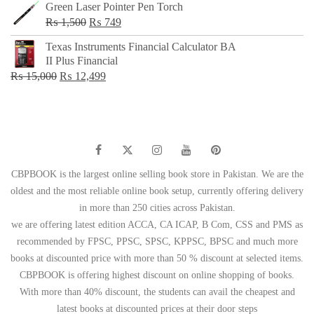
Green Laser Pointer Pen Torch
Original
Current
₨
1,500
₨
749
price
price
Texas Instruments Financial Calculator BA
was:
is:
II Plus Financial
₨ 1,500.
₨ 749.
Original
Current
₨
15,000
₨
12,499
price
price
was:
is:
₨ 15,000.
₨ 12,499.
CBPBOOK is the largest online selling book store in Pakistan. We are the
oldest and the most reliable online book setup, currently offering delivery
in more than 250 cities across Pakistan.
we are offering latest edition ACCA, CA ICAP, B Com, CSS and PMS as
recommended by FPSC, PPSC, SPSC, KPPSC, BPSC and much more
books at discounted price with more than 50 % discount at selected items.
CBPBOOK is offering highest discount on online shopping of books.
With more than 40% discount, the students can avail the cheapest and
latest books at discounted prices at their door steps