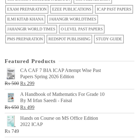
EXAM PREPARATION
EZEE PUBLICATIONS
ICAP PAST PAPERS
ILMI KITAB KHANA
JAHANGIR WORLDTIMES
JAHANGIR WORLD TIMES
O LEVEL PAST PAPERS
PMS PREPARATION
REDSPOT PUBLISHING
STUDY GUIDE
Featured Products
CA CAF 7 BIA ICAP Attempt Wise Past
Papers Spring 2026 Edition
Original
Current
₨
500
₨
299
price
price
A Handbook of Mathematics For Grade 10
was:
is:
By M Irfan Saeedi - Faisal
₨ 500.
₨ 299.
Original
Current
₨
650
₨
499
price
price
Hands on Course on MS Office Edition
was:
is:
2022 ICAP
₨ 650.
₨ 499.
₨
749