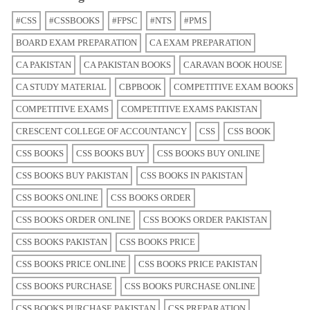
#CSS
#CSSBOOKS
#FPSC
#NTS
#PMS
BOARD EXAM PREPARATION
CA EXAM PREPARATION
CA PAKISTAN
CA PAKISTAN BOOKS
CARAVAN BOOK HOUSE
CA STUDY MATERIAL
CBPBOOK
COMPETITIVE EXAM BOOKS
COMPETITIVE EXAMS
COMPETITIVE EXAMS PAKISTAN
CRESCENT COLLEGE OF ACCOUNTANCY
CSS
CSS BOOK
CSS BOOKS
CSS BOOKS BUY
CSS BOOKS BUY ONLINE
CSS BOOKS BUY PAKISTAN
CSS BOOKS IN PAKISTAN
CSS BOOKS ONLINE
CSS BOOKS ORDER
CSS BOOKS ORDER ONLINE
CSS BOOKS ORDER PAKISTAN
CSS BOOKS PAKISTAN
CSS BOOKS PRICE
CSS BOOKS PRICE ONLINE
CSS BOOKS PRICE PAKISTAN
CSS BOOKS PURCHASE
CSS BOOKS PURCHASE ONLINE
CSS BOOKS PURCHASE PAKISTAN
CSS PREPARATION