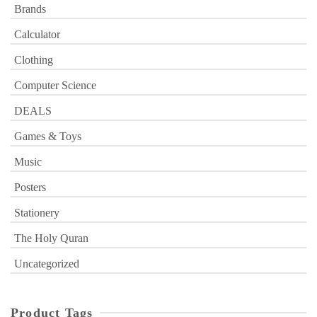
Brands
Calculator
Clothing
Computer Science
DEALS
Games & Toys
Music
Posters
Stationery
The Holy Quran
Uncategorized
Product Tags